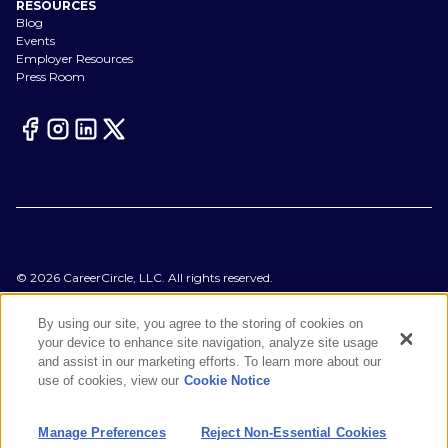
RESOURCES
Blog
Events
Employer Resources
Press Room
©
2026
CareerCircle, LLC. All rights reserved.
Terms of Use
Privacy Notices
By using our site, you agree to the storing of cookies on
Accessibility Statement
your device to enhance site navigation, analyze site usage
Manage Preferences
and assist in our marketing efforts. To learn more about our
Cookie Notice
use of cookies, view our
Cookie Notice
CA Notices at Collection
Your Privacy Choices
Manage Preferences
Reject Non-Essential Cookies