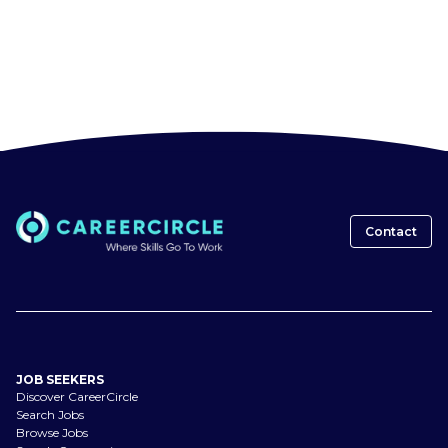
Contact
JOB SEEKERS
Discover CareerCircle
Search Jobs
Browse Jobs