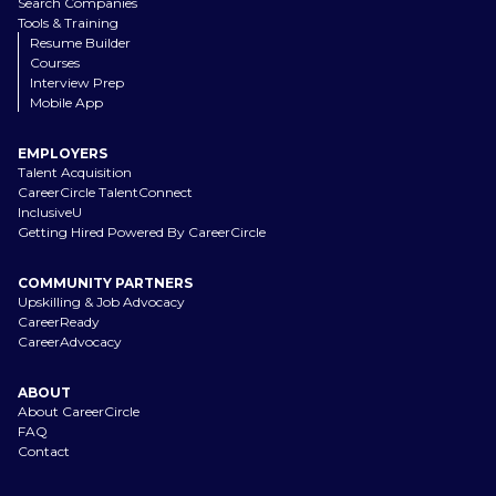
Search Companies
Tools & Training
Resume Builder
Courses
Interview Prep
Mobile App
EMPLOYERS
Talent Acquisition
CareerCircle TalentConnect
InclusiveU
Getting Hired Powered By CareerCircle
COMMUNITY PARTNERS
Upskilling & Job Advocacy
CareerReady
CareerAdvocacy
ABOUT
About CareerCircle
FAQ
Contact