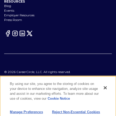
RESOURCES
Blog
Events
Employer Resources
Press Room
©
2026
CareerCircle, LLC. All rights reserved.
Terms of Use
Privacy Notices
By using our site, you agree to the storing of cookies on
Accessibility Statement
your device to enhance site navigation, analyze site usage
Manage Preferences
and assist in our marketing efforts. To learn more about our
Cookie Notice
use of cookies, view our
Cookie Notice
CA Notices at Collection
Your Privacy Choices
Manage Preferences
Reject Non-Essential Cookies