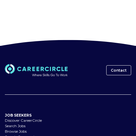
Contact
JOB SEEKERS
Discover CareerCircle
Search Jobs
Browse Jobs