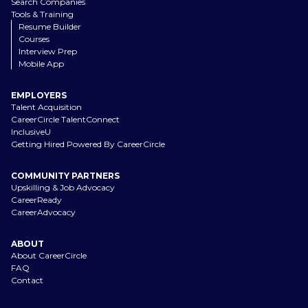
Search Companies
Tools & Training
Resume Builder
Courses
Interview Prep
Mobile App
EMPLOYERS
Talent Acquisition
CareerCircle TalentConnect
InclusiveU
Getting Hired Powered By CareerCircle
COMMUNITY PARTNERS
Upskilling & Job Advocacy
CareerReady
CareerAdvocacy
ABOUT
About CareerCircle
FAQ
Contact