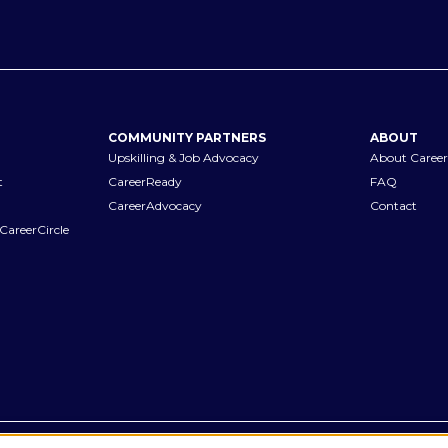
COMMUNITY PARTNERS
ABOUT
Upskilling & Job Advocacy
About Career
t
CareerReady
FAQ
CareerAdvocacy
Contact
CareerCircle
Terms of Use
Privacy Notices
Accessibility Statement
Manage Pr