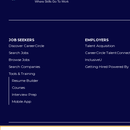
JOB SEEKERS
EMPLOYERS
Discover CareerCircle
Talent Acquisition
Search Jobs
CareerCircle TalentConnec
Browse Jobs
InclusiveU
Search Companies
Getting Hired Powered By 
Tools & Training
Resume Builder
Courses
Interview Prep
Mobile App
©
2026
CareerCircle, LLC. All rights reserved.