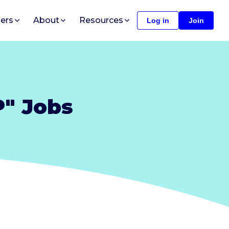
ers
About
Resources
Log in
Join
P" Jobs