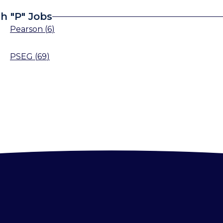
h "P" Jobs
Pearson
(
6
)
PSEG
(
69
)