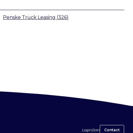
Penske Truck Leasing
(
326
)
Login
|
Join
Contact