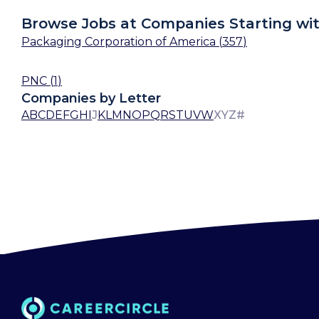
Browse Jobs at Companies Starting wit
Packaging Corporation of America
(
357
)
PNC
(
1
)
Companies by Letter
A
B
C
D
E
F
G
H
I
J
K
L
M
N
O
P
Q
R
S
T
U
V
W
X
Y
Z
#