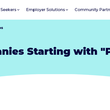
 Seekers
Employer Solutions
Community Partn
bs
ies Starting with "