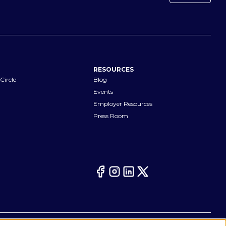
RESOURCES
Circle
Blog
Events
Employer Resources
Press Room
Your Privacy Choices
eferences
Cookie Notice
CA Notices at Collection