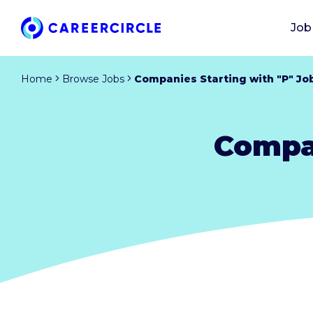
Job
Home
Browse Jobs
Companies Starting with "P" Jo
Compan