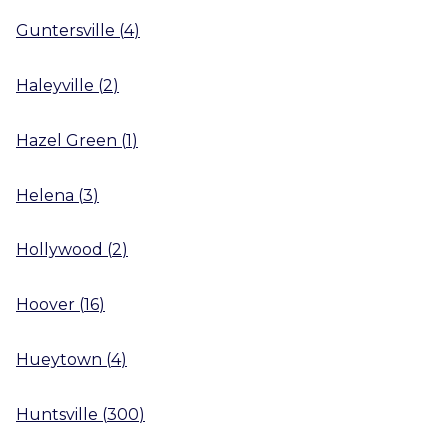
Guntersville
(
4
)
Haleyville
(
2
)
Hazel Green
(
1
)
Helena
(
3
)
Hollywood
(
2
)
Hoover
(
16
)
Hueytown
(
4
)
Huntsville
(
300
)