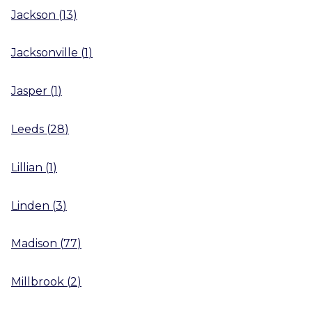
Jackson
(
13
)
Jacksonville
(
1
)
Jasper
(
1
)
Leeds
(
28
)
Lillian
(
1
)
Linden
(
3
)
Madison
(
77
)
Millbrook
(
2
)