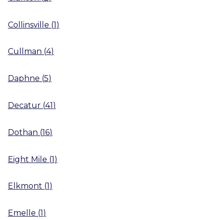
Collinsville
(
1
)
Cullman
(
4
)
Daphne
(
5
)
Decatur
(
41
)
Dothan
(
16
)
Eight Mile
(
1
)
Elkmont
(
1
)
Emelle
(
1
)