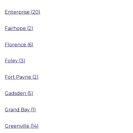
Enterprise
(
20
)
Fairhope
(
2
)
Florence
(
6
)
Foley
(
3
)
Fort Payne
(
2
)
Gadsden
(
5
)
Grand Bay
(
1
)
Greenville
(
14
)