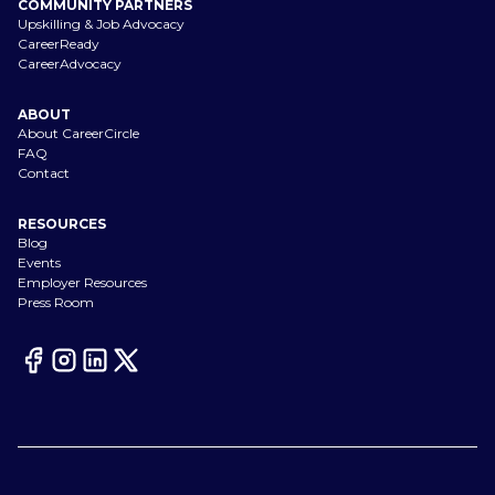
COMMUNITY PARTNERS
Upskilling & Job Advocacy
CareerReady
CareerAdvocacy
ABOUT
About CareerCircle
FAQ
Contact
RESOURCES
Blog
Events
Employer Resources
Press Room