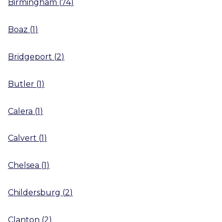
Birmingham
(
74
)
Boaz
(
1
)
Bridgeport
(
2
)
Butler
(
1
)
Calera
(
1
)
Calvert
(
1
)
Chelsea
(
1
)
Childersburg
(
2
)
Clanton
(
2
)