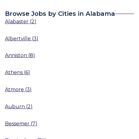
Browse Jobs by Cities in Alabama
Alabaster
(
2
)
Albertville
(
3
)
Anniston
(
8
)
Athens
(
6
)
Atmore
(
3
)
Auburn
(
2
)
Bessemer
(
7
)