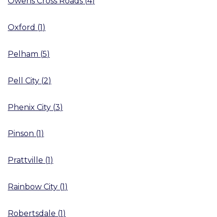
Owens Cross Roads
(
4
)
Oxford
(
1
)
Pelham
(
5
)
Pell City
(
2
)
Phenix City
(
3
)
Pinson
(
1
)
Prattville
(
1
)
Rainbow City
(
1
)
Robertsdale
(
1
)