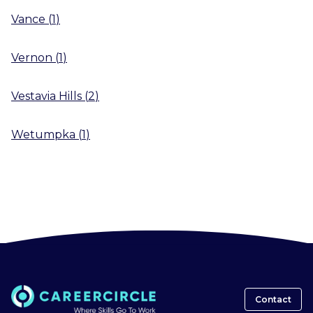
Vance
(
1
)
Vernon
(
1
)
Vestavia Hills
(
2
)
Wetumpka
(
1
)
Contact