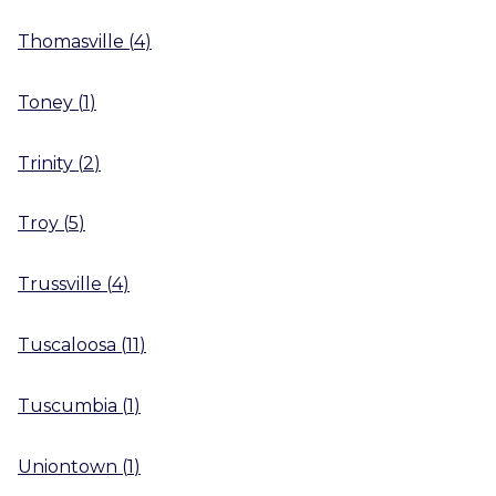
Thomasville
(
4
)
Toney
(
1
)
Trinity
(
2
)
Troy
(
5
)
Trussville
(
4
)
Tuscaloosa
(
11
)
Tuscumbia
(
1
)
Uniontown
(
1
)