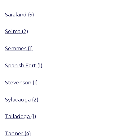
Saraland
(
5
)
Selma
(
2
)
Semmes
(
1
)
Spanish Fort
(
1
)
Stevenson
(
1
)
Sylacauga
(
2
)
Talladega
(
1
)
Tanner
(
4
)