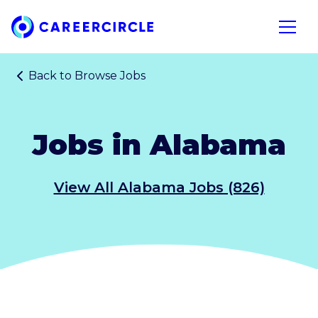
Home
Open n
Back to
Browse Jobs
Jobs in Alabama
View All Alabama Jobs (826)