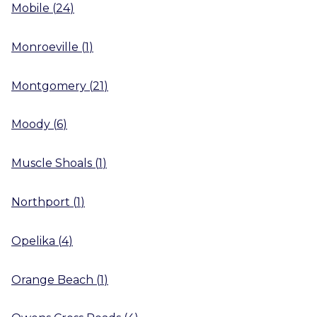
Mobile
(
24
)
Monroeville
(
1
)
Montgomery
(
21
)
Moody
(
6
)
Muscle Shoals
(
1
)
Northport
(
1
)
Opelika
(
4
)
Orange Beach
(
1
)