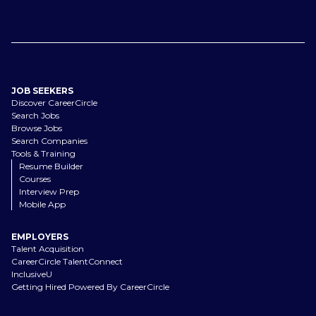
JOB SEEKERS
Discover CareerCircle
Search Jobs
Browse Jobs
Search Companies
Tools & Training
Resume Builder
Courses
Interview Prep
Mobile App
EMPLOYERS
Talent Acquisition
CareerCircle TalentConnect
InclusiveU
Getting Hired Powered By CareerCircle