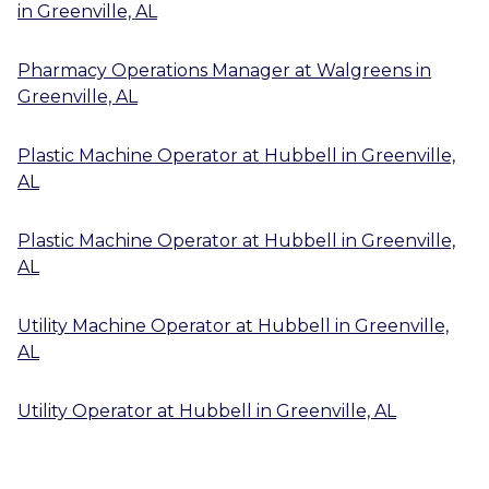
in
Greenville, AL
Pharmacy Operations Manager
at
Walgreens
in
Greenville, AL
Plastic Machine Operator
at
Hubbell
in
Greenville,
AL
Plastic Machine Operator
at
Hubbell
in
Greenville,
AL
Utility Machine Operator
at
Hubbell
in
Greenville,
AL
Utility Operator
at
Hubbell
in
Greenville, AL