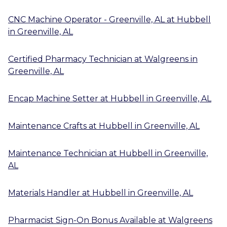
CNC Machine Operator - Greenville, AL
at
Hubbell
in
Greenville, AL
Certified Pharmacy Technician
at
Walgreens
in
Greenville, AL
Encap Machine Setter
at
Hubbell
in
Greenville, AL
Maintenance Crafts
at
Hubbell
in
Greenville, AL
Maintenance Technician
at
Hubbell
in
Greenville,
AL
Materials Handler
at
Hubbell
in
Greenville, AL
Pharmacist Sign-On Bonus Available
at
Walgreens