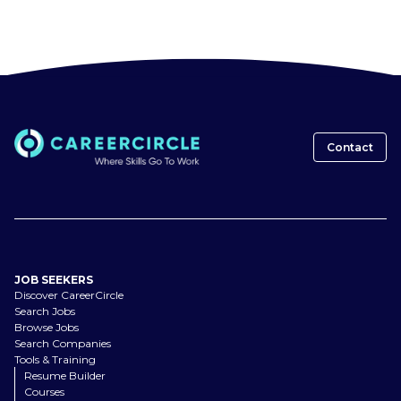
Contact
JOB SEEKERS
Discover CareerCircle
Search Jobs
Browse Jobs
Search Companies
Tools & Training
Resume Builder
Courses