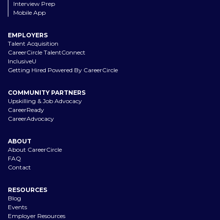
Interview Prep
Mobile App
EMPLOYERS
Talent Acquisition
CareerCircle TalentConnect
InclusiveU
Getting Hired Powered By CareerCircle
COMMUNITY PARTNERS
Upskilling & Job Advocacy
CareerReady
CareerAdvocacy
ABOUT
About CareerCircle
FAQ
Contact
RESOURCES
Blog
Events
Employer Resources