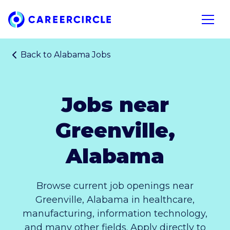
Home
Open n
Back to
Alabama Jobs
Jobs near
Greenville,
Alabama
Browse current job openings near
Greenville, Alabama in healthcare,
manufacturing, information technology,
and many other fields. Apply directly to