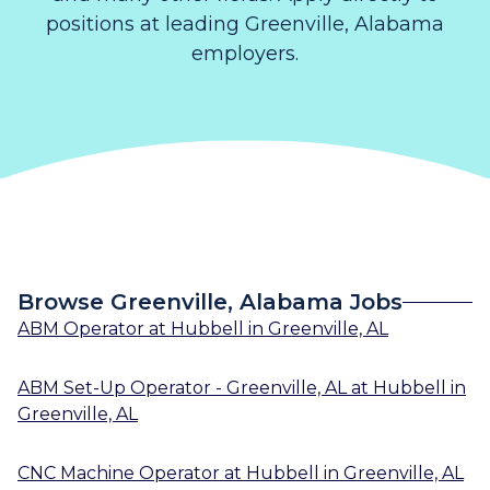
positions at leading Greenville, Alabama
employers.
Browse Greenville, Alabama Jobs
ABM Operator
at
Hubbell
in
Greenville, AL
ABM Set-Up Operator - Greenville, AL
at
Hubbell
in
Greenville, AL
CNC Machine Operator
at
Hubbell
in
Greenville, AL