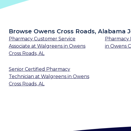
Browse Owens Cross Roads, Alabama 
Pharmacy Customer Service
Pharmacy 
Associate
at
Walgreens
in
Owens
in
Owens Cr
Cross Roads, AL
Senior Certified Pharmacy
Technician
at
Walgreens
in
Owens
Cross Roads, AL