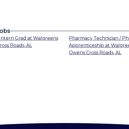
Jobs
Intern Grad
at
Walgreens
Pharmacy Technician / P
oss Roads, AL
Apprenticeship
at
Walgre
Owens Cross Roads, AL