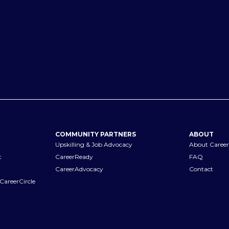
COMMUNITY PARTNERS
ABOUT
Upskilling & Job Advocacy
About Career
t
CareerReady
FAQ
CareerAdvocacy
Contact
CareerCircle