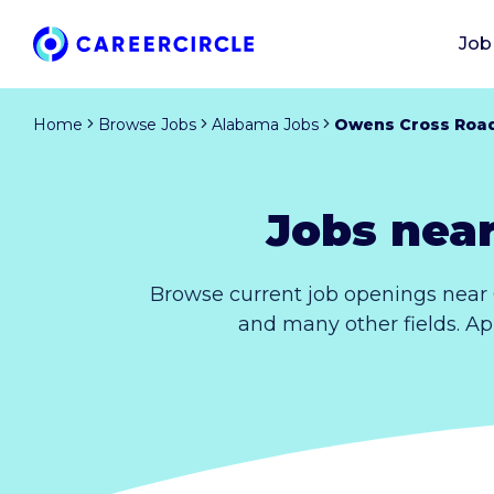
Job
Home
Browse Jobs
Alabama Jobs
Owens Cross Roa
Jobs nea
Browse current job openings near
and many other fields. Ap