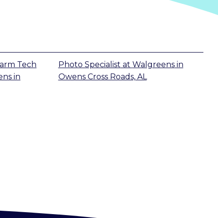
harm Tech
Photo Specialist
at
Walgreens
in
ens
in
Owens Cross Roads, AL