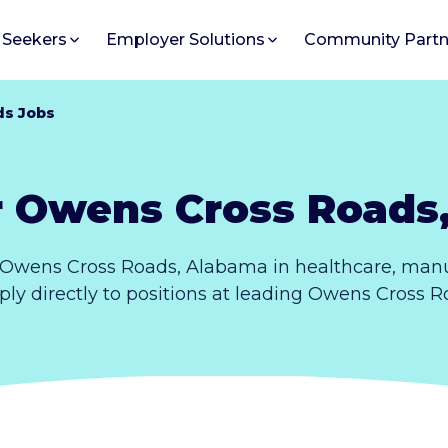
 Seekers
Employer Solutions
Community Partn
ds Jobs
r Owens Cross Roads
 Owens Cross Roads, Alabama in healthcare, manuf
ply directly to positions at leading Owens Cross