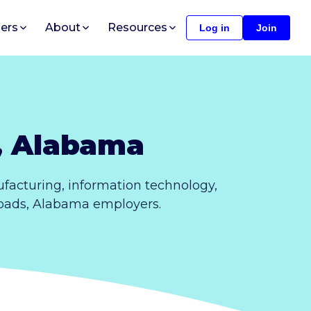
ers
About
Resources
Log in
Join
, Alabama
acturing, information technology,
 Roads, Alabama employers.