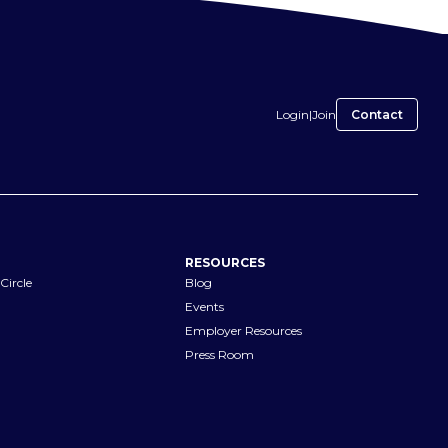
Login
|
Join
Contact
RESOURCES
Circle
Blog
Events
Employer Resources
Press Room