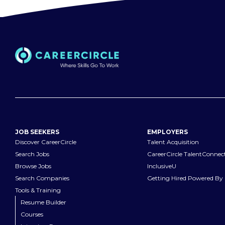
JOB SEEKERS
EMPLOYERS
Discover CareerCircle
Talent Acquisition
Search Jobs
CareerCircle TalentConnec
Browse Jobs
InclusiveU
Search Companies
Getting Hired Powered By 
Tools & Training
Resume Builder
Courses