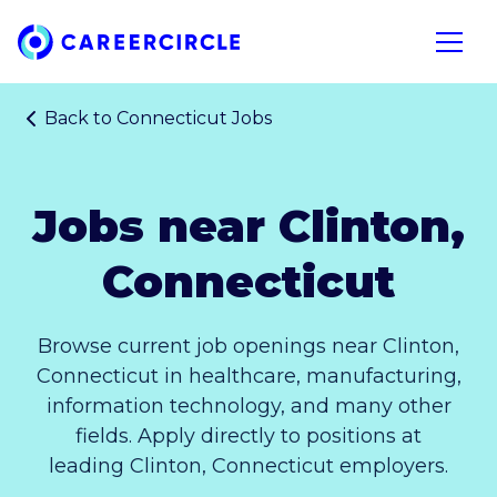
Home
Open n
Back to
Connecticut Jobs
Jobs near Clinton,
Connecticut
Browse current job openings near Clinton,
Connecticut in healthcare, manufacturing,
information technology, and many other
fields. Apply directly to positions at
leading Clinton, Connecticut employers.