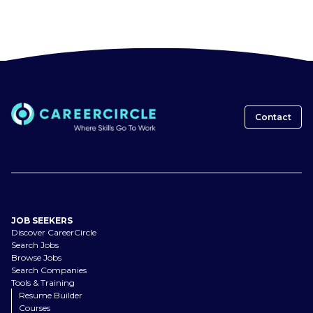
Contact
JOB SEEKERS
Discover CareerCircle
Search Jobs
Browse Jobs
Search Companies
Tools & Training
Resume Builder
Courses