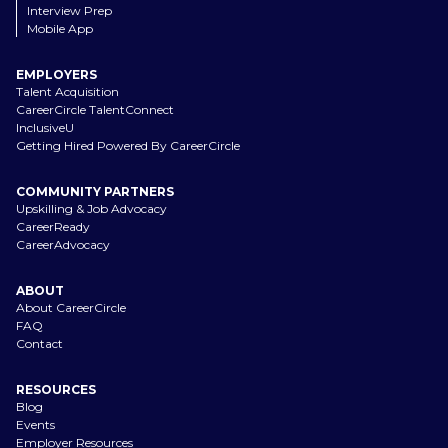
Interview Prep
Mobile App
EMPLOYERS
Talent Acquisition
CareerCircle TalentConnect
InclusiveU
Getting Hired Powered By CareerCircle
COMMUNITY PARTNERS
Upskilling & Job Advocacy
CareerReady
CareerAdvocacy
ABOUT
About CareerCircle
FAQ
Contact
RESOURCES
Blog
Events
Employer Resources