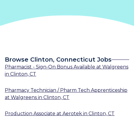
Browse Clinton, Connecticut Jobs
Pharmacist - Sign-On Bonus Available
at
Walgreens
in
Clinton, CT
Pharmacy Technician / Pharm Tech Apprenticeship
at
Walgreens
in
Clinton, CT
Production Associate
at
Aerotek
in
Clinton, CT