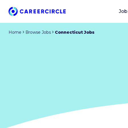
Job
Home
Browse Jobs
Connecticut Jobs