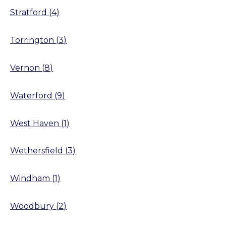
Stratford
(
4
)
Torrington
(
3
)
Vernon
(
8
)
Waterford
(
9
)
West Haven
(
1
)
Wethersfield
(
3
)
Windham
(
1
)
Woodbury
(
2
)