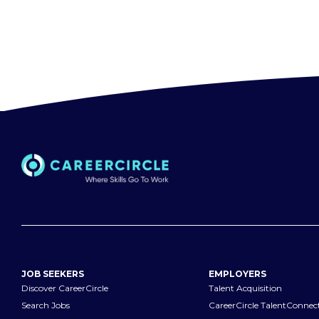
JOB SEEKERS
EMPLOYERS
Discover CareerCircle
Talent Acquisition
Search Jobs
CareerCircle TalentConnec