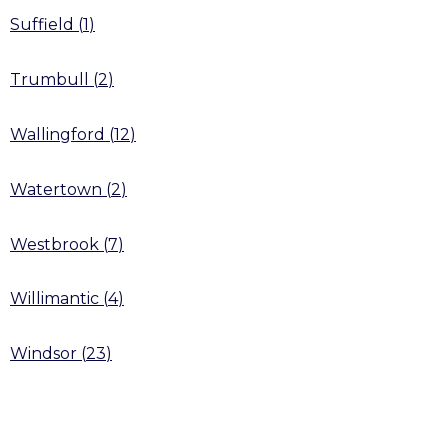
Suffield
(
1
)
Trumbull
(
2
)
Wallingford
(
12
)
Watertown
(
2
)
Westbrook
(
7
)
Willimantic
(
4
)
Windsor
(
23
)