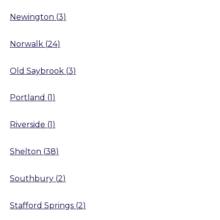
Newington
(
3
)
Norwalk
(
24
)
Old Saybrook
(
3
)
Portland
(
1
)
Riverside
(
1
)
Shelton
(
38
)
Southbury
(
2
)
Stafford Springs
(
2
)