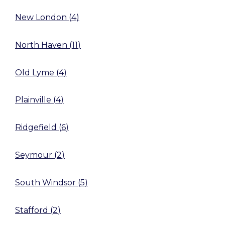
New London
(
4
)
North Haven
(
11
)
Old Lyme
(
4
)
Plainville
(
4
)
Ridgefield
(
6
)
Seymour
(
2
)
South Windsor
(
5
)
Stafford
(
2
)