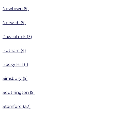
Newtown
(
5
)
Norwich
(
5
)
Pawcatuck
(
3
)
Putnam
(
4
)
Rocky Hill
(
1
)
Simsbury
(
5
)
Southington
(
5
)
Stamford
(
32
)