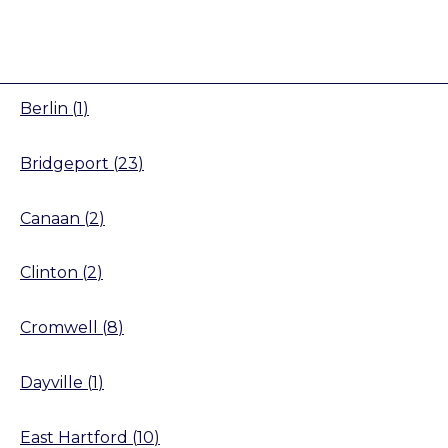
Berlin
(
1
)
Bridgeport
(
23
)
Canaan
(
2
)
Clinton
(
2
)
Cromwell
(
8
)
Dayville
(
1
)
East Hartford
(
10
)