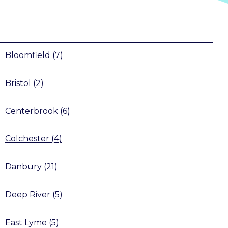
Bloomfield
(
7
)
Bristol
(
2
)
Centerbrook
(
6
)
Colchester
(
4
)
Danbury
(
21
)
Deep River
(
5
)
East Lyme
(
5
)