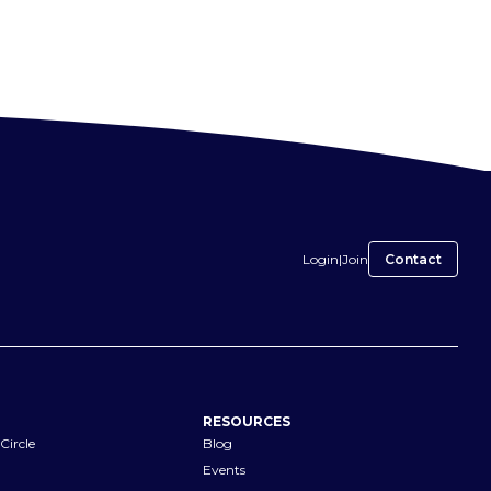
Login
|
Join
Contact
RESOURCES
Circle
Blog
Events