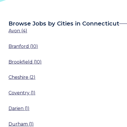
Browse Jobs by Cities in Connecticut
Avon
(
4
)
Branford
(
10
)
Brookfield
(
10
)
Cheshire
(
2
)
Coventry
(
1
)
Darien
(
1
)
Durham
(
1
)