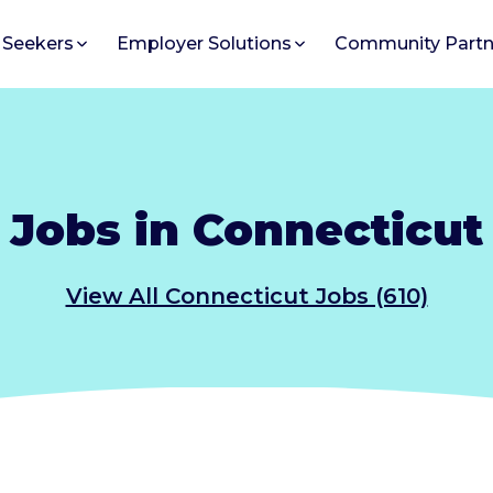
 Seekers
Employer Solutions
Community Partn
Jobs in Connecticut
View All Connecticut Jobs (610)