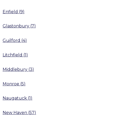
Enfield
(
9
)
Glastonbury
(
7
)
Guilford
(
4
)
Litchfield
(
1
)
Middlebury
(
3
)
Monroe
(
5
)
Naugatuck
(
1
)
New Haven
(
57
)