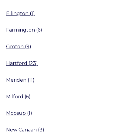
Ellington
(
1
)
Farmington
(
6
)
Groton
(
9
)
Hartford
(
23
)
Meriden
(
11
)
Milford
(
6
)
Moosup
(
1
)
New Canaan
(
3
)