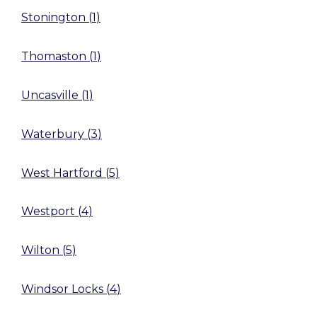
Stonington
(
1
)
Thomaston
(
1
)
Uncasville
(
1
)
Waterbury
(
3
)
West Hartford
(
5
)
Westport
(
4
)
Wilton
(
5
)
Windsor Locks
(
4
)