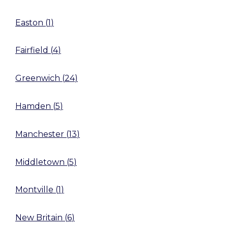
Easton
(
1
)
Fairfield
(
4
)
Greenwich
(
24
)
Hamden
(
5
)
Manchester
(
13
)
Middletown
(
5
)
Montville
(
1
)
New Britain
(
6
)