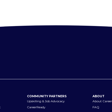
COMMUNITY PARTNERS
ABOUT
Upskilling & Job Advocacy
About Career
t
CareerReady
FAQ