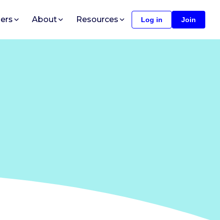
ers
About
Resources
Log in
Join