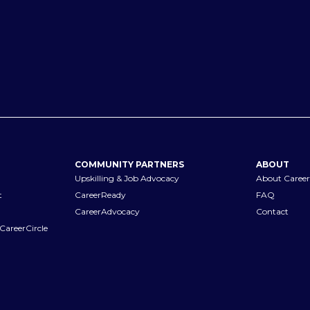
COMMUNITY PARTNERS
ABOUT
Upskilling & Job Advocacy
About Career
t
CareerReady
FAQ
CareerAdvocacy
Contact
CareerCircle