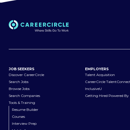
JOB SEEKERS
EMPLOYERS
Discover CareerCircle
Talent Acquisition
Search Jobs
CareerCircle TalentConnec
Browse Jobs
InclusiveU
Search Companies
Getting Hired Powered By 
Tools & Training
Resume Builder
Courses
Interview Prep