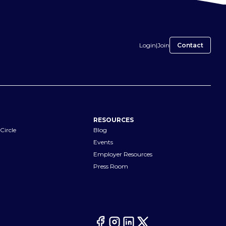
Login
|
Join
Contact
RESOURCES
Circle
Blog
Events
Employer Resources
Press Room