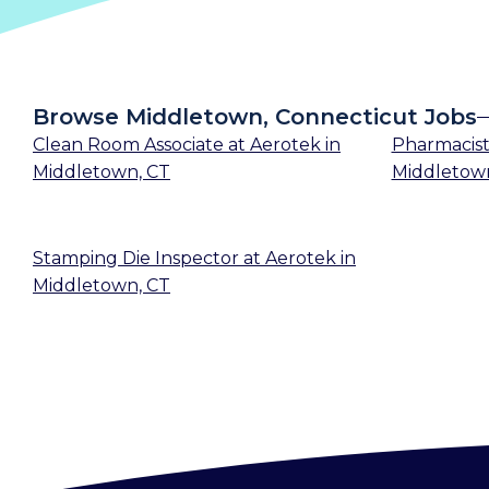
Browse Middletown, Connecticut Jobs
Clean Room Associate
at
Aerotek
in
Pharmacis
Middletown, CT
Middletow
Stamping Die Inspector
at
Aerotek
in
Middletown, CT