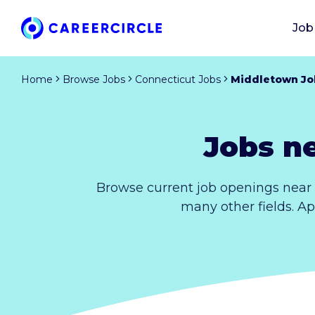
Job
Home
Browse Jobs
Connecticut Jobs
Middletown Jo
Jobs n
Browse current job openings near 
many other fields. Ap