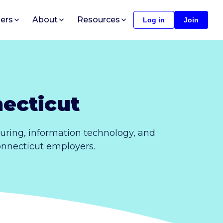
ers
About
Resources
Log in
Join
ecticut
uring, information technology, and
Connecticut employers.