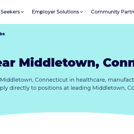
 Seekers
Employer Solutions
Community Partn
bs
ear Middletown, Conn
Middletown, Connecticut in healthcare, manufact
ply directly to positions at leading Middletown, 