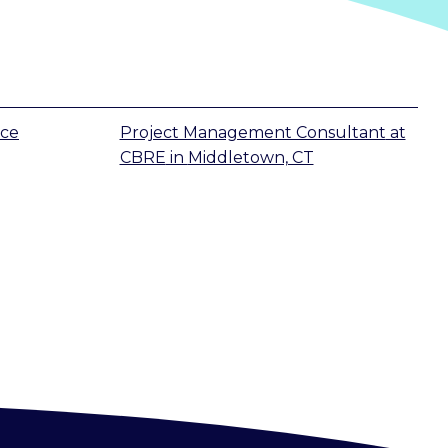
ice
Project Management Consultant
at
CBRE
in
Middletown, CT