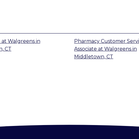
t
at
Walgreens
in
Pharmacy Customer Serv
n, CT
Associate
at
Walgreens
in
Middletown, CT