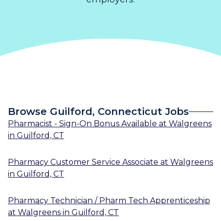
Browse Guilford, Connecticut Jobs
Pharmacist - Sign-On Bonus Available
at
Walgreens
in
Guilford, CT
Pharmacy Customer Service Associate
at
Walgreens
in
Guilford, CT
Pharmacy Technician / Pharm Tech Apprenticeship
at
Walgreens
in
Guilford, CT