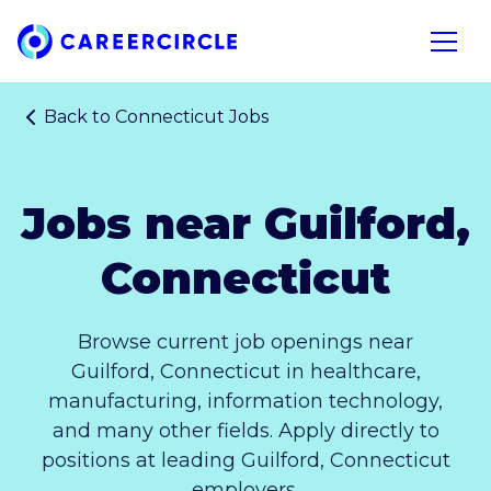
Home
Open n
Back to
Connecticut Jobs
Jobs near Guilford,
Connecticut
Browse current job openings near
Guilford, Connecticut in healthcare,
manufacturing, information technology,
and many other fields. Apply directly to
positions at leading Guilford, Connecticut
employers.