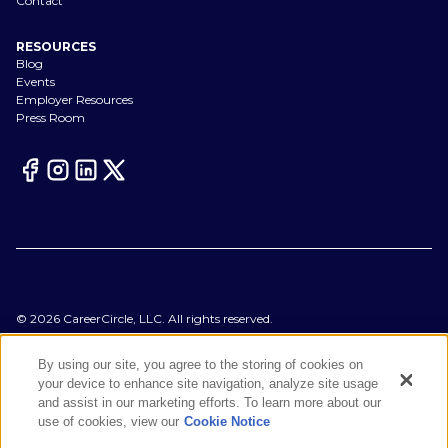
Contact
RESOURCES
Blog
Events
Employer Resources
Press Room
©
2026
CareerCircle, LLC. All rights reserved.
Terms of Use
Privacy Notices
By using our site, you agree to the storing of cookies on
Accessibility Statement
your device to enhance site navigation, analyze site usage
Manage Preferences
and assist in our marketing efforts. To learn more about our
Cookie Notice
use of cookies, view our
Cookie Notice
CA Notices at Collection
Your Privacy Choices