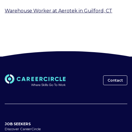
Warehouse Worker
at
Aerotek
in
Guilford, CT
Contact
JOB SEEKERS
Discover CareerCircle