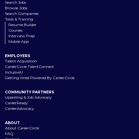
Search Jobs
Browse Jobs
Search Companies
Tools & Training
Resume Builder
Courses
Interview Prep
Mobile App
EMPLOYERS
Talent Acquisition
CareerCircle TalentConnect
InclusiveU
Getting Hired Powered By CareerCircle
COMMUNITY PARTNERS
Upskilling & Job Advocacy
CareerReady
CareerAdvocacy
ABOUT
About CareerCircle
FAQ