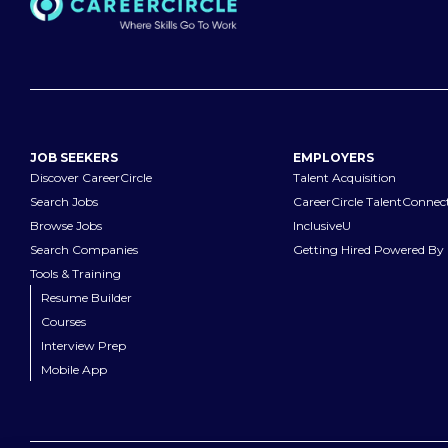
JOB SEEKERS
EMPLOYERS
Discover CareerCircle
Talent Acquisition
Search Jobs
CareerCircle TalentConnec
Browse Jobs
InclusiveU
Search Companies
Getting Hired Powered By 
Tools & Training
Resume Builder
Courses
Interview Prep
Mobile App