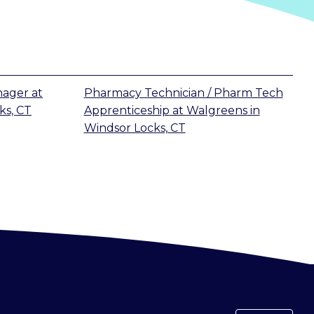
nager
at
Pharmacy Technician / Pharm Tech
ks, CT
Apprenticeship
at
Walgreens
in
Windsor Locks, CT