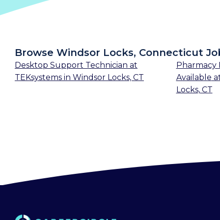
Browse Windsor Locks, Connecticut Jo
Desktop Support Technician
at
Pharmacy 
TEKsystems
in
Windsor Locks, CT
Available
a
Locks, CT