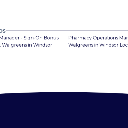
bs
Manager - Sign-On Bonus
Pharmacy Operations Ma
t
Walgreens
in
Windsor
Walgreens
in
Windsor Loc