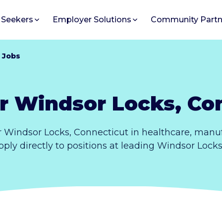
 Seekers
Employer Solutions
Community Partn
 Jobs
r Windsor Locks, Co
 Windsor Locks, Connecticut in healthcare, manuf
pply directly to positions at leading Windsor Lock