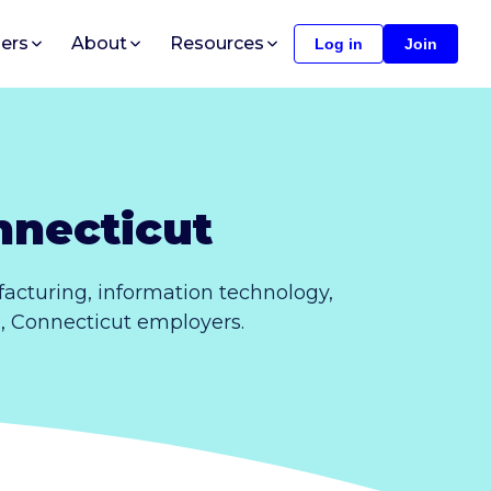
ers
About
Resources
Log in
Join
nnecticut
acturing, information technology,
s, Connecticut employers.