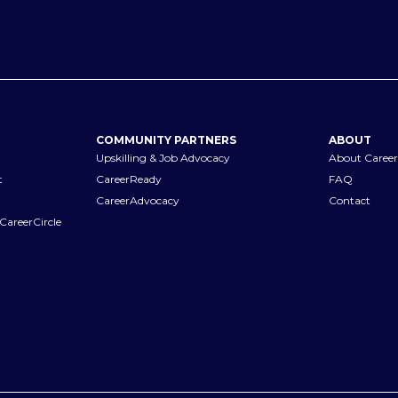
COMMUNITY PARTNERS
ABOUT
Upskilling & Job Advocacy
About Career
t
CareerReady
FAQ
CareerAdvocacy
Contact
CareerCircle