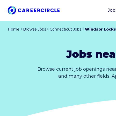
Job
Home
Browse Jobs
Connecticut Jobs
Windsor Locks
Jobs nea
Browse current job openings near
and many other fields. A