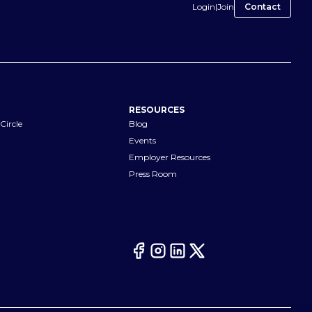
Login
|
Join
Contact
RESOURCES
Circle
Blog
Events
Employer Resources
Press Room