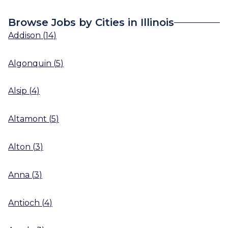
Browse Jobs by Cities in Illinois
Addison
(
14
)
Algonquin
(
5
)
Alsip
(
4
)
Altamont
(
5
)
Alton
(
3
)
Anna
(
3
)
Antioch
(
4
)