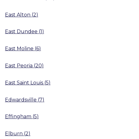
East Alton
(
2
)
East Dundee
(
1
)
East Moline
(
6
)
East Peoria
(
20
)
East Saint Louis
(
5
)
Edwardsville
(
7
)
Effingham
(
5
)
Elburn
(
2
)