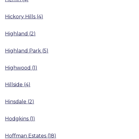
Hickory Hills
(
4
)
Highland
(
2
)
Highland Park
(
5
)
Highwood
(
1
)
Hillside
(
4
)
Hinsdale
(
2
)
Hodgkins
(
1
)
Hoffman Estates
(
18
)