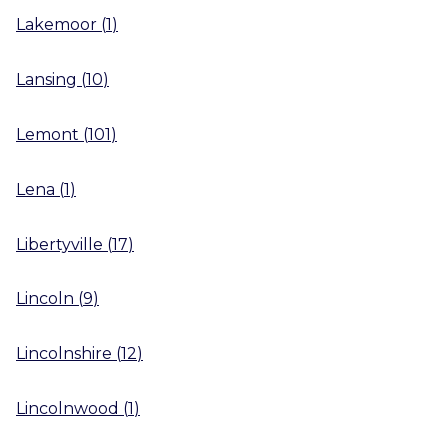
Lakemoor
(
1
)
Lansing
(
10
)
Lemont
(
101
)
Lena
(
1
)
Libertyville
(
17
)
Lincoln
(
9
)
Lincolnshire
(
12
)
Lincolnwood
(
1
)