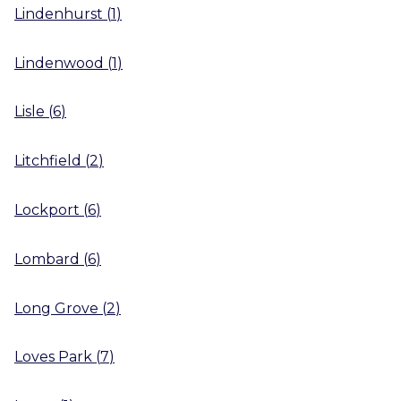
Lindenhurst
(
1
)
Lindenwood
(
1
)
Lisle
(
6
)
Litchfield
(
2
)
Lockport
(
6
)
Lombard
(
6
)
Long Grove
(
2
)
Loves Park
(
7
)