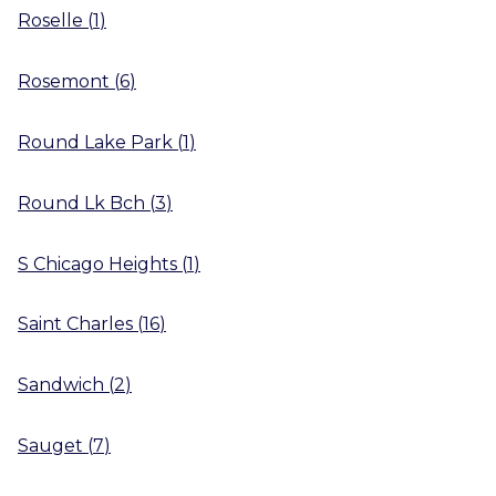
Roselle
(
1
)
Rosemont
(
6
)
Round Lake Park
(
1
)
Round Lk Bch
(
3
)
S Chicago Heights
(
1
)
Saint Charles
(
16
)
Sandwich
(
2
)
Sauget
(
7
)