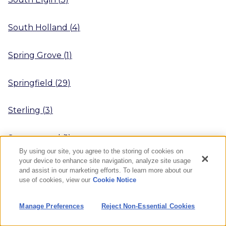
South Holland
(
4
)
Spring Grove
(
1
)
Springfield
(
29
)
Sterling
(
3
)
Streamwood
(
1
)
By using our site, you agree to the storing of cookies on
your device to enhance site navigation, analyze site usage
Streator
(
4
)
and assist in our marketing efforts. To learn more about our
use of cookies, view our
Cookie Notice
Sugar Grove
(
3
)
Manage Preferences
Reject Non-Essential Cookies
Swansea
(
1
)