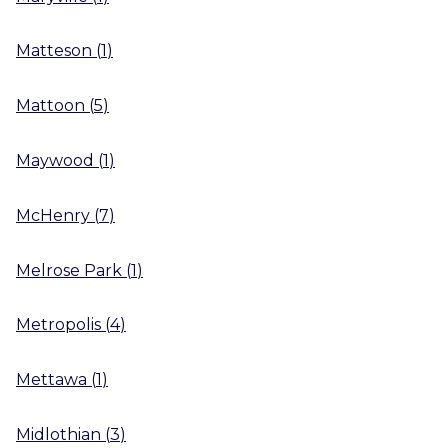
Matteson
(
1
)
Mattoon
(
5
)
Maywood
(
1
)
McHenry
(
7
)
Melrose Park
(
1
)
Metropolis
(
4
)
Mettawa
(
1
)
Midlothian
(
3
)