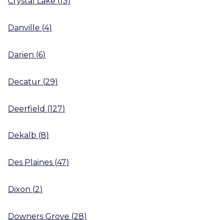
Crystal Lake
(
13
)
Danville
(
4
)
Darien
(
6
)
Decatur
(
29
)
Deerfield
(
127
)
Dekalb
(
8
)
Des Plaines
(
47
)
Dixon
(
2
)
Downers Grove
(
28
)