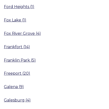
Ford Heights
(
1
)
Fox Lake
(
1
)
Fox River Grove
(
4
)
Frankfort
(
14
)
Franklin Park
(
5
)
Freeport
(
20
)
Galena
(
9
)
Galesburg
(
4
)