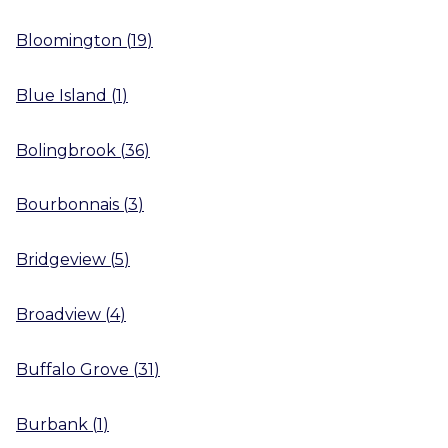
Bloomington
(
19
)
Blue Island
(
1
)
Bolingbrook
(
36
)
Bourbonnais
(
3
)
Bridgeview
(
5
)
Broadview
(
4
)
Buffalo Grove
(
31
)
Burbank
(
1
)