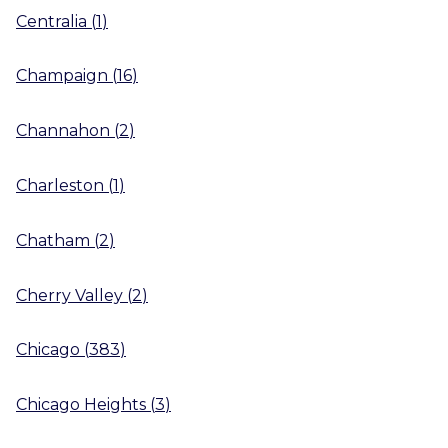
Centralia
(
1
)
Champaign
(
16
)
Channahon
(
2
)
Charleston
(
1
)
Chatham
(
2
)
Cherry Valley
(
2
)
Chicago
(
383
)
Chicago Heights
(
3
)