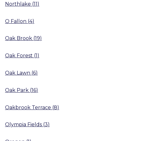
Northlake
(
11
)
O Fallon
(
4
)
Oak Brook
(
19
)
Oak Forest
(
1
)
Oak Lawn
(
6
)
Oak Park
(
16
)
Oakbrook Terrace
(
8
)
Olympia Fields
(
3
)