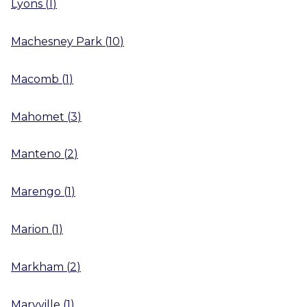
Lyons
(
1
)
Machesney Park
(
10
)
Macomb
(
1
)
Mahomet
(
3
)
Manteno
(
2
)
Marengo
(
1
)
Marion
(
1
)
Markham
(
2
)
Maryville
(
1
)