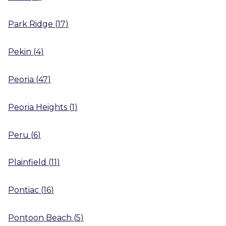
Park Ridge
(
17
)
Pekin
(
4
)
Peoria
(
47
)
Peoria Heights
(
1
)
Peru
(
6
)
Plainfield
(
11
)
Pontiac
(
16
)
Pontoon Beach
(
5
)