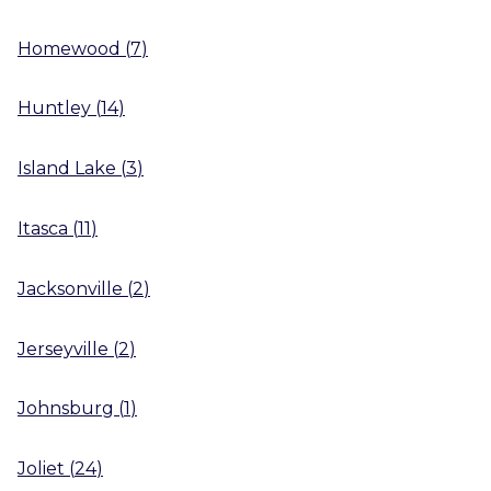
Homewood
(
7
)
Huntley
(
14
)
Island Lake
(
3
)
Itasca
(
11
)
Jacksonville
(
2
)
Jerseyville
(
2
)
Johnsburg
(
1
)
Joliet
(
24
)