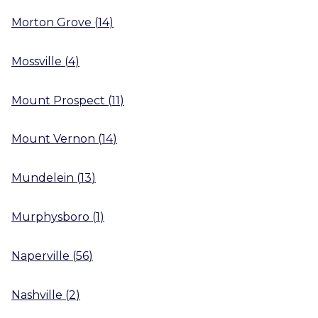
Morton Grove
(
14
)
Mossville
(
4
)
Mount Prospect
(
11
)
Mount Vernon
(
14
)
Mundelein
(
13
)
Murphysboro
(
1
)
Naperville
(
56
)
Nashville
(
2
)