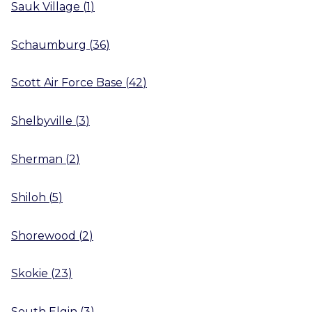
Sauk Village
(
1
)
Schaumburg
(
36
)
Scott Air Force Base
(
42
)
Shelbyville
(
3
)
Sherman
(
2
)
Shiloh
(
5
)
Shorewood
(
2
)
Skokie
(
23
)
South Elgin
(
3
)