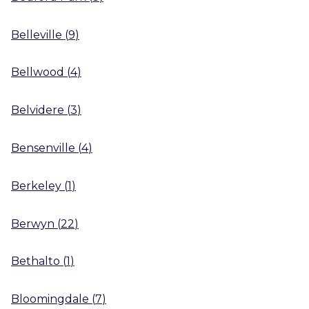
Belleville
(
9
)
Bellwood
(
4
)
Belvidere
(
3
)
Bensenville
(
4
)
Berkeley
(
1
)
Berwyn
(
22
)
Bethalto
(
1
)
Bloomingdale
(
7
)