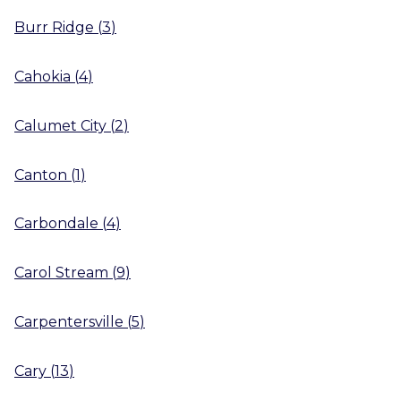
Burr Ridge
(
3
)
Cahokia
(
4
)
Calumet City
(
2
)
Canton
(
1
)
Carbondale
(
4
)
Carol Stream
(
9
)
Carpentersville
(
5
)
Cary
(
13
)