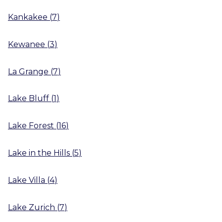
Kankakee
(
7
)
Kewanee
(
3
)
La Grange
(
7
)
Lake Bluff
(
1
)
Lake Forest
(
16
)
Lake in the Hills
(
5
)
Lake Villa
(
4
)
Lake Zurich
(
7
)