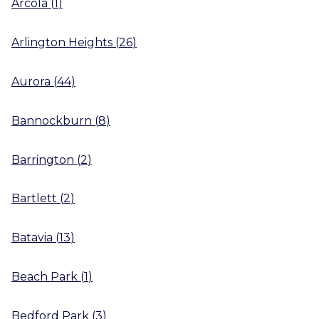
Arcola
(
1
)
Arlington Heights
(
26
)
Aurora
(
44
)
Bannockburn
(
8
)
Barrington
(
2
)
Bartlett
(
2
)
Batavia
(
13
)
Beach Park
(
1
)
Bedford Park
(
3
)