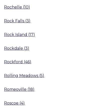
Rochelle
(
10
)
Rock Falls
(
3
)
Rock Island
(
17
)
Rockdale
(
3
)
Rockford
(
46
)
Rolling Meadows
(
5
)
Romeoville
(
18
)
Roscoe
(
4
)