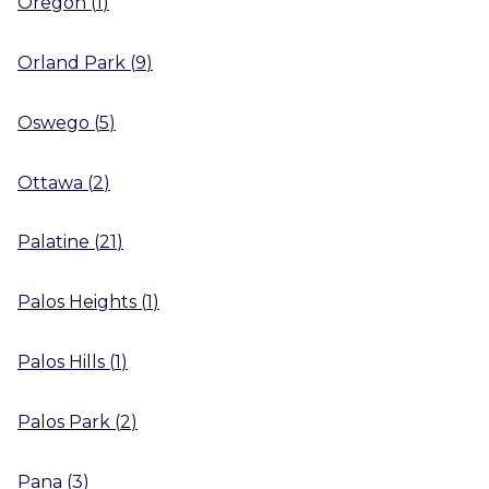
Oregon
(
1
)
Orland Park
(
9
)
Oswego
(
5
)
Ottawa
(
2
)
Palatine
(
21
)
Palos Heights
(
1
)
Palos Hills
(
1
)
Palos Park
(
2
)
Pana
(
3
)