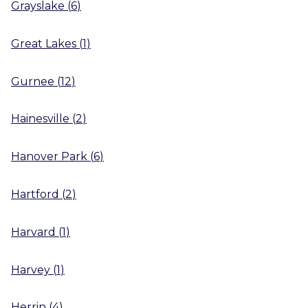
Grayslake
(
6
)
Great Lakes
(
1
)
Gurnee
(
12
)
Hainesville
(
2
)
Hanover Park
(
6
)
Hartford
(
2
)
Harvard
(
1
)
Harvey
(
1
)
Herrin
(
4
)