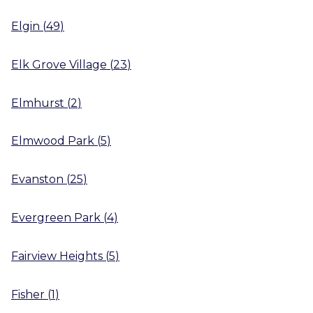
Elgin
(
49
)
Elk Grove Village
(
23
)
Elmhurst
(
2
)
Elmwood Park
(
5
)
Evanston
(
25
)
Evergreen Park
(
4
)
Fairview Heights
(
5
)
Fisher
(
1
)