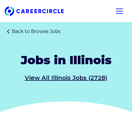
Home
Open n
Back to
Browse Jobs
Jobs in Illinois
View All Illinois Jobs (2728)