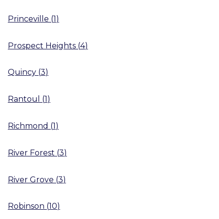
Princeville
(
1
)
Prospect Heights
(
4
)
Quincy
(
3
)
Rantoul
(
1
)
Richmond
(
1
)
River Forest
(
3
)
River Grove
(
3
)
Robinson
(
10
)