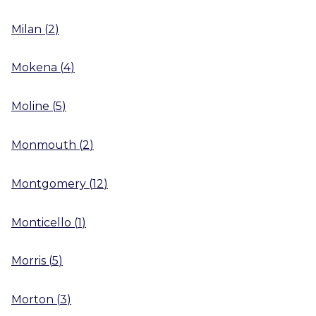
Milan
(
2
)
Mokena
(
4
)
Moline
(
5
)
Monmouth
(
2
)
Montgomery
(
12
)
Monticello
(
1
)
Morris
(
5
)
Morton
(
3
)