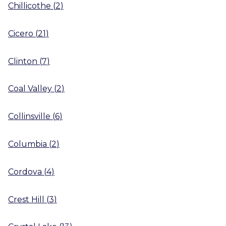
Chillicothe
(
2
)
Cicero
(
21
)
Clinton
(
7
)
Coal Valley
(
2
)
Collinsville
(
6
)
Columbia
(
2
)
Cordova
(
4
)
Crest Hill
(
3
)