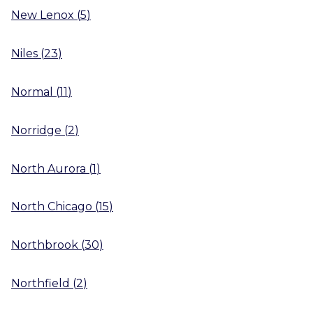
New Lenox
(
5
)
Niles
(
23
)
Normal
(
11
)
Norridge
(
2
)
North Aurora
(
1
)
North Chicago
(
15
)
Northbrook
(
30
)
Northfield
(
2
)