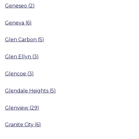
Geneseo
(
2
)
Geneva
(
6
)
Glen Carbon
(
5
)
Glen Ellyn
(
3
)
Glencoe
(
3
)
Glendale Heights
(
5
)
Glenview
(
29
)
Granite City
(
6
)