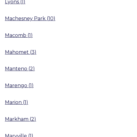
Lyons
(
1
)
Machesney Park
(
10
)
Macomb
(
1
)
Mahomet
(
3
)
Manteno
(
2
)
Marengo
(
1
)
Marion
(
1
)
Markham
(
2
)
Maryville
(
1
)