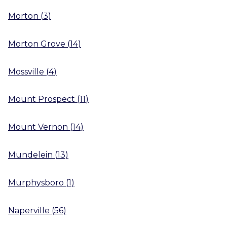
Morton
(
3
)
Morton Grove
(
14
)
Mossville
(
4
)
Mount Prospect
(
11
)
Mount Vernon
(
14
)
Mundelein
(
13
)
Murphysboro
(
1
)
Naperville
(
56
)