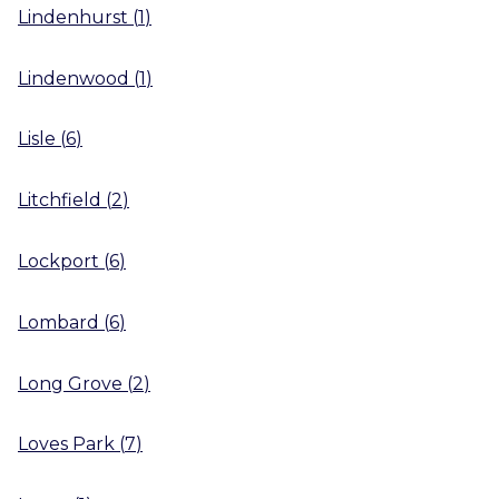
Lindenhurst
(
1
)
Lindenwood
(
1
)
Lisle
(
6
)
Litchfield
(
2
)
Lockport
(
6
)
Lombard
(
6
)
Long Grove
(
2
)
Loves Park
(
7
)