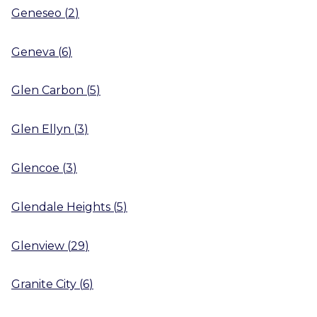
Geneseo
(
2
)
Geneva
(
6
)
Glen Carbon
(
5
)
Glen Ellyn
(
3
)
Glencoe
(
3
)
Glendale Heights
(
5
)
Glenview
(
29
)
Granite City
(
6
)