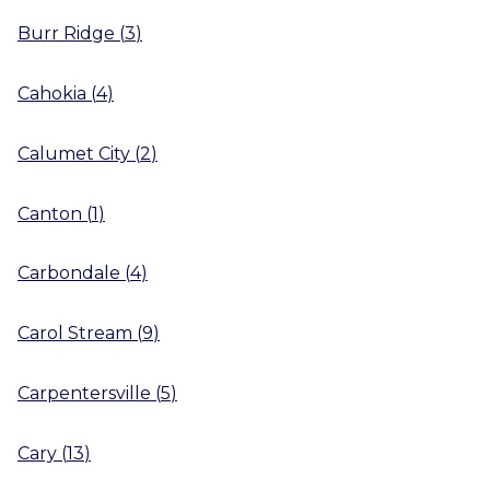
Burr Ridge
(
3
)
Cahokia
(
4
)
Calumet City
(
2
)
Canton
(
1
)
Carbondale
(
4
)
Carol Stream
(
9
)
Carpentersville
(
5
)
Cary
(
13
)