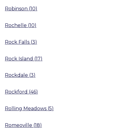
Robinson
(
10
)
Rochelle
(
10
)
Rock Falls
(
3
)
Rock Island
(
17
)
Rockdale
(
3
)
Rockford
(
46
)
Rolling Meadows
(
5
)
Romeoville
(
18
)