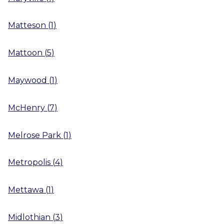
Matteson
(
1
)
Mattoon
(
5
)
Maywood
(
1
)
McHenry
(
7
)
Melrose Park
(
1
)
Metropolis
(
4
)
Mettawa
(
1
)
Midlothian
(
3
)