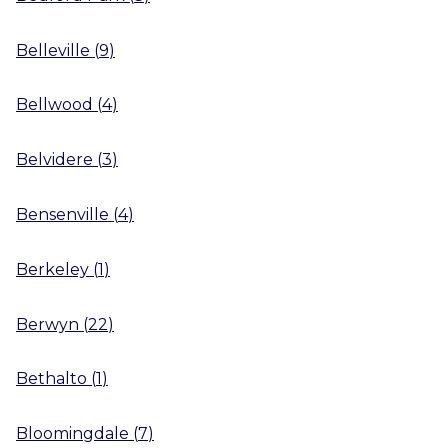
Belleville
(
9
)
Bellwood
(
4
)
Belvidere
(
3
)
Bensenville
(
4
)
Berkeley
(
1
)
Berwyn
(
22
)
Bethalto
(
1
)
Bloomingdale
(
7
)