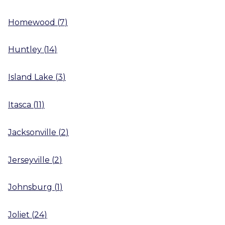
Homewood
(
7
)
Huntley
(
14
)
Island Lake
(
3
)
Itasca
(
11
)
Jacksonville
(
2
)
Jerseyville
(
2
)
Johnsburg
(
1
)
Joliet
(
24
)