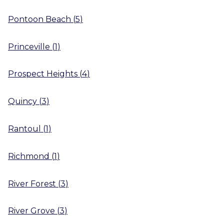
Pontoon Beach
(
5
)
Princeville
(
1
)
Prospect Heights
(
4
)
Quincy
(
3
)
Rantoul
(
1
)
Richmond
(
1
)
River Forest
(
3
)
River Grove
(
3
)