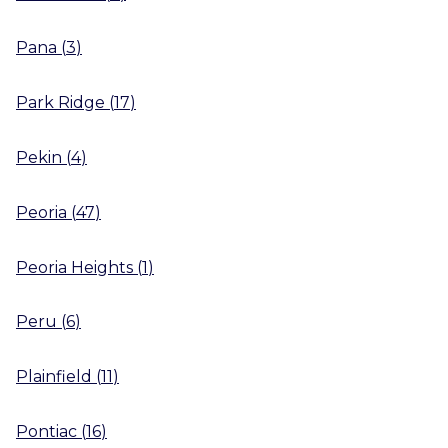
Pana
(
3
)
Park Ridge
(
17
)
Pekin
(
4
)
Peoria
(
47
)
Peoria Heights
(
1
)
Peru
(
6
)
Plainfield
(
11
)
Pontiac
(
16
)