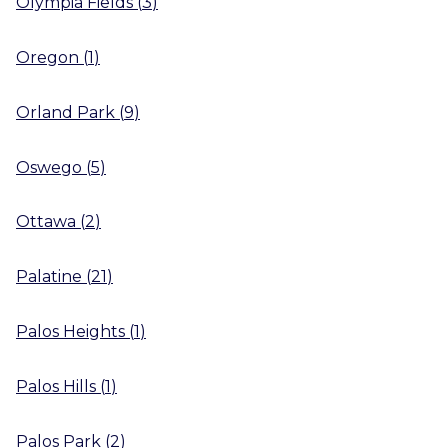
Olympia Fields
(
3
)
Oregon
(
1
)
Orland Park
(
9
)
Oswego
(
5
)
Ottawa
(
2
)
Palatine
(
21
)
Palos Heights
(
1
)
Palos Hills
(
1
)
Palos Park
(
2
)