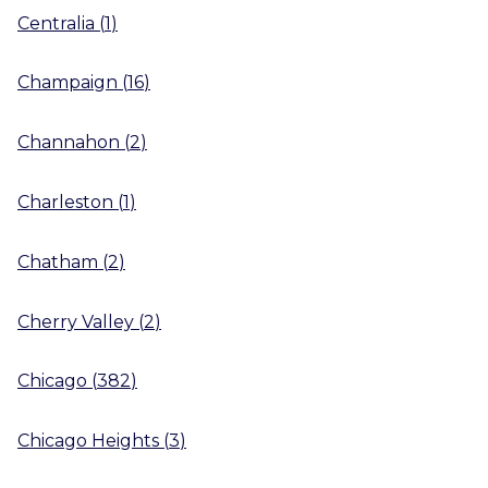
Centralia
(
1
)
Champaign
(
16
)
Channahon
(
2
)
Charleston
(
1
)
Chatham
(
2
)
Cherry Valley
(
2
)
Chicago
(
382
)
Chicago Heights
(
3
)