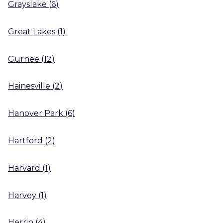
Grayslake
(
6
)
Great Lakes
(
1
)
Gurnee
(
12
)
Hainesville
(
2
)
Hanover Park
(
6
)
Hartford
(
2
)
Harvard
(
1
)
Harvey
(
1
)
Herrin
(
4
)