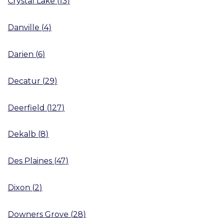
Crystal Lake
(
13
)
Danville
(
4
)
Darien
(
6
)
Decatur
(
29
)
Deerfield
(
127
)
Dekalb
(
8
)
Des Plaines
(
47
)
Dixon
(
2
)
Downers Grove
(
28
)