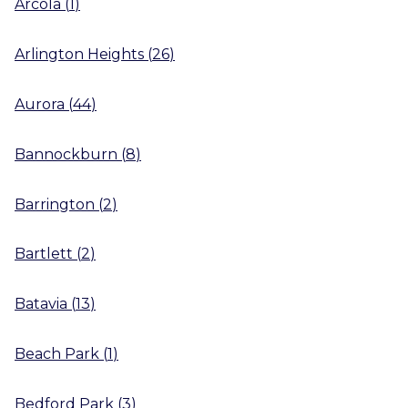
Arcola
(
1
)
Arlington Heights
(
26
)
Aurora
(
44
)
Bannockburn
(
8
)
Barrington
(
2
)
Bartlett
(
2
)
Batavia
(
13
)
Beach Park
(
1
)
Bedford Park
(
3
)