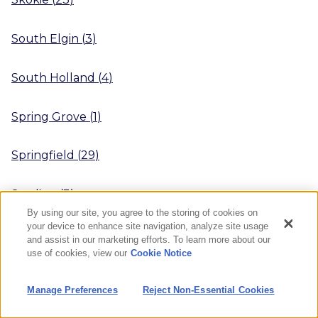
South Elgin
(
3
)
South Holland
(
4
)
Spring Grove
(
1
)
Springfield
(
29
)
Sterling
(
3
)
By using our site, you agree to the storing of cookies on
your device to enhance site navigation, analyze site usage
Streamwood
(
1
)
and assist in our marketing efforts. To learn more about our
use of cookies, view our
Cookie Notice
Streator
(
4
)
Manage Preferences
Reject Non-Essential Cookies
Sugar Grove
(
3
)