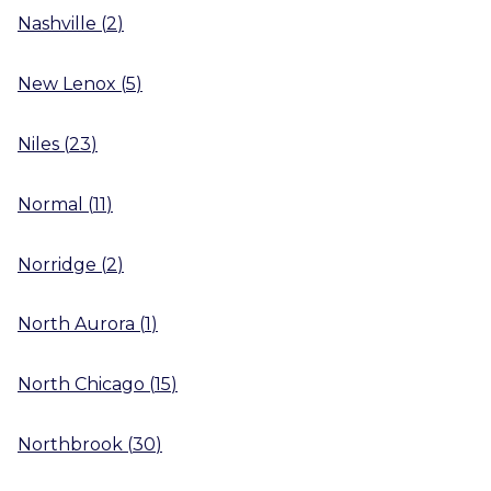
Nashville
(
2
)
New Lenox
(
5
)
Niles
(
23
)
Normal
(
11
)
Norridge
(
2
)
North Aurora
(
1
)
North Chicago
(
15
)
Northbrook
(
30
)