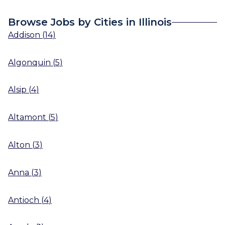
Browse Jobs by Cities in Illinois
Addison
(
14
)
Algonquin
(
5
)
Alsip
(
4
)
Altamont
(
5
)
Alton
(
3
)
Anna
(
3
)
Antioch
(
4
)