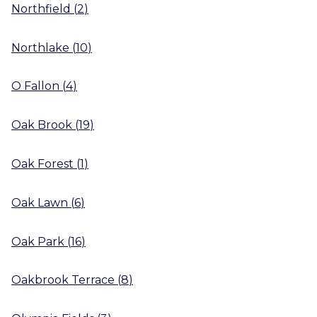
Northfield
(
2
)
Northlake
(
10
)
O Fallon
(
4
)
Oak Brook
(
19
)
Oak Forest
(
1
)
Oak Lawn
(
6
)
Oak Park
(
16
)
Oakbrook Terrace
(
8
)