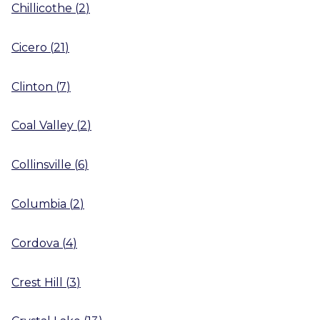
Chillicothe
(
2
)
Cicero
(
21
)
Clinton
(
7
)
Coal Valley
(
2
)
Collinsville
(
6
)
Columbia
(
2
)
Cordova
(
4
)
Crest Hill
(
3
)