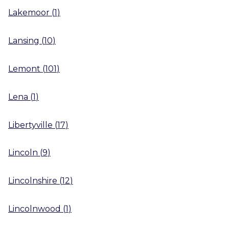
Lakemoor
(
1
)
Lansing
(
10
)
Lemont
(
101
)
Lena
(
1
)
Libertyville
(
17
)
Lincoln
(
9
)
Lincolnshire
(
12
)
Lincolnwood
(
1
)