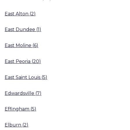
East Alton
(
2
)
East Dundee
(
1
)
East Moline
(
6
)
East Peoria
(
20
)
East Saint Louis
(
5
)
Edwardsville
(
7
)
Effingham
(
5
)
Elburn
(
2
)