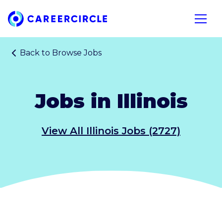
Home
Open n
Back to
Browse Jobs
Jobs in Illinois
View All Illinois Jobs (2727)