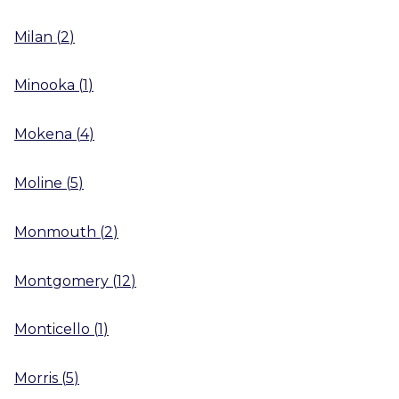
Milan
(
2
)
Minooka
(
1
)
Mokena
(
4
)
Moline
(
5
)
Monmouth
(
2
)
Montgomery
(
12
)
Monticello
(
1
)
Morris
(
5
)