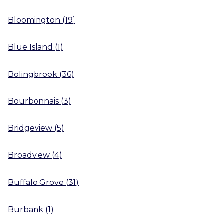
Bloomington
(
19
)
Blue Island
(
1
)
Bolingbrook
(
36
)
Bourbonnais
(
3
)
Bridgeview
(
5
)
Broadview
(
4
)
Buffalo Grove
(
31
)
Burbank
(
1
)