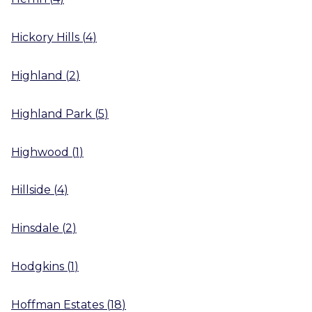
Hickory Hills
(
4
)
Highland
(
2
)
Highland Park
(
5
)
Highwood
(
1
)
Hillside
(
4
)
Hinsdale
(
2
)
Hodgkins
(
1
)
Hoffman Estates
(
18
)