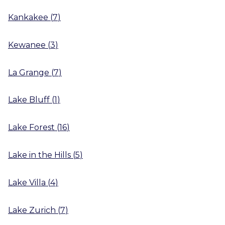
Kankakee
(
7
)
Kewanee
(
3
)
La Grange
(
7
)
Lake Bluff
(
1
)
Lake Forest
(
16
)
Lake in the Hills
(
5
)
Lake Villa
(
4
)
Lake Zurich
(
7
)