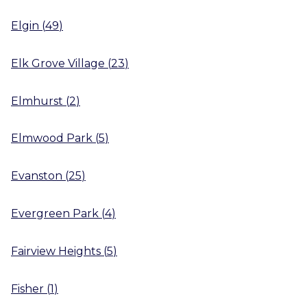
Elgin
(
49
)
Elk Grove Village
(
23
)
Elmhurst
(
2
)
Elmwood Park
(
5
)
Evanston
(
25
)
Evergreen Park
(
4
)
Fairview Heights
(
5
)
Fisher
(
1
)