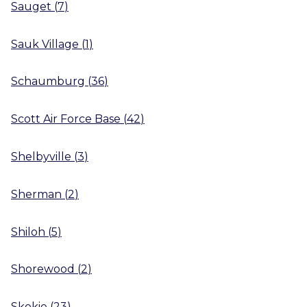
Sauget
(
7
)
Sauk Village
(
1
)
Schaumburg
(
36
)
Scott Air Force Base
(
42
)
Shelbyville
(
3
)
Sherman
(
2
)
Shiloh
(
5
)
Shorewood
(
2
)
Skokie
(
23
)