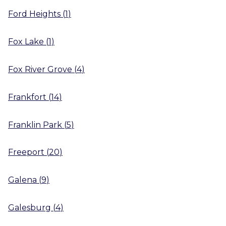
Ford Heights
(
1
)
Fox Lake
(
1
)
Fox River Grove
(
4
)
Frankfort
(
14
)
Franklin Park
(
5
)
Freeport
(
20
)
Galena
(
9
)
Galesburg
(
4
)