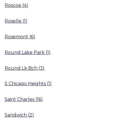
Roscoe
(
4
)
Roselle
(
1
)
Rosemont
(
6
)
Round Lake Park
(
1
)
Round Lk Bch
(
3
)
S Chicago Heights
(
1
)
Saint Charles
(
16
)
Sandwich
(
2
)