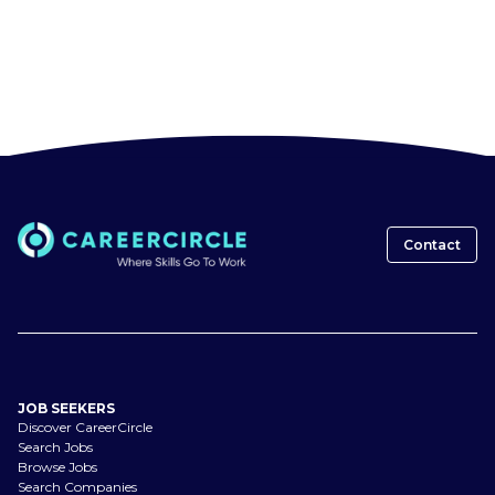
Contact
JOB SEEKERS
Discover CareerCircle
Search Jobs
Browse Jobs
Search Companies