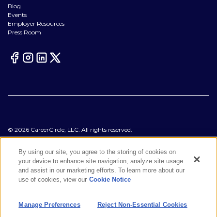
Blog
Events
Employer Resources
Press Room
©
2026
CareerCircle, LLC. All rights reserved.
Terms of Use
Privacy Notices
By using our site, you agree to the storing of cookies on
Accessibility Statement
your device to enhance site navigation, analyze site usage
Manage Preferences
and assist in our marketing efforts. To learn more about our
Cookie Notice
use of cookies, view our
Cookie Notice
CA Notices at Collection
Your Privacy Choices
Manage Preferences
Reject Non-Essential Cookies