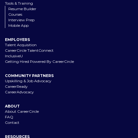
Tools & Training
Resume Builder
Courses
Interview Prep
Mobile App
EMPLOYERS
Talent Acquisition
CareerCircle TalentConnect
InclusiveU
Getting Hired Powered By CareerCircle
COMMUNITY PARTNERS
Upskilling & Job Advocacy
CareerReady
CareerAdvocacy
ABOUT
About CareerCircle
FAQ
Contact
RESOURCES