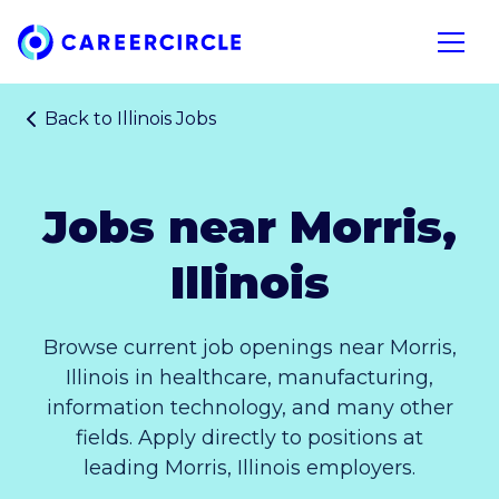
Home
Open n
Back to
Illinois Jobs
Jobs near Morris,
Illinois
Browse current job openings near Morris,
Illinois in healthcare, manufacturing,
information technology, and many other
fields. Apply directly to positions at
leading Morris, Illinois employers.