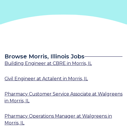
Browse Morris, Illinois Jobs
Building Engineer
at
CBRE
in
Morris, IL
Civil Engineer
at
Actalent
in
Morris, IL
Pharmacy Customer Service Associate
at
Walgreens
in
Morris, IL
Pharmacy Operations Manager
at
Walgreens
in
Morris, IL