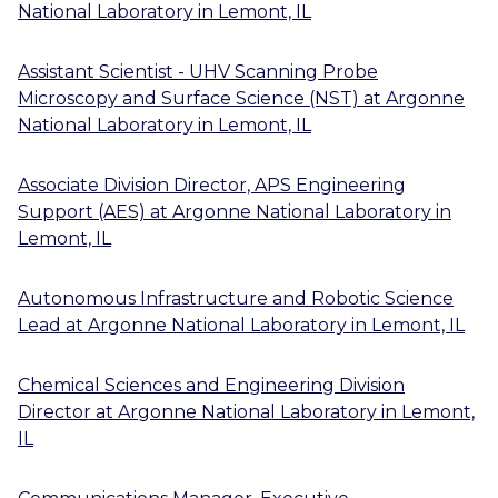
National Laboratory
in
Lemont, IL
Assistant Scientist - UHV Scanning Probe
Microscopy and Surface Science (NST)
at
Argonne
National Laboratory
in
Lemont, IL
Associate Division Director, APS Engineering
Support (AES)
at
Argonne National Laboratory
in
Lemont, IL
Autonomous Infrastructure and Robotic Science
Lead
at
Argonne National Laboratory
in
Lemont, IL
Chemical Sciences and Engineering Division
Director
at
Argonne National Laboratory
in
Lemont,
IL