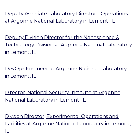
Deputy Associate Laboratory Director - Operations
at
Argonne National Laboratory
in
Lemont, IL
Deputy Division Director for the Nanoscience &
Technology Division
at
Argonne National Laboratory
in
Lemont, IL
DevOps Engineer
at
Argonne National Laboratory
in
Lemont, IL
Director, National Security Institute
at
Argonne
National Laboratory
in
Lemont, IL
Division Director, Experimental Operations and
Facilities
at
Argonne National Laboratory
in
Lemont,
IL