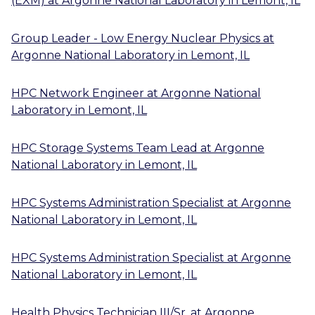
(EXM)
at
Argonne National Laboratory
in
Lemont, IL
Group Leader - Low Energy Nuclear Physics
at
Argonne National Laboratory
in
Lemont, IL
HPC Network Engineer
at
Argonne National
Laboratory
in
Lemont, IL
HPC Storage Systems Team Lead
at
Argonne
National Laboratory
in
Lemont, IL
HPC Systems Administration Specialist
at
Argonne
National Laboratory
in
Lemont, IL
HPC Systems Administration Specialist
at
Argonne
National Laboratory
in
Lemont, IL
Health Physics Technician III/Sr.
at
Argonne