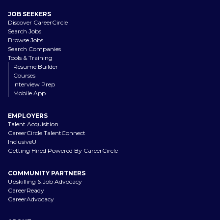
JOB SEEKERS
Discover CareerCircle
Search Jobs
Browse Jobs
Search Companies
Tools & Training
Resume Builder
Courses
Interview Prep
Mobile App
EMPLOYERS
Talent Acquisition
CareerCircle TalentConnect
InclusiveU
Getting Hired Powered By CareerCircle
COMMUNITY PARTNERS
Upskilling & Job Advocacy
CareerReady
CareerAdvocacy