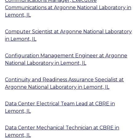
Communications Manager, Executive
Communications
at
Argonne National Laboratory
in
Lemont, IL
Computer Scientist
at
Argonne National Laboratory
in
Lemont, IL
Configuration Management Engineer
at
Argonne
National Laboratory
in
Lemont, IL
Continuity and Readiness Assurance Specialist
at
Argonne National Laboratory
in
Lemont, IL
Data Center Electrical Team Lead
at
CBRE
in
Lemont, IL
Data Center Mechanical Technician
at
CBRE
in
Lemont, IL