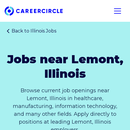
Home
Open n
Back to
Illinois Jobs
Jobs near Lemont,
Illinois
Browse current job openings near
Lemont, Illinois in healthcare,
manufacturing, information technology,
and many other fields. Apply directly to
positions at leading Lemont, Illinois
employers.