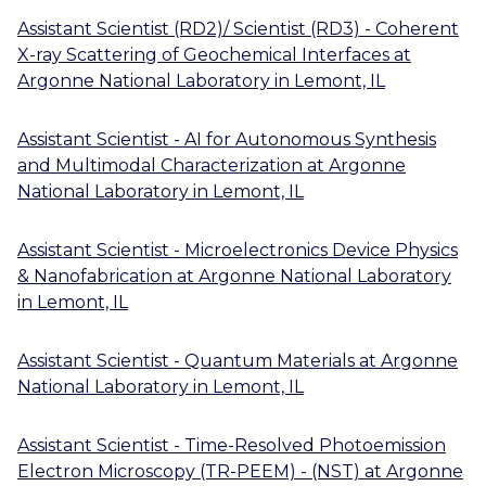
Assistant Scientist (RD2)/ Scientist (RD3) - Coherent
X-ray Scattering of Geochemical Interfaces
at
Argonne National Laboratory
in
Lemont, IL
Assistant Scientist - AI for Autonomous Synthesis
and Multimodal Characterization
at
Argonne
National Laboratory
in
Lemont, IL
Assistant Scientist - Microelectronics Device Physics
& Nanofabrication
at
Argonne National Laboratory
in
Lemont, IL
Assistant Scientist - Quantum Materials
at
Argonne
National Laboratory
in
Lemont, IL
Assistant Scientist - Time-Resolved Photoemission
Electron Microscopy (TR-PEEM) - (NST)
at
Argonne