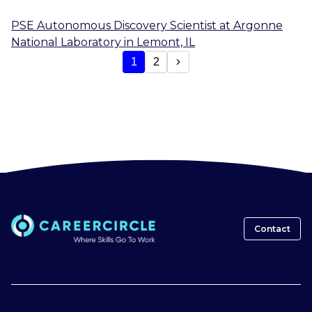
PSE Autonomous Discovery Scientist
at
Argonne
National Laboratory
in
Lemont, IL
1
2
Contact