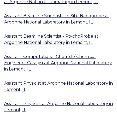
at
Argonne National Laboratory
in
Lemont, IL
Assistant Beamline Scientist - In Situ Nanoprobe
at
Argonne National Laboratory
in
Lemont, IL
Assistant Beamline Scientist - PtychoProbe
at
Argonne National Laboratory
in
Lemont, IL
Assistant Computational Chemist / Chemical
Engineer - Catalysis
at
Argonne National Laboratory
in
Lemont, IL
Assistant Physicist
at
Argonne National Laboratory
in
Lemont, IL
Assistant Physicist
at
Argonne National Laboratory
in
Lemont, IL