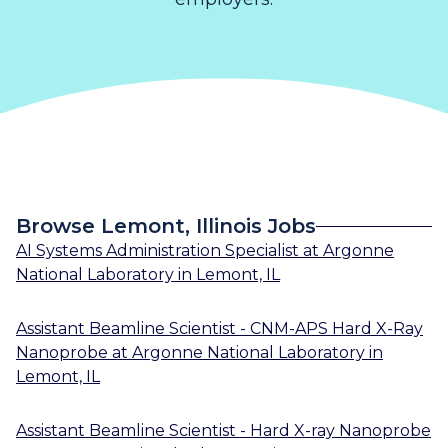
Browse Lemont, Illinois Jobs
AI Systems Administration Specialist
at
Argonne
National Laboratory
in
Lemont, IL
Assistant Beamline Scientist - CNM-APS Hard X-Ray
Nanoprobe
at
Argonne National Laboratory
in
Lemont, IL
Assistant Beamline Scientist - Hard X-ray Nanoprobe