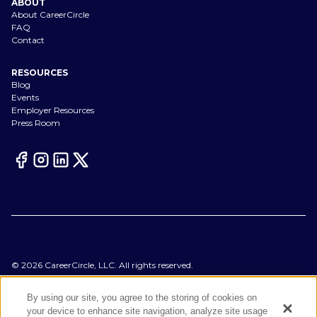
ABOUT
About CareerCircle
FAQ
Contact
RESOURCES
Blog
Events
Employer Resources
Press Room
©
2026
CareerCircle, LLC. All rights reserved.
Terms of Use
Privacy Notices
By using our site, you agree to the storing of cookies on
Accessibility Statement
your device to enhance site navigation, analyze site usage
Manage Preferences