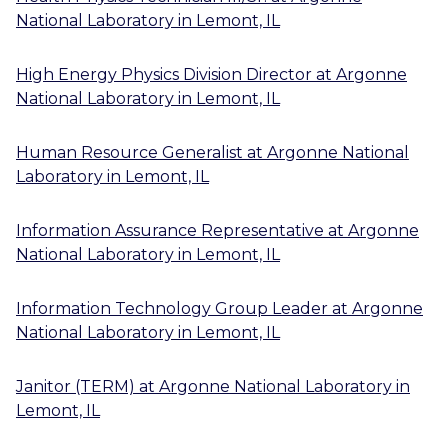
National Laboratory
in
Lemont, IL
High Energy Physics Division Director
at
Argonne
National Laboratory
in
Lemont, IL
Human Resource Generalist
at
Argonne National
Laboratory
in
Lemont, IL
Information Assurance Representative
at
Argonne
National Laboratory
in
Lemont, IL
Information Technology Group Leader
at
Argonne
National Laboratory
in
Lemont, IL
Janitor (TERM)
at
Argonne National Laboratory
in
Lemont, IL