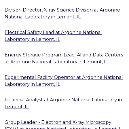
Division Director, X-ray Science Division
at
Argonne
National Laboratory
in
Lemont, IL
Electrical Safety Lead
at
Argonne National
Laboratory
in
Lemont, IL
Energy Storage Program Lead: AI and Data Centers
at
Argonne National Laboratory
in
Lemont, IL
Experimental Facility Operator
at
Argonne National
Laboratory
in
Lemont, IL
Financial Analyst
at
Argonne National Laboratory
in
Lemont, IL
Group Leader - Electron and X-ray Microscopy