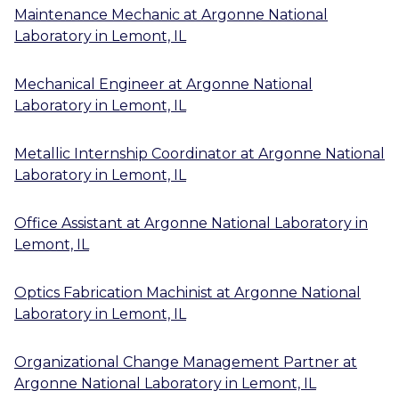
Maintenance Mechanic
at
Argonne National
Laboratory
in
Lemont, IL
Mechanical Engineer
at
Argonne National
Laboratory
in
Lemont, IL
Metallic Internship Coordinator
at
Argonne National
Laboratory
in
Lemont, IL
Office Assistant
at
Argonne National Laboratory
in
Lemont, IL
Optics Fabrication Machinist
at
Argonne National
Laboratory
in
Lemont, IL
Organizational Change Management Partner
at
Argonne National Laboratory
in
Lemont, IL