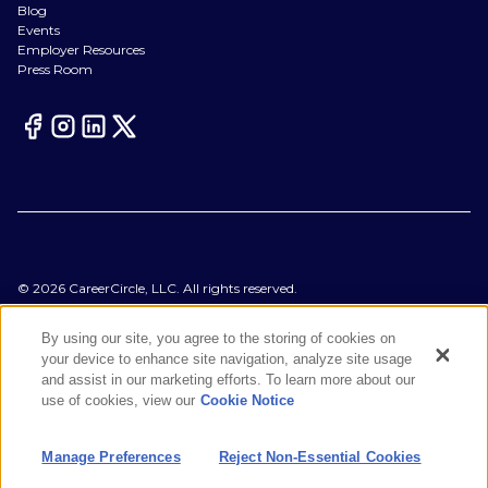
Blog
Events
Employer Resources
Press Room
©
2026
CareerCircle, LLC. All rights reserved.
Terms of Use
Privacy Notices
By using our site, you agree to the storing of cookies on
Accessibility Statement
your device to enhance site navigation, analyze site usage
Manage Preferences
and assist in our marketing efforts. To learn more about our
Cookie Notice
use of cookies, view our
Cookie Notice
CA Notices at Collection
Your Privacy Choices
Manage Preferences
Reject Non-Essential Cookies