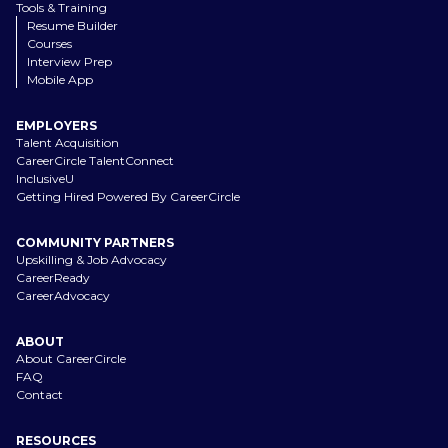
Tools & Training
Resume Builder
Courses
Interview Prep
Mobile App
EMPLOYERS
Talent Acquisition
CareerCircle TalentConnect
InclusiveU
Getting Hired Powered By CareerCircle
COMMUNITY PARTNERS
Upskilling & Job Advocacy
CareerReady
CareerAdvocacy
ABOUT
About CareerCircle
FAQ
Contact
RESOURCES