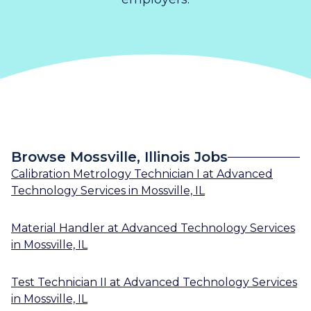
Browse Mossville, Illinois Jobs
Calibration Metrology Technician I
at
Advanced
Technology Services
in
Mossville, IL
Material Handler
at
Advanced Technology Services
in
Mossville, IL
Test Technician II
at
Advanced Technology Services
in
Mossville, IL