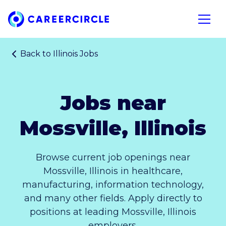
Home
Open n
Back to
Illinois Jobs
Jobs near
Mossville, Illinois
Browse current job openings near
Mossville, Illinois in healthcare,
manufacturing, information technology,
and many other fields. Apply directly to
positions at leading Mossville, Illinois
employers.