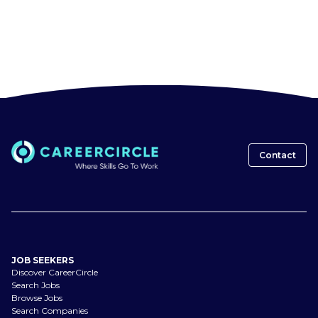
Contact
JOB SEEKERS
Discover CareerCircle
Search Jobs
Browse Jobs
Search Companies