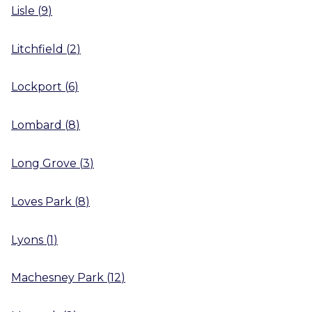
Lisle
(
9
)
Litchfield
(
2
)
Lockport
(
6
)
Lombard
(
8
)
Long Grove
(
3
)
Loves Park
(
8
)
Lyons
(
1
)
Machesney Park
(
12
)