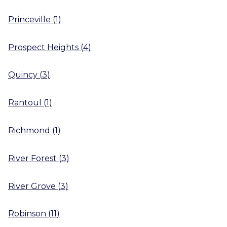
Princeville
(
1
)
Prospect Heights
(
4
)
Quincy
(
3
)
Rantoul
(
1
)
Richmond
(
1
)
River Forest
(
3
)
River Grove
(
3
)
Robinson
(
11
)