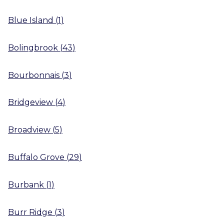
Blue Island
(
1
)
Bolingbrook
(
43
)
Bourbonnais
(
3
)
Bridgeview
(
4
)
Broadview
(
5
)
Buffalo Grove
(
29
)
Burbank
(
1
)
Burr Ridge
(
3
)