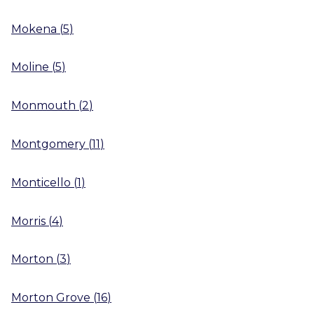
Mokena
(
5
)
Moline
(
5
)
Monmouth
(
2
)
Montgomery
(
11
)
Monticello
(
1
)
Morris
(
4
)
Morton
(
3
)
Morton Grove
(
16
)