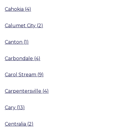
Cahokia
(
4
)
Calumet City
(
2
)
Canton
(
1
)
Carbondale
(
4
)
Carol Stream
(
9
)
Carpentersville
(
4
)
Cary
(
13
)
Centralia
(
2
)