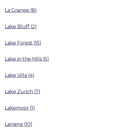
La Grange
(
8
)
Lake Bluff
(
2
)
Lake Forest
(
15
)
Lake in the Hills
(
5
)
Lake Villa
(
4
)
Lake Zurich
(
7
)
Lakemoor
(
1
)
Lansing
(
10
)