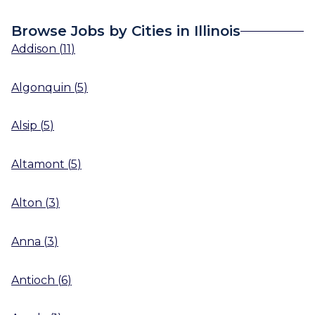
Browse Jobs by Cities in Illinois
Addison
(
11
)
Algonquin
(
5
)
Alsip
(
5
)
Altamont
(
5
)
Alton
(
3
)
Anna
(
3
)
Antioch
(
6
)