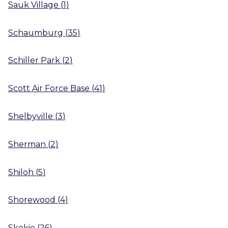
Sauk Village
(
1
)
Schaumburg
(
35
)
Schiller Park
(
2
)
Scott Air Force Base
(
41
)
Shelbyville
(
3
)
Sherman
(
2
)
Shiloh
(
5
)
Shorewood
(
4
)
Skokie
(
26
)