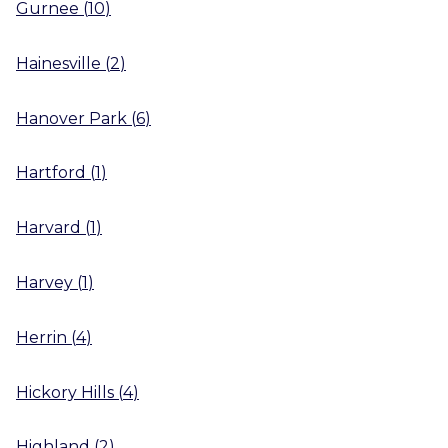
Gurnee
(
10
)
Hainesville
(
2
)
Hanover Park
(
6
)
Hartford
(
1
)
Harvard
(
1
)
Harvey
(
1
)
Herrin
(
4
)
Hickory Hills
(
4
)
Highland
(
2
)