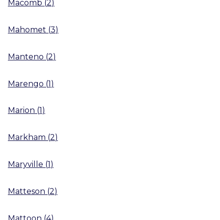
Macomb
(
2
)
Mahomet
(
3
)
Manteno
(
2
)
Marengo
(
1
)
Marion
(
1
)
Markham
(
2
)
Maryville
(
1
)
Matteson
(
2
)
Mattoon
(
4
)