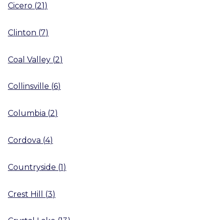
Cicero
(
21
)
Clinton
(
7
)
Coal Valley
(
2
)
Collinsville
(
6
)
Columbia
(
2
)
Cordova
(
4
)
Countryside
(
1
)
Crest Hill
(
3
)