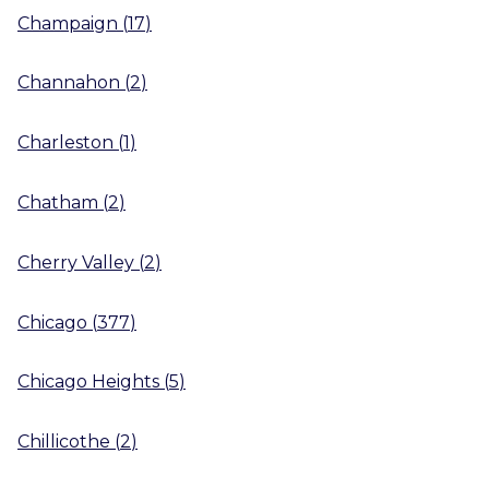
Champaign
(
17
)
Channahon
(
2
)
Charleston
(
1
)
Chatham
(
2
)
Cherry Valley
(
2
)
Chicago
(
377
)
Chicago Heights
(
5
)
Chillicothe
(
2
)