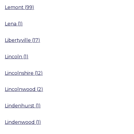
Lemont
(
99
)
Lena
(
1
)
Libertyville
(
17
)
Lincoln
(
1
)
Lincolnshire
(
12
)
Lincolnwood
(
2
)
Lindenhurst
(
1
)
Lindenwood
(
1
)