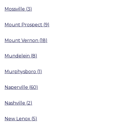
Mossville
(
3
)
Mount Prospect
(
9
)
Mount Vernon
(
18
)
Mundelein
(
8
)
Murphysboro
(
1
)
Naperville
(
60
)
Nashville
(
2
)
New Lenox
(
5
)