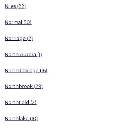
Niles
(
22
)
Normal
(
10
)
Norridge
(
2
)
North Aurora
(
1
)
North Chicago
(
16
)
Northbrook
(
29
)
Northfield
(
2
)
Northlake
(
10
)