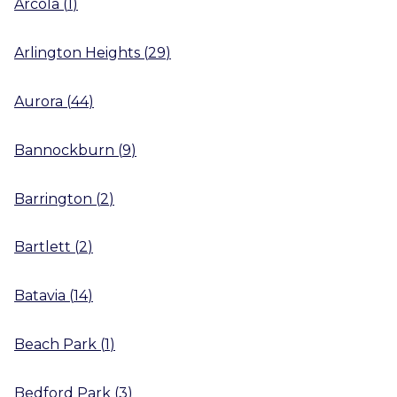
Arcola
(
1
)
Arlington Heights
(
29
)
Aurora
(
44
)
Bannockburn
(
9
)
Barrington
(
2
)
Bartlett
(
2
)
Batavia
(
14
)
Beach Park
(
1
)
Bedford Park
(
3
)