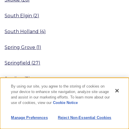
South Elgin
(
2
)
South Holland
(
4
)
Spring Grove
(
1
)
Springfield
(
27
)
Sterling
(
3
)
By using our site, you agree to the storing of cookies on
your device to enhance site navigation, analyze site usage
Streamwood
(
1
)
and assist in our marketing efforts. To learn more about our
use of cookies, view our
Cookie Notice
Streator
(
4
)
Manage Preferences
Reject Non-Essential Cookies
Sugar Grove
(
3
)