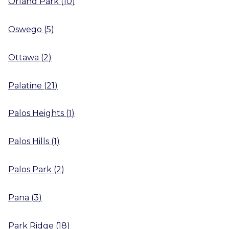
Orland Park
(
10
)
Oswego
(
5
)
Ottawa
(
2
)
Palatine
(
21
)
Palos Heights
(
1
)
Palos Hills
(
1
)
Palos Park
(
2
)
Pana
(
3
)
Park Ridge
(
18
)