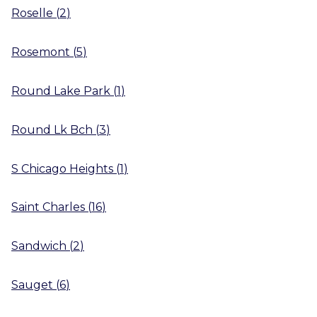
Roselle
(
2
)
Rosemont
(
5
)
Round Lake Park
(
1
)
Round Lk Bch
(
3
)
S Chicago Heights
(
1
)
Saint Charles
(
16
)
Sandwich
(
2
)
Sauget
(
6
)