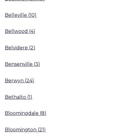
Belleville
(
10
)
Bellwood
(
4
)
Belvidere
(
2
)
Bensenville
(
3
)
Berwyn
(
24
)
Bethalto
(
1
)
Bloomingdale
(
8
)
Bloomington
(
21
)