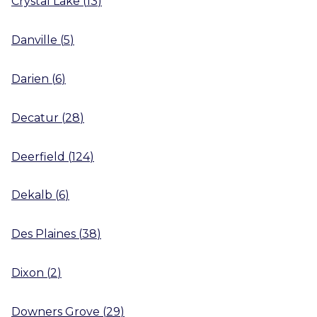
Crystal Lake
(
13
)
Danville
(
5
)
Darien
(
6
)
Decatur
(
28
)
Deerfield
(
124
)
Dekalb
(
6
)
Des Plaines
(
38
)
Dixon
(
2
)
Downers Grove
(
29
)