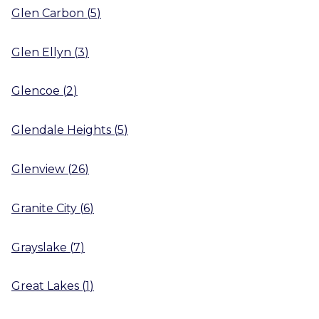
Glen Carbon
(
5
)
Glen Ellyn
(
3
)
Glencoe
(
2
)
Glendale Heights
(
5
)
Glenview
(
26
)
Granite City
(
6
)
Grayslake
(
7
)
Great Lakes
(
1
)