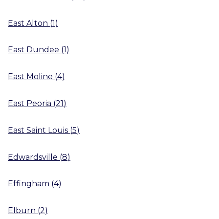
East Alton
(
1
)
East Dundee
(
1
)
East Moline
(
4
)
East Peoria
(
21
)
East Saint Louis
(
5
)
Edwardsville
(
8
)
Effingham
(
4
)
Elburn
(
2
)