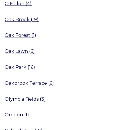
O Fallon
(
4
)
Oak Brook
(
19
)
Oak Forest
(
1
)
Oak Lawn
(
6
)
Oak Park
(
16
)
Oakbrook Terrace
(
6
)
Olympia Fields
(
3
)
Oregon
(
1
)