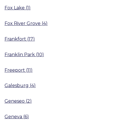
Fox Lake
(
1
)
Fox River Grove
(
4
)
Frankfort
(
17
)
Franklin Park
(
10
)
Freeport
(
11
)
Galesburg
(
4
)
Geneseo
(
2
)
Geneva
(
6
)