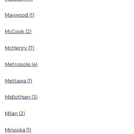
Maywood
(
1
)
McCook
(
2
)
McHenry
(
7
)
Metropolis
(
4
)
Mettawa
(
1
)
Midlothian
(
3
)
Milan
(
2
)
Minooka
(
1
)