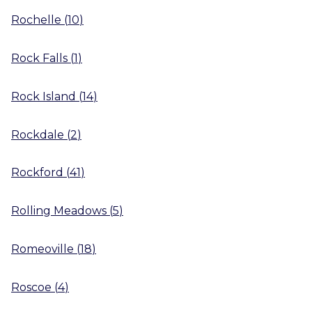
Rochelle
(
10
)
Rock Falls
(
1
)
Rock Island
(
14
)
Rockdale
(
2
)
Rockford
(
41
)
Rolling Meadows
(
5
)
Romeoville
(
18
)
Roscoe
(
4
)