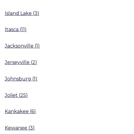
Island Lake
(
3
)
Itasca
(
11
)
Jacksonville
(
1
)
Jerseyville
(
2
)
Johnsburg
(
1
)
Joliet
(
25
)
Kankakee
(
6
)
Kewanee
(
3
)