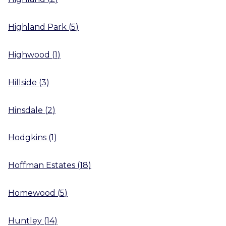
Highland Park
(
5
)
Highwood
(
1
)
Hillside
(
3
)
Hinsdale
(
2
)
Hodgkins
(
1
)
Hoffman Estates
(
18
)
Homewood
(
5
)
Huntley
(
14
)