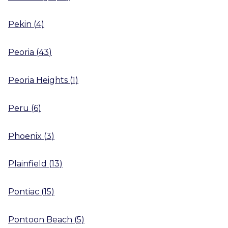
Pekin
(
4
)
Peoria
(
43
)
Peoria Heights
(
1
)
Peru
(
6
)
Phoenix
(
3
)
Plainfield
(
13
)
Pontiac
(
15
)
Pontoon Beach
(
5
)