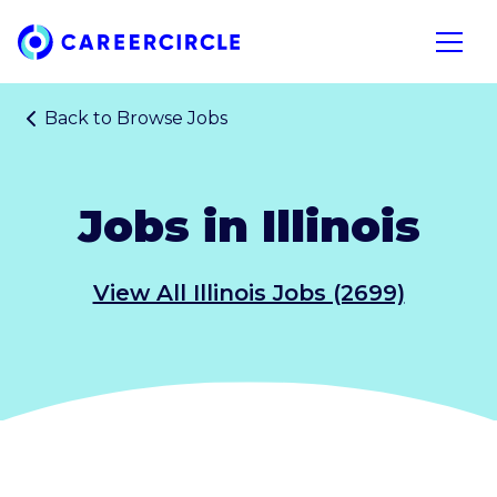
Home
Open n
Back to
Browse Jobs
Jobs in Illinois
View All Illinois Jobs (2699)