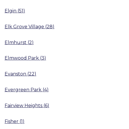
Elgin
(
51
)
Elk Grove Village
(
28
)
Elmhurst
(
2
)
Elmwood Park
(
3
)
Evanston
(
22
)
Evergreen Park
(
4
)
Fairview Heights
(
6
)
Fisher
(
1
)