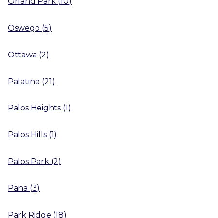
Orland Park
(
10
)
Oswego
(
5
)
Ottawa
(
2
)
Palatine
(
21
)
Palos Heights
(
1
)
Palos Hills
(
1
)
Palos Park
(
2
)
Pana
(
3
)
Park Ridge
(
18
)