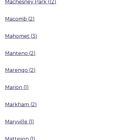
Machesney Park
(
12
)
Macomb
(
2
)
Mahomet
(
3
)
Manteno
(
2
)
Marengo
(
2
)
Marion
(
1
)
Markham
(
2
)
Maryville
(
1
)
Matteson
(
1
)