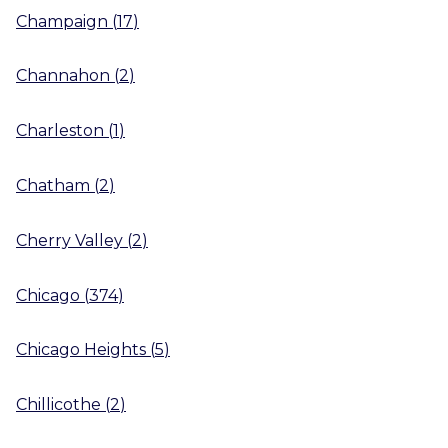
Champaign
(
17
)
Channahon
(
2
)
Charleston
(
1
)
Chatham
(
2
)
Cherry Valley
(
2
)
Chicago
(
374
)
Chicago Heights
(
5
)
Chillicothe
(
2
)