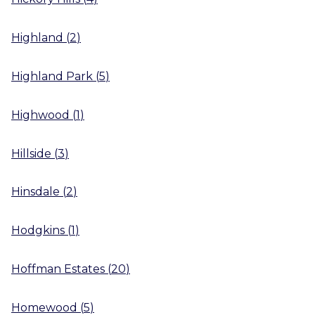
Highland
(
2
)
Highland Park
(
5
)
Highwood
(
1
)
Hillside
(
3
)
Hinsdale
(
2
)
Hodgkins
(
1
)
Hoffman Estates
(
20
)
Homewood
(
5
)