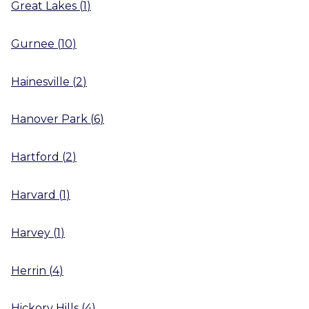
Great Lakes
(
1
)
Gurnee
(
10
)
Hainesville
(
2
)
Hanover Park
(
6
)
Hartford
(
2
)
Harvard
(
1
)
Harvey
(
1
)
Herrin
(
4
)
Hickory Hills
(
4
)