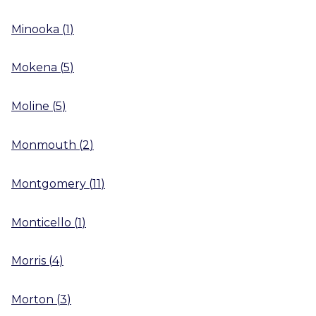
Minooka
(
1
)
Mokena
(
5
)
Moline
(
5
)
Monmouth
(
2
)
Montgomery
(
11
)
Monticello
(
1
)
Morris
(
4
)
Morton
(
3
)