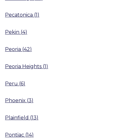
Pecatonica
(
1
)
Pekin
(
4
)
Peoria
(
42
)
Peoria Heights
(
1
)
Peru
(
6
)
Phoenix
(
3
)
Plainfield
(
13
)
Pontiac
(
14
)