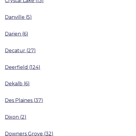
Crystal Lake
(
13
)
Danville
(
5
)
Darien
(
6
)
Decatur
(
27
)
Deerfield
(
124
)
Dekalb
(
6
)
Des Plaines
(
37
)
Dixon
(
2
)
Downers Grove
(
32
)