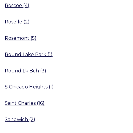
Roscoe
(
4
)
Roselle
(
2
)
Rosemont
(
5
)
Round Lake Park
(
1
)
Round Lk Bch
(
3
)
S Chicago Heights
(
1
)
Saint Charles
(
16
)
Sandwich
(
2
)