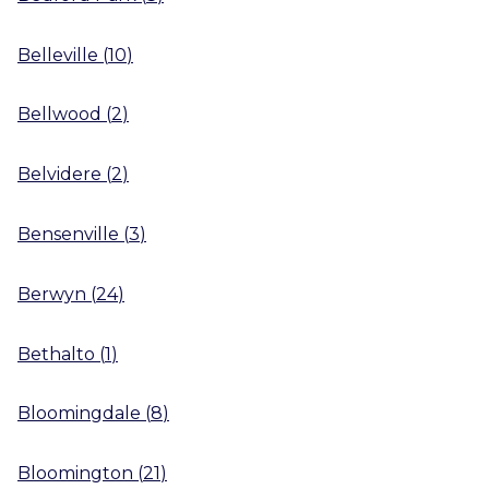
Belleville
(
10
)
Bellwood
(
2
)
Belvidere
(
2
)
Bensenville
(
3
)
Berwyn
(
24
)
Bethalto
(
1
)
Bloomingdale
(
8
)
Bloomington
(
21
)