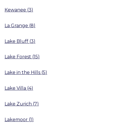
Kewanee
(
3
)
La Grange
(
8
)
Lake Bluff
(
3
)
Lake Forest
(
15
)
Lake in the Hills
(
5
)
Lake Villa
(
4
)
Lake Zurich
(
7
)
Lakemoor
(
1
)