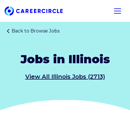
Home
Open n
Back to
Browse Jobs
Jobs in Illinois
View All Illinois Jobs (2713)