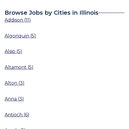
Browse Jobs by Cities in Illinois
Addison
(
11
)
Algonquin
(
5
)
Alsip
(
5
)
Altamont
(
5
)
Alton
(
3
)
Anna
(
3
)
Antioch
(
6
)