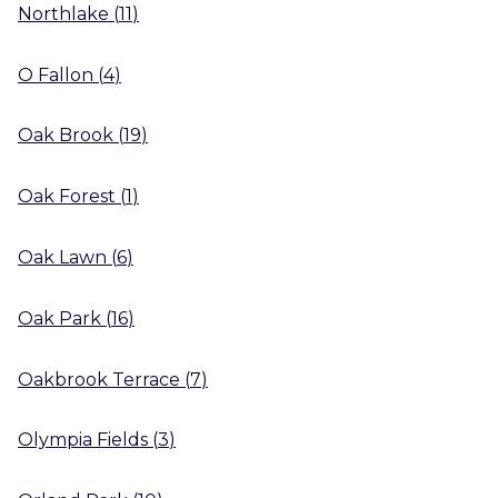
Northlake
(
11
)
O Fallon
(
4
)
Oak Brook
(
19
)
Oak Forest
(
1
)
Oak Lawn
(
6
)
Oak Park
(
16
)
Oakbrook Terrace
(
7
)
Olympia Fields
(
3
)