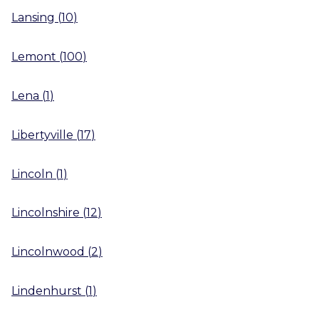
Lansing
(
10
)
Lemont
(
100
)
Lena
(
1
)
Libertyville
(
17
)
Lincoln
(
1
)
Lincolnshire
(
12
)
Lincolnwood
(
2
)
Lindenhurst
(
1
)