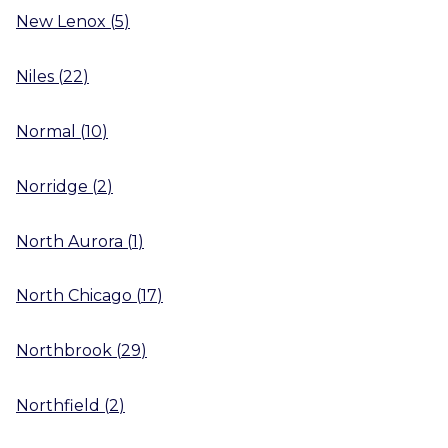
New Lenox
(
5
)
Niles
(
22
)
Normal
(
10
)
Norridge
(
2
)
North Aurora
(
1
)
North Chicago
(
17
)
Northbrook
(
29
)
Northfield
(
2
)