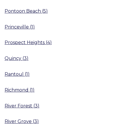
Pontoon Beach
(
5
)
Princeville
(
1
)
Prospect Heights
(
4
)
Quincy
(
3
)
Rantoul
(
1
)
Richmond
(
1
)
River Forest
(
3
)
River Grove
(
3
)