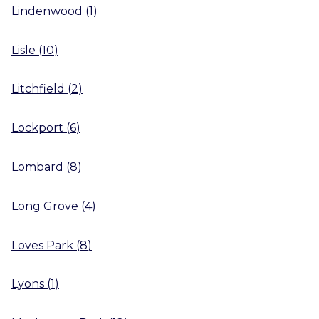
Lindenwood
(
1
)
Lisle
(
10
)
Litchfield
(
2
)
Lockport
(
6
)
Lombard
(
8
)
Long Grove
(
4
)
Loves Park
(
8
)
Lyons
(
1
)