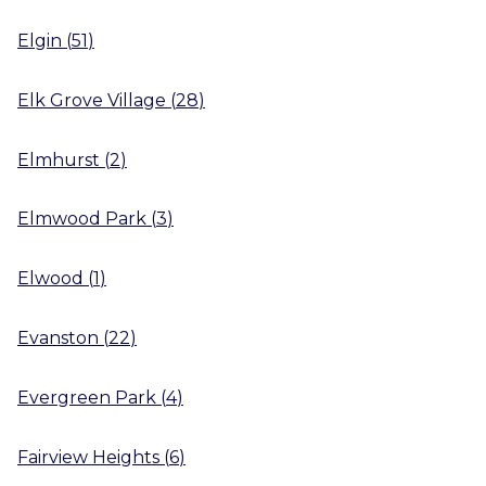
Elgin
(
51
)
Elk Grove Village
(
28
)
Elmhurst
(
2
)
Elmwood Park
(
3
)
Elwood
(
1
)
Evanston
(
22
)
Evergreen Park
(
4
)
Fairview Heights
(
6
)