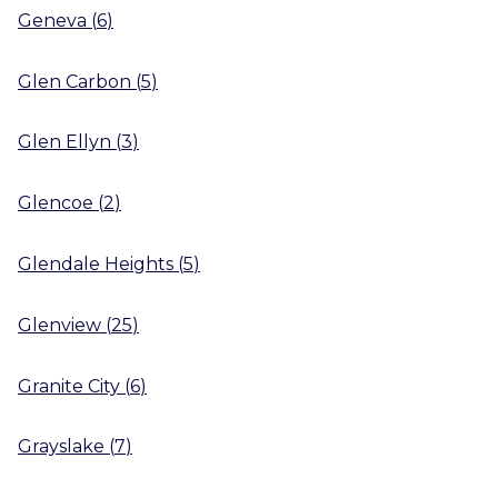
Geneva
(
6
)
Glen Carbon
(
5
)
Glen Ellyn
(
3
)
Glencoe
(
2
)
Glendale Heights
(
5
)
Glenview
(
25
)
Granite City
(
6
)
Grayslake
(
7
)