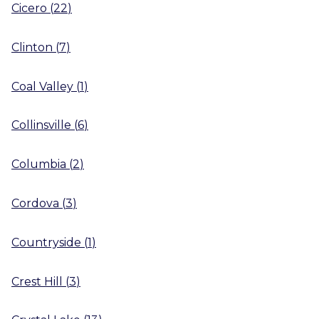
Cicero
(
22
)
Clinton
(
7
)
Coal Valley
(
1
)
Collinsville
(
6
)
Columbia
(
2
)
Cordova
(
3
)
Countryside
(
1
)
Crest Hill
(
3
)