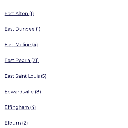
East Alton
(
1
)
East Dundee
(
1
)
East Moline
(
4
)
East Peoria
(
21
)
East Saint Louis
(
5
)
Edwardsville
(
8
)
Effingham
(
4
)
Elburn
(
2
)