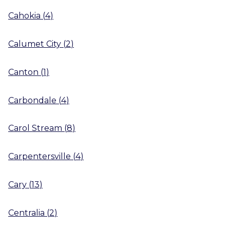
Cahokia
(
4
)
Calumet City
(
2
)
Canton
(
1
)
Carbondale
(
4
)
Carol Stream
(
8
)
Carpentersville
(
4
)
Cary
(
13
)
Centralia
(
2
)