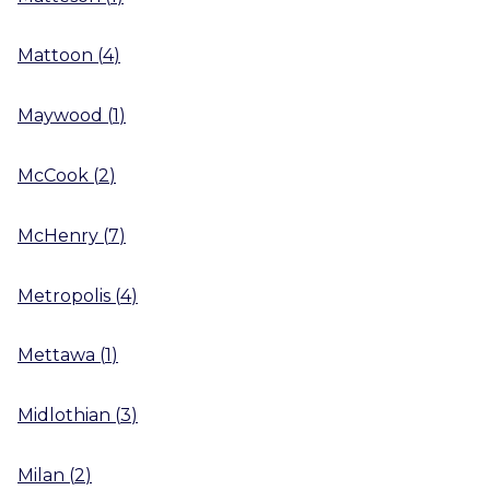
Mattoon
(
4
)
Maywood
(
1
)
McCook
(
2
)
McHenry
(
7
)
Metropolis
(
4
)
Mettawa
(
1
)
Midlothian
(
3
)
Milan
(
2
)