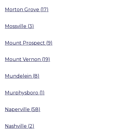
Morton Grove
(
17
)
Mossville
(
3
)
Mount Prospect
(
9
)
Mount Vernon
(
19
)
Mundelein
(
8
)
Murphysboro
(
1
)
Naperville
(
58
)
Nashville
(
2
)