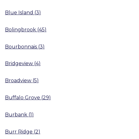
Blue Island
(
3
)
Bolingbrook
(
45
)
Bourbonnais
(
3
)
Bridgeview
(
4
)
Broadview
(
5
)
Buffalo Grove
(
29
)
Burbank
(
1
)
Burr Ridge
(
2
)