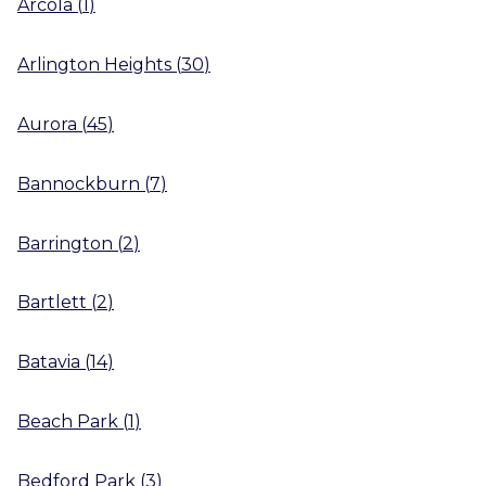
Arcola
(
1
)
Arlington Heights
(
30
)
Aurora
(
45
)
Bannockburn
(
7
)
Barrington
(
2
)
Bartlett
(
2
)
Batavia
(
14
)
Beach Park
(
1
)
Bedford Park
(
3
)