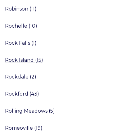
Robinson
(
11
)
Rochelle
(
10
)
Rock Falls
(
1
)
Rock Island
(
15
)
Rockdale
(
2
)
Rockford
(
43
)
Rolling Meadows
(
5
)
Romeoville
(
19
)