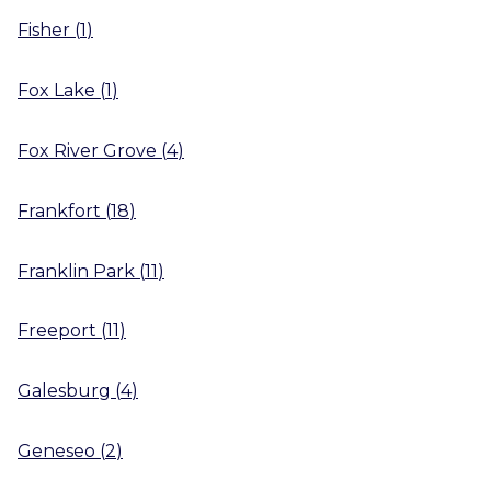
Fisher
(
1
)
Fox Lake
(
1
)
Fox River Grove
(
4
)
Frankfort
(
18
)
Franklin Park
(
11
)
Freeport
(
11
)
Galesburg
(
4
)
Geneseo
(
2
)