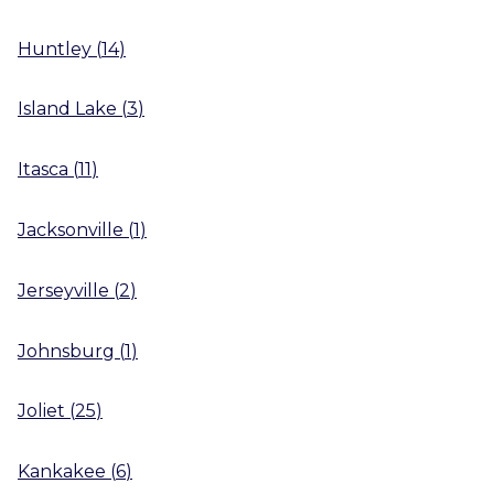
Huntley
(
14
)
Island Lake
(
3
)
Itasca
(
11
)
Jacksonville
(
1
)
Jerseyville
(
2
)
Johnsburg
(
1
)
Joliet
(
25
)
Kankakee
(
6
)