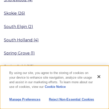
Skokie
(
26
)
South Elgin
(
2
)
South Holland
(
4
)
Spring Grove
(
1
)
Springfield
(
25
)
By using our site, you agree to the storing of cookies on
your device to enhance site navigation, analyze site usage
Sterling
(
3
)
and assist in our marketing efforts. To learn more about our
use of cookies, view our
Cookie Notice
Streamwood
(
1
)
Manage Preferences
Reject Non-Essential Cookies
Streator
(
4
)