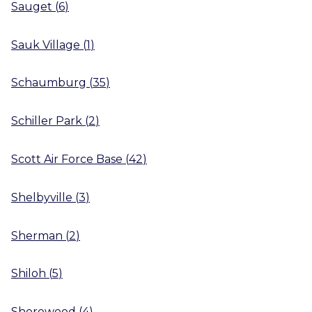
Sauget
(
6
)
Sauk Village
(
1
)
Schaumburg
(
35
)
Schiller Park
(
2
)
Scott Air Force Base
(
42
)
Shelbyville
(
3
)
Sherman
(
2
)
Shiloh
(
5
)
Shorewood
(
4
)