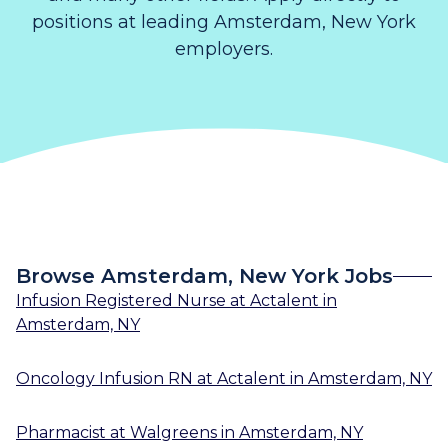
positions at leading Amsterdam, New York
employers.
Browse Amsterdam, New York Jobs
Infusion Registered Nurse
at
Actalent
in
Amsterdam, NY
Oncology Infusion RN
at
Actalent
in
Amsterdam, NY
Pharmacist
at
Walgreens
in
Amsterdam, NY