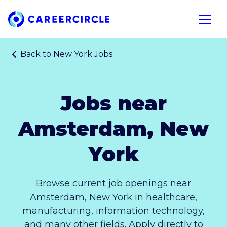
Home
Open n
Back to
New York Jobs
Jobs near
Amsterdam, New
York
Browse current job openings near
Amsterdam, New York in healthcare,
manufacturing, information technology,
and many other fields. Apply directly to