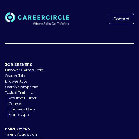
Contact
JOB SEEKERS
Discover CareerCircle
Search Jobs
Browse Jobs
Search Companies
Tools & Training
Resume Builder
Courses
Interview Prep
Mobile App
EMPLOYERS
Talent Acquisition