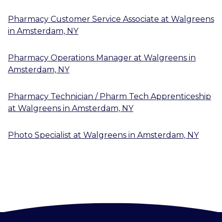
Pharmacy Customer Service Associate
at
Walgreens
in
Amsterdam, NY
Pharmacy Operations Manager
at
Walgreens
in
Amsterdam, NY
Pharmacy Technician / Pharm Tech Apprenticeship
at
Walgreens
in
Amsterdam, NY
Photo Specialist
at
Walgreens
in
Amsterdam, NY