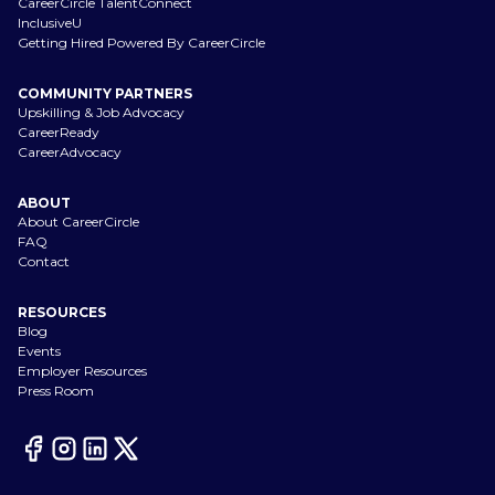
CareerCircle TalentConnect
InclusiveU
Getting Hired Powered By CareerCircle
COMMUNITY PARTNERS
Upskilling & Job Advocacy
CareerReady
CareerAdvocacy
ABOUT
About CareerCircle
FAQ
Contact
RESOURCES
Blog
Events
Employer Resources
Press Room