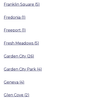
Franklin Square
(
5
)
Fredonia
(
1
)
Freeport
(
1
)
Fresh Meadows
(
5
)
Garden City
(
26
)
Garden City Park
(
4
)
Geneva
(
4
)
Glen Cove
(
2
)