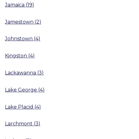
Jamaica
(
19
)
Jamestown
(
2
)
Johnstown
(
4
)
Kingston
(
4
)
Lackawanna
(
3
)
Lake George
(
4
)
Lake Placid
(
4
)
Larchmont
(
3
)