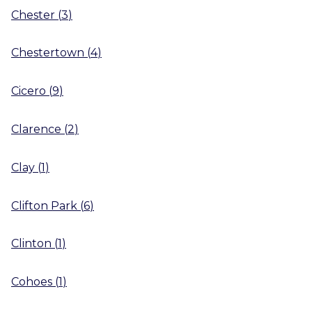
Chester
(
3
)
Chestertown
(
4
)
Cicero
(
9
)
Clarence
(
2
)
Clay
(
1
)
Clifton Park
(
6
)
Clinton
(
1
)
Cohoes
(
1
)