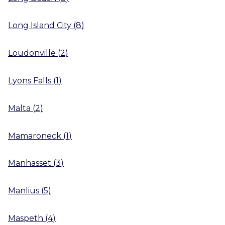
Long Island City
(
8
)
Loudonville
(
2
)
Lyons Falls
(
1
)
Malta
(
2
)
Mamaroneck
(
1
)
Manhasset
(
3
)
Manlius
(
5
)
Maspeth
(
4
)