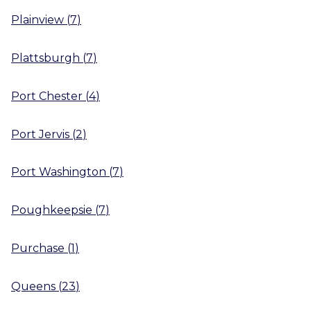
Plainview
(
7
)
Plattsburgh
(
7
)
Port Chester
(
4
)
Port Jervis
(
2
)
Port Washington
(
7
)
Poughkeepsie
(
7
)
Purchase
(
1
)
Queens
(
23
)