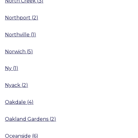
North Creek
(
3
)
Northport
(
2
)
Northville
(
1
)
Norwich
(
5
)
Ny
(
1
)
Nyack
(
2
)
Oakdale
(
4
)
Oakland Gardens
(
2
)
Oceanside
(
6
)