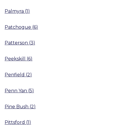
Palmyra
(
1
)
Patchogue
(
6
)
Patterson
(
3
)
Peekskill
(
6
)
Penfield
(
2
)
Penn Yan
(
5
)
Pine Bush
(
2
)
Pittsford
(
1
)