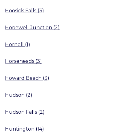
Hoosick Falls
(
3
)
Hopewell Junction
(
2
)
Hornell
(
1
)
Horseheads
(
3
)
Howard Beach
(
3
)
Hudson
(
2
)
Hudson Falls
(
2
)
Huntington
(
14
)