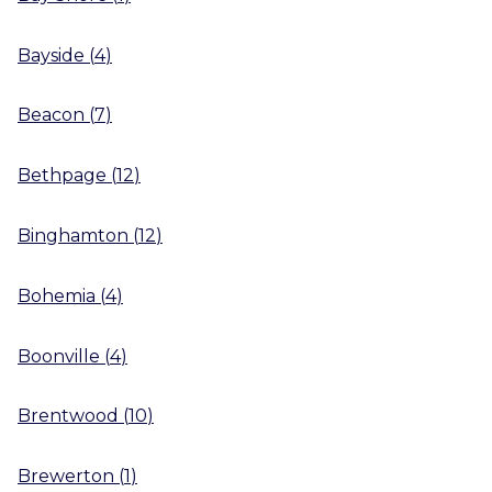
Bayside
(
4
)
Beacon
(
7
)
Bethpage
(
12
)
Binghamton
(
12
)
Bohemia
(
4
)
Boonville
(
4
)
Brentwood
(
10
)
Brewerton
(
1
)