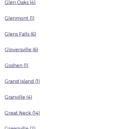
Glen Oaks
(
4
)
Glenmont
(
1
)
Glens Falls
(
6
)
Gloversville
(
6
)
Goshen
(
1
)
Grand Island
(
1
)
Granville
(
4
)
Great Neck
(
14
)
Greenville
(
2
)