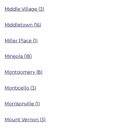
Middle Village
(
3
)
Middletown
(
16
)
Miller Place
(
1
)
Mineola
(
18
)
Montgomery
(
8
)
Monticello
(
3
)
Morrisonville
(
1
)
Mount Vernon
(
3
)