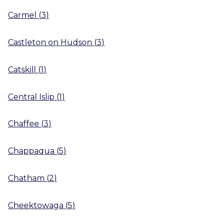
Carmel
(
3
)
Castleton on Hudson
(
3
)
Catskill
(
1
)
Central Islip
(
1
)
Chaffee
(
3
)
Chappaqua
(
5
)
Chatham
(
2
)
Cheektowaga
(
5
)