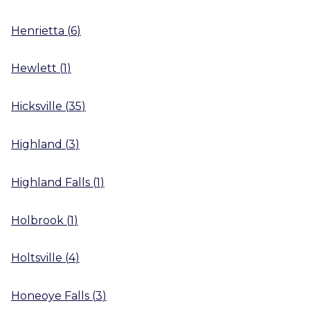
Henrietta
(
6
)
Hewlett
(
1
)
Hicksville
(
35
)
Highland
(
3
)
Highland Falls
(
1
)
Holbrook
(
1
)
Holtsville
(
4
)
Honeoye Falls
(
3
)