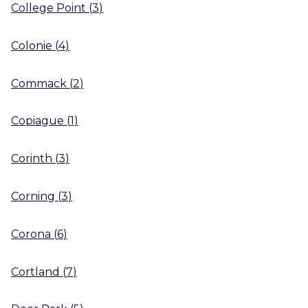
College Point
(
3
)
Colonie
(
4
)
Commack
(
2
)
Copiague
(
1
)
Corinth
(
3
)
Corning
(
3
)
Corona
(
6
)
Cortland
(
7
)