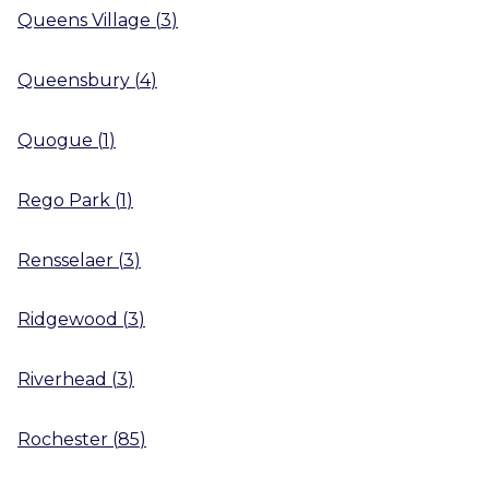
Queens Village
(
3
)
Queensbury
(
4
)
Quogue
(
1
)
Rego Park
(
1
)
Rensselaer
(
3
)
Ridgewood
(
3
)
Riverhead
(
3
)
Rochester
(
85
)