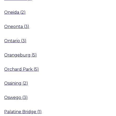
Oneida
(
2
)
Oneonta
(
3
)
Ontario
(
3
)
Orangeburg
(
5
)
Orchard Park
(
5
)
Ossining
(
2
)
Oswego
(
3
)
Palatine Bridge
(
1
)