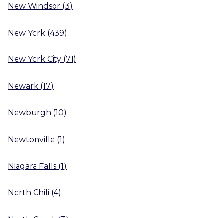
New Windsor
(
3
)
New York
(
439
)
New York City
(
71
)
Newark
(
17
)
Newburgh
(
10
)
Newtonville
(
1
)
Niagara Falls
(
1
)
North Chili
(
4
)