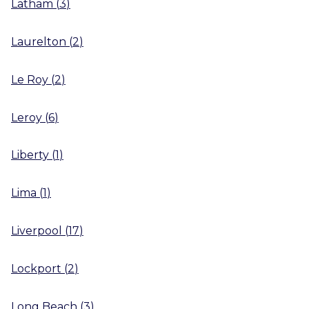
Latham
(
3
)
Laurelton
(
2
)
Le Roy
(
2
)
Leroy
(
6
)
Liberty
(
1
)
Lima
(
1
)
Liverpool
(
17
)
Lockport
(
2
)
Long Beach
(
3
)