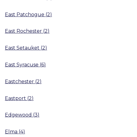
East Patchogue
(
2
)
East Rochester
(
2
)
East Setauket
(
2
)
East Syracuse
(
6
)
Eastchester
(
2
)
Eastport
(
2
)
Edgewood
(
3
)
Elma
(
4
)