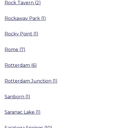
Rock Tavern
(
2
)
Rockaway Park
(
1
)
Rocky Point
(
1
)
Rome
(
7
)
Rotterdam
(
6
)
Rotterdam Junction
(
1
)
Sanborn
(
1
)
Saranac Lake
(
1
)
Saratoga Springs
(
10
)