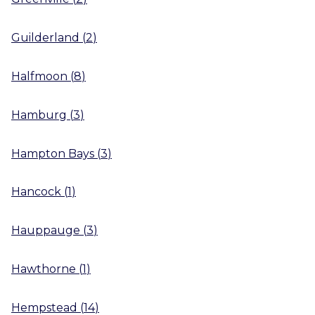
Guilderland
(
2
)
Halfmoon
(
8
)
Hamburg
(
3
)
Hampton Bays
(
3
)
Hancock
(
1
)
Hauppauge
(
3
)
Hawthorne
(
1
)
Hempstead
(
14
)