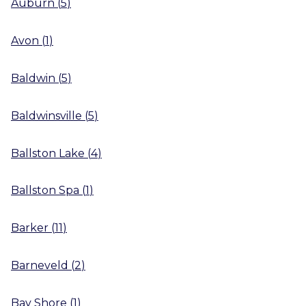
Auburn
(
5
)
Avon
(
1
)
Baldwin
(
5
)
Baldwinsville
(
5
)
Ballston Lake
(
4
)
Ballston Spa
(
1
)
Barker
(
11
)
Barneveld
(
2
)
Bay Shore
(
1
)