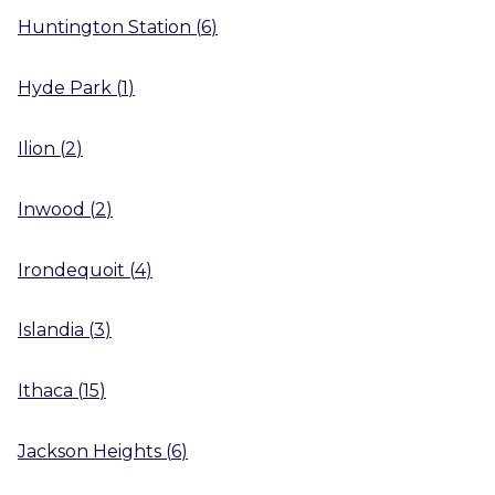
Huntington Station
(
6
)
Hyde Park
(
1
)
Ilion
(
2
)
Inwood
(
2
)
Irondequoit
(
4
)
Islandia
(
3
)
Ithaca
(
15
)
Jackson Heights
(
6
)