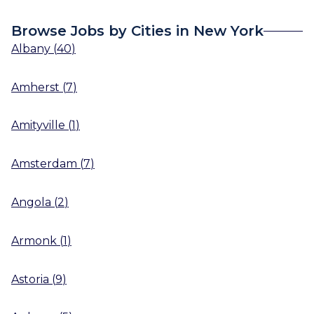
Browse Jobs by Cities in New York
Albany
(
40
)
Amherst
(
7
)
Amityville
(
1
)
Amsterdam
(
7
)
Angola
(
2
)
Armonk
(
1
)
Astoria
(
9
)