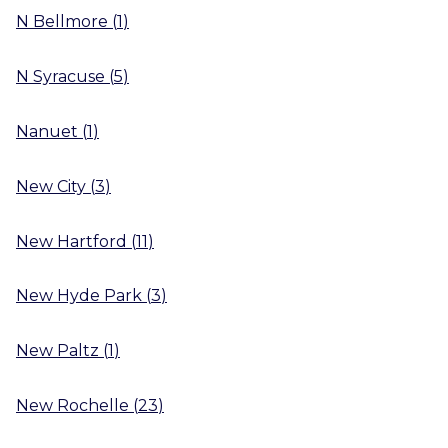
N Bellmore
(
1
)
N Syracuse
(
5
)
Nanuet
(
1
)
New City
(
3
)
New Hartford
(
11
)
New Hyde Park
(
3
)
New Paltz
(
1
)
New Rochelle
(
23
)