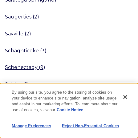
Saugerties
(
2
)
Sayville
(
2
)
Schaghticoke
(
3
)
Schenectady
(
9
)
Selden
(
1
)
By using our site, you agree to the storing of cookies on
your device to enhance site navigation, analyze site usage
Seneca Falls
(
2
)
and assist in our marketing efforts. To learn more about our
use of cookies, view our
Cookie Notice
Shirley
(
3
)
Manage Preferences
Reject Non-Essential Cookies
Sidney
(
2
)