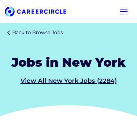
Home
Open n
Back to
Browse Jobs
Jobs in New York
View All New York Jobs (2284)