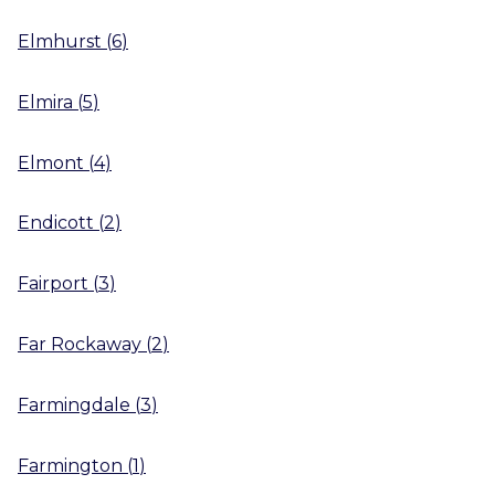
Elmhurst
(
6
)
Elmira
(
5
)
Elmont
(
4
)
Endicott
(
2
)
Fairport
(
3
)
Far Rockaway
(
2
)
Farmingdale
(
3
)
Farmington
(
1
)