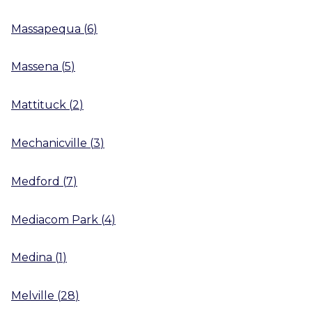
Massapequa
(
6
)
Massena
(
5
)
Mattituck
(
2
)
Mechanicville
(
3
)
Medford
(
7
)
Mediacom Park
(
4
)
Medina
(
1
)
Melville
(
28
)