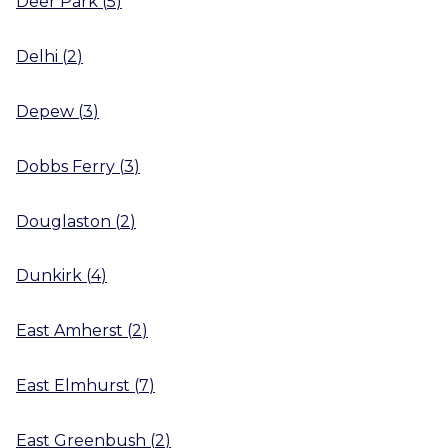
Deer Park
(
5
)
Delhi
(
2
)
Depew
(
3
)
Dobbs Ferry
(
3
)
Douglaston
(
2
)
Dunkirk
(
4
)
East Amherst
(
2
)
East Elmhurst
(
7
)
East Greenbush
(
2
)