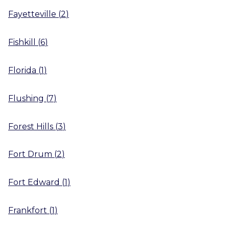
Fayetteville
(
2
)
Fishkill
(
6
)
Florida
(
1
)
Flushing
(
7
)
Forest Hills
(
3
)
Fort Drum
(
2
)
Fort Edward
(
1
)
Frankfort
(
1
)