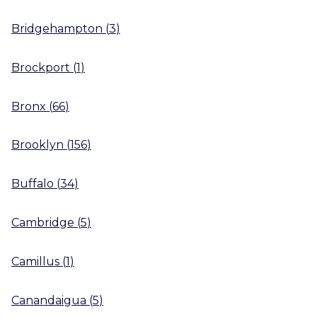
Bridgehampton
(
3
)
Brockport
(
1
)
Bronx
(
66
)
Brooklyn
(
156
)
Buffalo
(
34
)
Cambridge
(
5
)
Camillus
(
1
)
Canandaigua
(
5
)