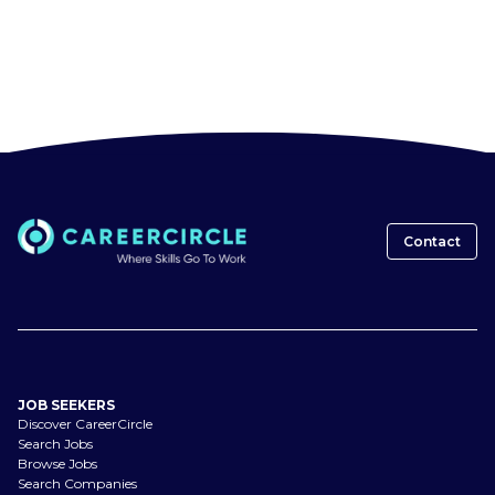
Contact
JOB SEEKERS
Discover CareerCircle
Search Jobs
Browse Jobs
Search Companies