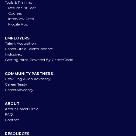
Tools & Training
Resume Builder
Courses
Interview Prep
Mobile App
EMPLOYERS
Talent Acquisition
CareerCircle TalentConnect
InclusiveU
Getting Hired Powered By CareerCircle
COMMUNITY PARTNERS
Upskilling & Job Advocacy
CareerReady
CareerAdvocacy
ABOUT
About CareerCircle
FAQ
Contact
RESOURCES