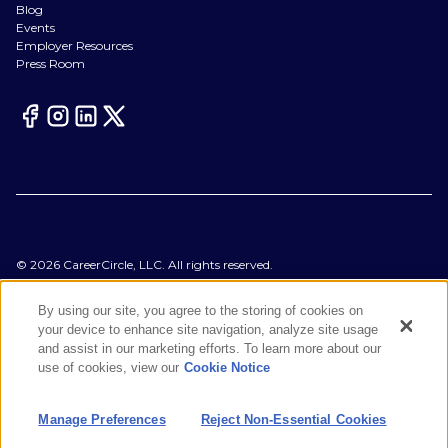
Blog
Events
Employer Resources
Press Room
©
2026
CareerCircle, LLC. All rights reserved.
Terms of Use
Privacy Notices
By using our site, you agree to the storing of cookies on
Accessibility Statement
your device to enhance site navigation, analyze site usage
Manage Preferences
and assist in our marketing efforts. To learn more about our
Cookie Notice
use of cookies, view our
Cookie Notice
CA Notices at Collection
Your Privacy Choices
Manage Preferences
Reject Non-Essential Cookies