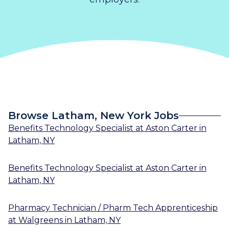
Browse Latham, New York Jobs
Benefits Technology Specialist
at
Aston Carter
in
Latham, NY
Benefits Technology Specialist
at
Aston Carter
in
Latham, NY
Pharmacy Technician / Pharm Tech Apprenticeship
at
Walgreens
in
Latham, NY