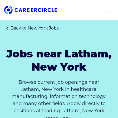
Home
Open n
Back to
New York Jobs
Jobs near Latham,
New York
Browse current job openings near
Latham, New York in healthcare,
manufacturing, information technology,
and many other fields. Apply directly to
positions at leading Latham, New York
employers.