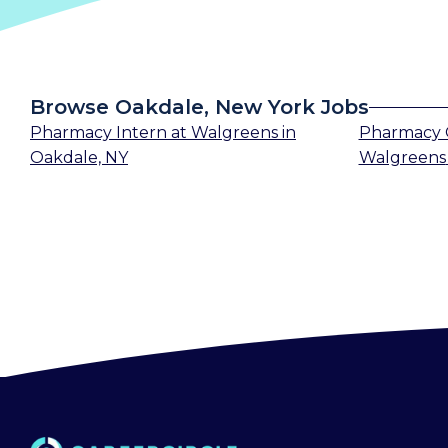
Browse Oakdale, New York Jobs
Pharmacy Intern
at
Walgreens
in
Pharmacy 
Oakdale, NY
Walgreens