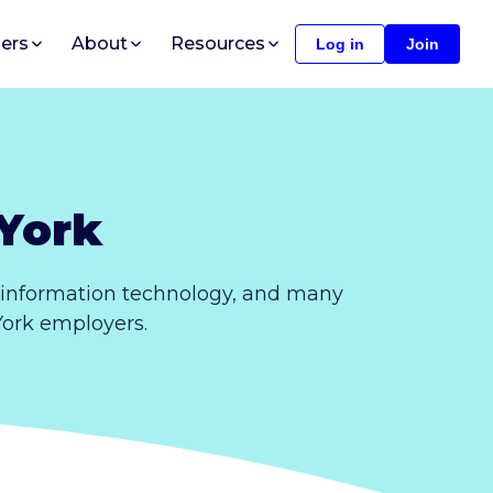
ers
About
Resources
Log in
Join
York
 information technology, and many
 York employers.