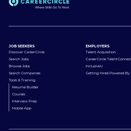
JOB SEEKERS
EMPLOYERS
Discover CareerCircle
Talent Acquisition
Search Jobs
CareerCircle TalentConnec
Browse Jobs
InclusiveU
Search Companies
Getting Hired Powered By 
Tools & Training
Resume Builder
Courses
Interview Prep
Mobile App