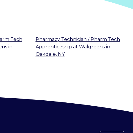
harm Tech
Pharmacy Technician / Pharm Tech
ens
in
Apprenticeship
at
Walgreens
in
Oakdale, NY