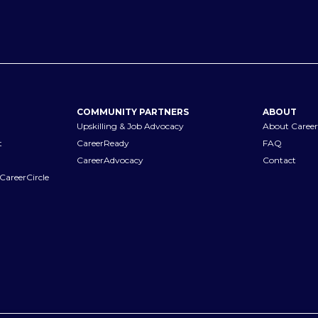
COMMUNITY PARTNERS
ABOUT
Upskilling & Job Advocacy
About Career
t
CareerReady
FAQ
CareerAdvocacy
Contact
CareerCircle