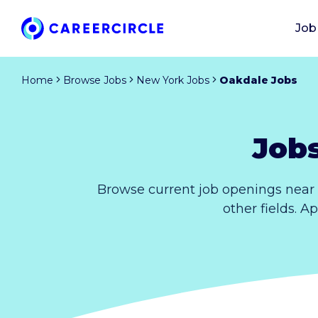
Job
Home
Browse Jobs
New York Jobs
Oakdale Jobs
Job
Browse current job openings near
other fields. A