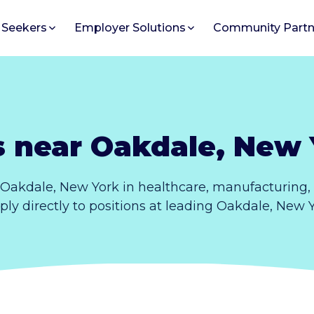
 Seekers
Employer Solutions
Community Partn
s near Oakdale, New 
 Oakdale, New York in healthcare, manufacturing,
pply directly to positions at leading Oakdale, New