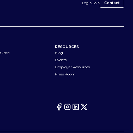
Login
|
Join
Contact
RESOURCES
Circle
Blog
Events
Employer Resources
Press Room