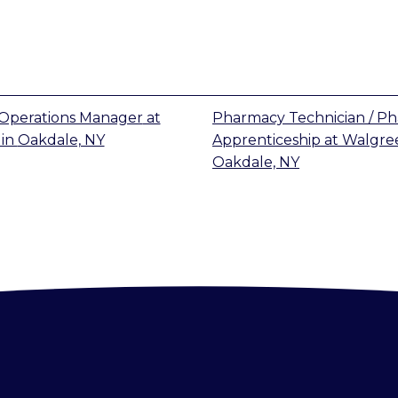
Operations Manager
at
Pharmacy Technician / P
in
Oakdale, NY
Apprenticeship
at
Walgre
Oakdale, NY