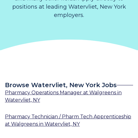
positions at leading Watervliet, New York
employers.
Browse Watervliet, New York Jobs
Pharmacy Operations Manager
at
Walgreens
in
Watervliet, NY
Pharmacy Technician / Pharm Tech Apprenticeship
at
Walgreens
in
Watervliet, NY