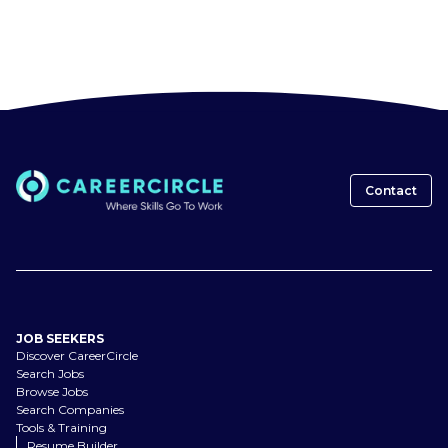
Contact
JOB SEEKERS
Discover CareerCircle
Search Jobs
Browse Jobs
Search Companies
Tools & Training
Resume Builder