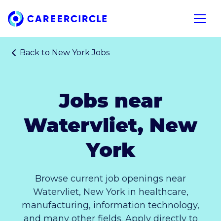
Home
Open n
Back to
New York Jobs
Jobs near
Watervliet, New
York
Browse current job openings near
Watervliet, New York in healthcare,
manufacturing, information technology,
and many other fields. Apply directly to