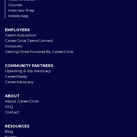
Courses
Interview Prep
Mobile App
EMPLOYERS
Talent Acquisition
CareerCircle TalentConnect
InclusiveU
Getting Hired Powered By CareerCircle
COMMUNITY PARTNERS
Upskilling & Job Advocacy
CareerReady
CareerAdvocacy
ABOUT
About CareerCircle
FAQ
Contact
RESOURCES
Blog