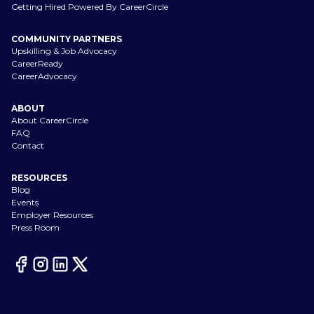
Getting Hired Powered By CareerCircle
COMMUNITY PARTNERS
Upskilling & Job Advocacy
CareerReady
CareerAdvocacy
ABOUT
About CareerCircle
FAQ
Contact
RESOURCES
Blog
Events
Employer Resources
Press Room