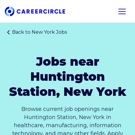
Home
Open n
Back to
New York Jobs
Jobs near
Huntington
Station, New York
Browse current job openings near
Huntington Station, New York in
healthcare, manufacturing, information
technology, and many other fields. Apply