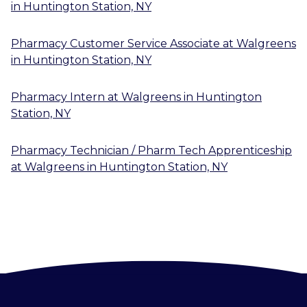
in
Huntington Station, NY
Pharmacy Customer Service Associate
at
Walgreens
in
Huntington Station, NY
Pharmacy Intern
at
Walgreens
in
Huntington
Station, NY
Pharmacy Technician / Pharm Tech Apprenticeship
at
Walgreens
in
Huntington Station, NY