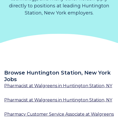
directly to positions at leading Huntington
Station, New York employers.
Browse Huntington Station, New York
Jobs
Pharmacist
at
Walgreens
in
Huntington Station, NY
Pharmacist
at
Walgreens
in
Huntington Station, NY
Pharmacy Customer Service Associate
at
Walgreens