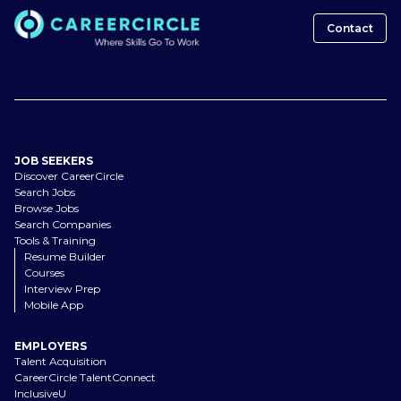
Contact
JOB SEEKERS
Discover CareerCircle
Search Jobs
Browse Jobs
Search Companies
Tools & Training
Resume Builder
Courses
Interview Prep
Mobile App
EMPLOYERS
Talent Acquisition
CareerCircle TalentConnect
InclusiveU