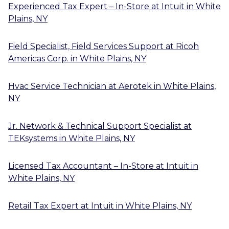
Experienced Tax Expert – In-Store
at
Intuit
in
White
Plains, NY
Field Specialist, Field Services Support
at
Ricoh
Americas Corp.
in
White Plains, NY
Hvac Service Technician
at
Aerotek
in
White Plains,
NY
Jr. Network & Technical Support Specialist
at
TEKsystems
in
White Plains, NY
Licensed Tax Accountant – In-Store
at
Intuit
in
White Plains, NY
Retail Tax Expert
at
Intuit
in
White Plains, NY