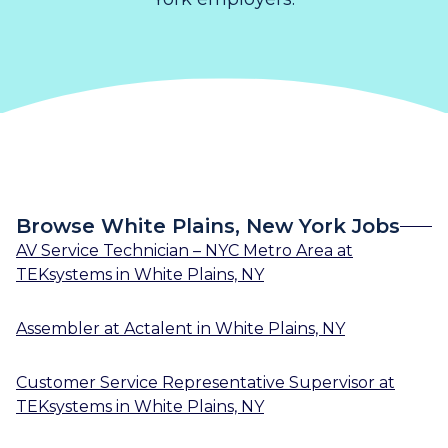
Browse White Plains, New York Jobs
AV Service Technician – NYC Metro Area
at
TEKsystems
in
White Plains, NY
Assembler
at
Actalent
in
White Plains, NY
Customer Service Representative Supervisor
at
TEKsystems
in
White Plains, NY