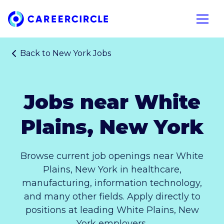
Home
Open n
Back to
New York Jobs
Jobs near White
Plains, New York
Browse current job openings near White
Plains, New York in healthcare,
manufacturing, information technology,
and many other fields. Apply directly to
positions at leading White Plains, New
York employers.