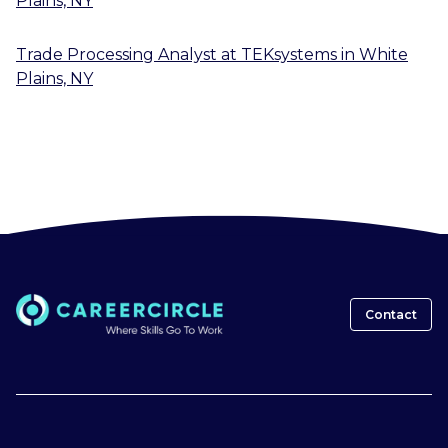
Plains, NY
Trade Processing Analyst
at
TEKsystems
in
White
Plains, NY
Contact