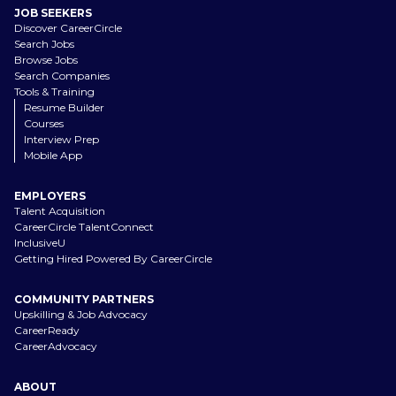
JOB SEEKERS
Discover CareerCircle
Search Jobs
Browse Jobs
Search Companies
Tools & Training
Resume Builder
Courses
Interview Prep
Mobile App
EMPLOYERS
Talent Acquisition
CareerCircle TalentConnect
InclusiveU
Getting Hired Powered By CareerCircle
COMMUNITY PARTNERS
Upskilling & Job Advocacy
CareerReady
CareerAdvocacy
ABOUT