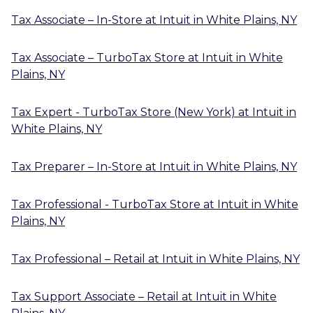
Tax Associate – In-Store
at
Intuit
in
White Plains, NY
Tax Associate – TurboTax Store
at
Intuit
in
White
Plains, NY
Tax Expert - TurboTax Store (New York)
at
Intuit
in
White Plains, NY
Tax Preparer – In-Store
at
Intuit
in
White Plains, NY
Tax Professional - TurboTax Store
at
Intuit
in
White
Plains, NY
Tax Professional – Retail
at
Intuit
in
White Plains, NY
Tax Support Associate – Retail
at
Intuit
in
White