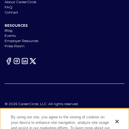
About CareerCircle
FAQ
Contact
RESOURCES
Blog
Events
Employer Resources
Press Room
©
2026
CareerCircle, LLC. All rights reserved.
Terms of Use
Privacy Notices
By using our site, you agree to the storing of cookies on
Accessibility Statement
your device to enhance site navigation, analyze site usage
Manage Preferences
and assist in our marketing efforts. To learn more about our