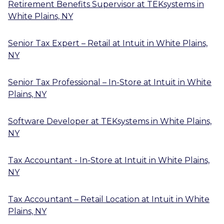
Retirement Benefits Supervisor
at
TEKsystems
in
White Plains, NY
Senior Tax Expert – Retail
at
Intuit
in
White Plains,
NY
Senior Tax Professional – In-Store
at
Intuit
in
White
Plains, NY
Software Developer
at
TEKsystems
in
White Plains,
NY
Tax Accountant - In-Store
at
Intuit
in
White Plains,
NY
Tax Accountant – Retail Location
at
Intuit
in
White
Plains, NY