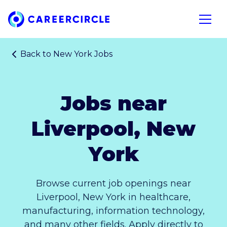
Home
Open n
Back to
New York Jobs
Jobs near
Liverpool, New
York
Browse current job openings near
Liverpool, New York in healthcare,
manufacturing, information technology,
and many other fields. Apply directly to