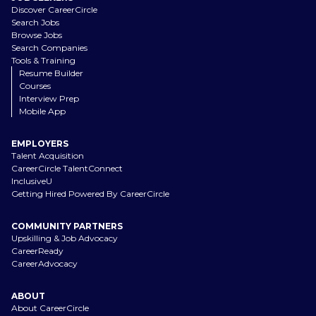
Discover CareerCircle
Search Jobs
Browse Jobs
Search Companies
Tools & Training
Resume Builder
Courses
Interview Prep
Mobile App
EMPLOYERS
Talent Acquisition
CareerCircle TalentConnect
InclusiveU
Getting Hired Powered By CareerCircle
COMMUNITY PARTNERS
Upskilling & Job Advocacy
CareerReady
CareerAdvocacy
ABOUT
About CareerCircle