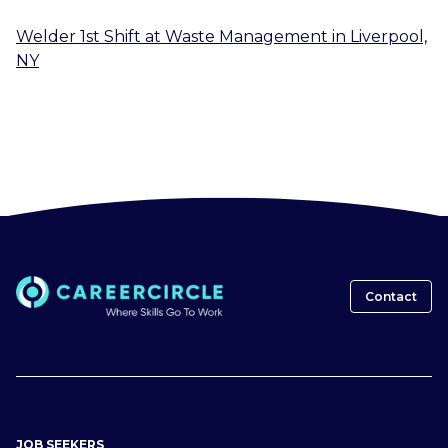
Welder 1st Shift
at
Waste Management
in
Liverpool,
NY
Contact
JOB SEEKERS