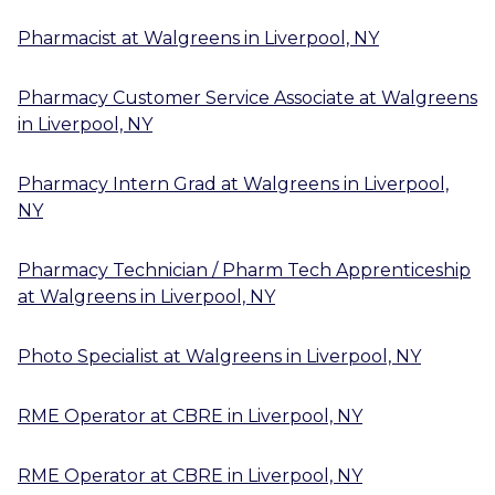
Pharmacist
at
Walgreens
in
Liverpool, NY
Pharmacy Customer Service Associate
at
Walgreens
in
Liverpool, NY
Pharmacy Intern Grad
at
Walgreens
in
Liverpool,
NY
Pharmacy Technician / Pharm Tech Apprenticeship
at
Walgreens
in
Liverpool, NY
Photo Specialist
at
Walgreens
in
Liverpool, NY
RME Operator
at
CBRE
in
Liverpool, NY
RME Operator
at
CBRE
in
Liverpool, NY