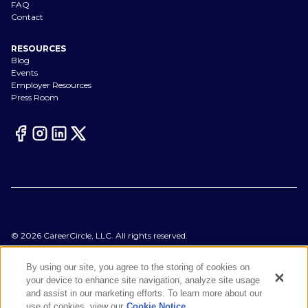
FAQ
Contact
RESOURCES
Blog
Events
Employer Resources
Press Room
©
2026
CareerCircle, LLC. All rights reserved.
Terms of Use
Privacy Notices
By using our site, you agree to the storing of cookies on
Accessibility Statement
your device to enhance site navigation, analyze site usage
Manage Preferences
and assist in our marketing efforts. To learn more about our
Cookie Notice
use of cookies, view our
Cookie Notice