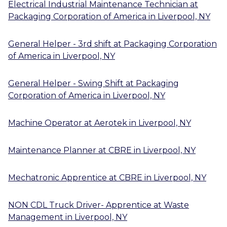
Electrical Industrial Maintenance Technician
at
Packaging Corporation of America
in
Liverpool, NY
General Helper - 3rd shift
at
Packaging Corporation
of America
in
Liverpool, NY
General Helper - Swing Shift
at
Packaging
Corporation of America
in
Liverpool, NY
Machine Operator
at
Aerotek
in
Liverpool, NY
Maintenance Planner
at
CBRE
in
Liverpool, NY
Mechatronic Apprentice
at
CBRE
in
Liverpool, NY
NON CDL Truck Driver- Apprentice
at
Waste
Management
in
Liverpool, NY