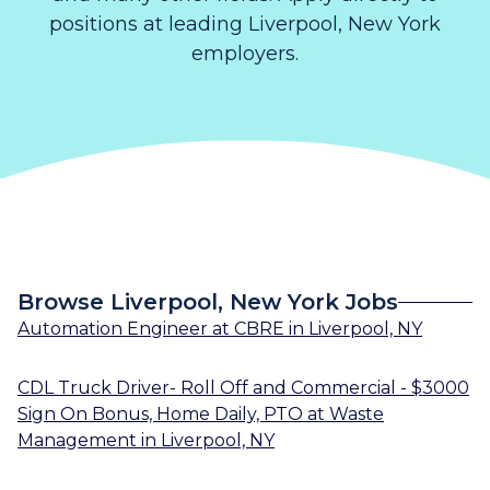
positions at leading Liverpool, New York
employers.
Browse Liverpool, New York Jobs
Automation Engineer
at
CBRE
in
Liverpool, NY
CDL Truck Driver- Roll Off and Commercial - $3000
Sign On Bonus, Home Daily, PTO
at
Waste
Management
in
Liverpool, NY