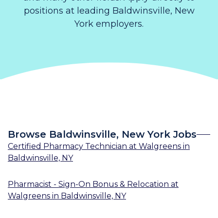
positions at leading Baldwinsville, New
York employers.
Browse Baldwinsville, New York Jobs
Certified Pharmacy Technician
at
Walgreens
in
Baldwinsville, NY
Pharmacist - Sign-On Bonus & Relocation
at
Walgreens
in
Baldwinsville, NY