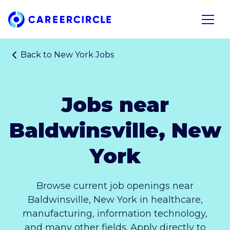
Home
Open n
Back to
New York Jobs
Jobs near
Baldwinsville, New
York
Browse current job openings near
Baldwinsville, New York in healthcare,
manufacturing, information technology,
and many other fields. Apply directly to