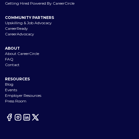
Getting Hired Powered By CareerCircle
COMMUNITY PARTNERS
Upskilling & Job Advocacy
CareerReady
CareerAdvocacy
ABOUT
About CareerCircle
FAQ
Contact
RESOURCES
Blog
Events
Employer Resources
Press Room