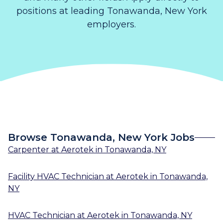
positions at leading Tonawanda, New York
employers.
Browse Tonawanda, New York Jobs
Carpenter
at
Aerotek
in
Tonawanda, NY
Facility HVAC Technician
at
Aerotek
in
Tonawanda,
NY
HVAC Technician
at
Aerotek
in
Tonawanda, NY