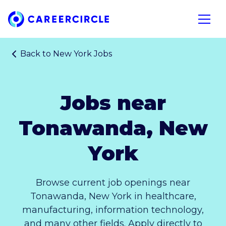
Home
Open n
Back to
New York Jobs
Jobs near
Tonawanda, New
York
Browse current job openings near
Tonawanda, New York in healthcare,
manufacturing, information technology,
and many other fields. Apply directly to