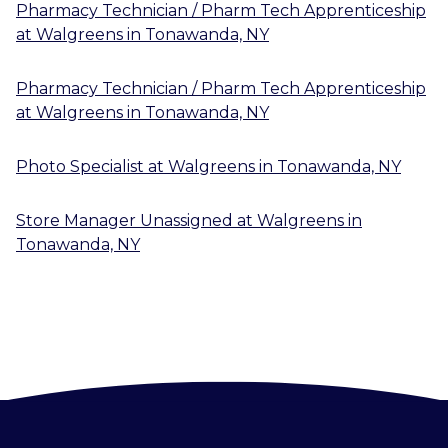
Pharmacy Technician / Pharm Tech Apprenticeship
at
Walgreens
in
Tonawanda, NY
Pharmacy Technician / Pharm Tech Apprenticeship
at
Walgreens
in
Tonawanda, NY
Photo Specialist
at
Walgreens
in
Tonawanda, NY
Store Manager Unassigned
at
Walgreens
in
Tonawanda, NY