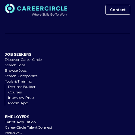
Contact
JOB SEEKERS
Discover CareerCircle
Search Jobs
Browse Jobs
Search Companies
Tools & Training
Resume Builder
Courses
Interview Prep
Mobile App
EMPLOYERS
Talent Acquisition
CareerCircle TalentConnect
InclusiveU