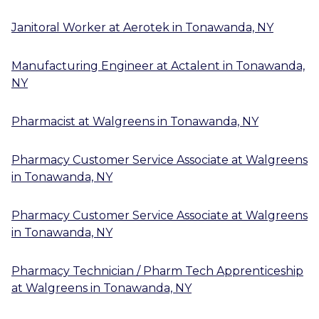
Janitoral Worker
at
Aerotek
in
Tonawanda, NY
Manufacturing Engineer
at
Actalent
in
Tonawanda,
NY
Pharmacist
at
Walgreens
in
Tonawanda, NY
Pharmacy Customer Service Associate
at
Walgreens
in
Tonawanda, NY
Pharmacy Customer Service Associate
at
Walgreens
in
Tonawanda, NY
Pharmacy Technician / Pharm Tech Apprenticeship
at
Walgreens
in
Tonawanda, NY