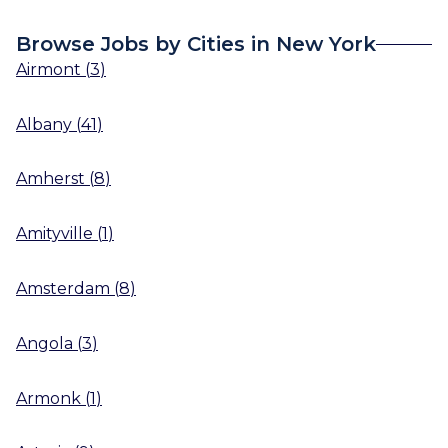
Browse Jobs by Cities in New York
Airmont
(
3
)
Albany
(
41
)
Amherst
(
8
)
Amityville
(
1
)
Amsterdam
(
8
)
Angola
(
3
)
Armonk
(
1
)