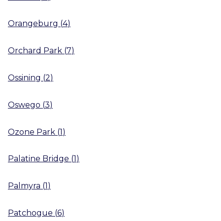
Orangeburg
(
4
)
Orchard Park
(
7
)
Ossining
(
2
)
Oswego
(
3
)
Ozone Park
(
1
)
Palatine Bridge
(
1
)
Palmyra
(
1
)
Patchogue
(
6
)