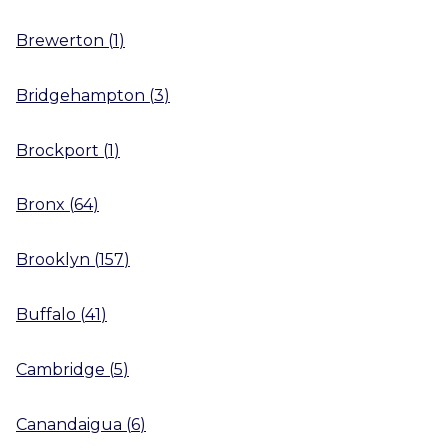
Brewerton
(
1
)
Bridgehampton
(
3
)
Brockport
(
1
)
Bronx
(
64
)
Brooklyn
(
157
)
Buffalo
(
41
)
Cambridge
(
5
)
Canandaigua
(
6
)