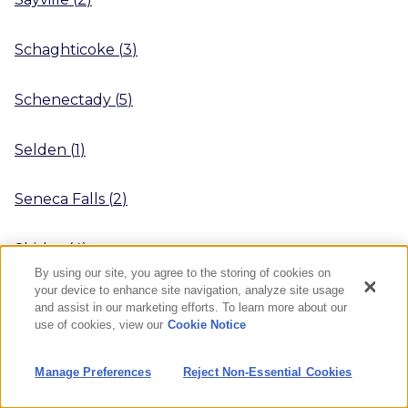
Schaghticoke
(
3
)
Schenectady
(
5
)
Selden
(
1
)
Seneca Falls
(
2
)
Shirley
(
4
)
By using our site, you agree to the storing of cookies on
your device to enhance site navigation, analyze site usage
Sidney
(
3
)
and assist in our marketing efforts. To learn more about our
use of cookies, view our
Cookie Notice
Smithtown
(
6
)
Manage Preferences
Reject Non-Essential Cookies
South Cairo
(
1
)