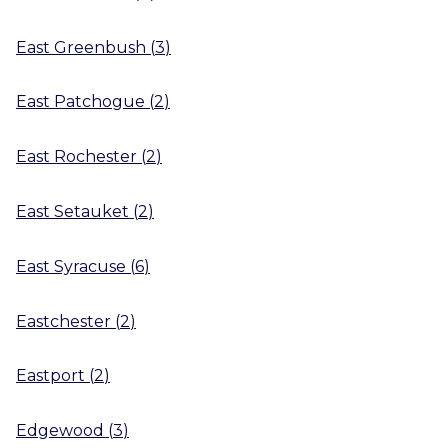
East Greenbush
(
3
)
East Patchogue
(
2
)
East Rochester
(
2
)
East Setauket
(
2
)
East Syracuse
(
6
)
Eastchester
(
2
)
Eastport
(
2
)
Edgewood
(
3
)