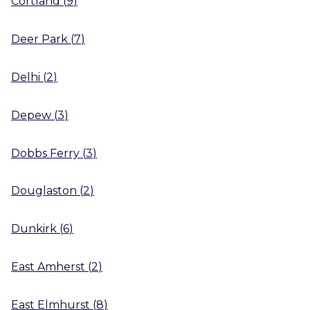
Cortland
(
9
)
Deer Park
(
7
)
Delhi
(
2
)
Depew
(
3
)
Dobbs Ferry
(
3
)
Douglaston
(
2
)
Dunkirk
(
6
)
East Amherst
(
2
)
East Elmhurst
(
8
)