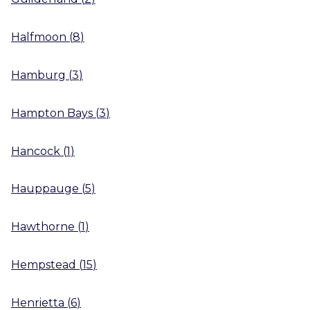
Halfmoon
(
8
)
Hamburg
(
3
)
Hampton Bays
(
3
)
Hancock
(
1
)
Hauppauge
(
5
)
Hawthorne
(
1
)
Hempstead
(
15
)
Henrietta
(
6
)