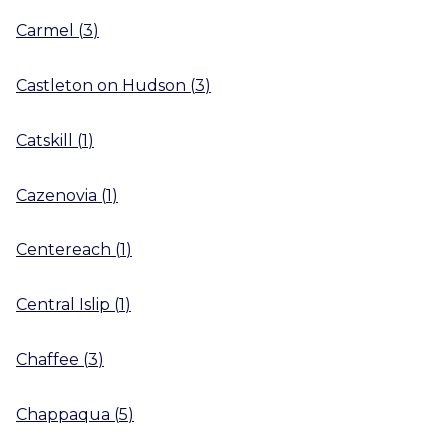
Carmel
(
3
)
Castleton on Hudson
(
3
)
Catskill
(
1
)
Cazenovia
(
1
)
Centereach
(
1
)
Central Islip
(
1
)
Chaffee
(
3
)
Chappaqua
(
5
)