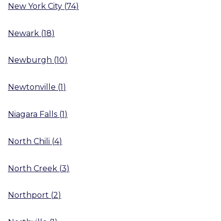
New York City
(
74
)
Newark
(
18
)
Newburgh
(
10
)
Newtonville
(
1
)
Niagara Falls
(
1
)
North Chili
(
4
)
North Creek
(
3
)
Northport
(
2
)