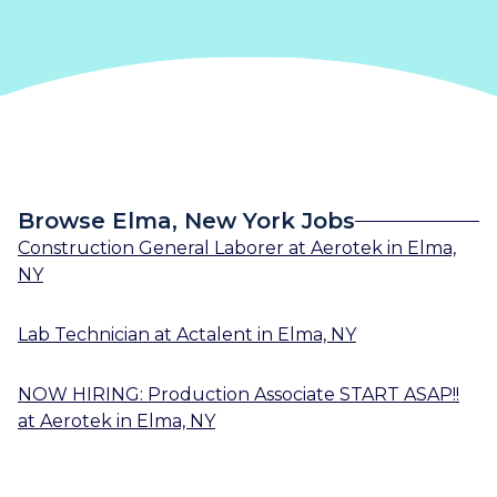
Browse Elma, New York Jobs
Construction General Laborer
at
Aerotek
in
Elma,
NY
Lab Technician
at
Actalent
in
Elma, NY
NOW HIRING: Production Associate START ASAP!!
at
Aerotek
in
Elma, NY