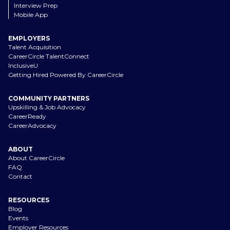
Interview Prep
Mobile App
EMPLOYERS
Talent Acquisition
CareerCircle TalentConnect
InclusiveU
Getting Hired Powered By CareerCircle
COMMUNITY PARTNERS
Upskilling & Job Advocacy
CareerReady
CareerAdvocacy
ABOUT
About CareerCircle
FAQ
Contact
RESOURCES
Blog
Events
Employer Resources