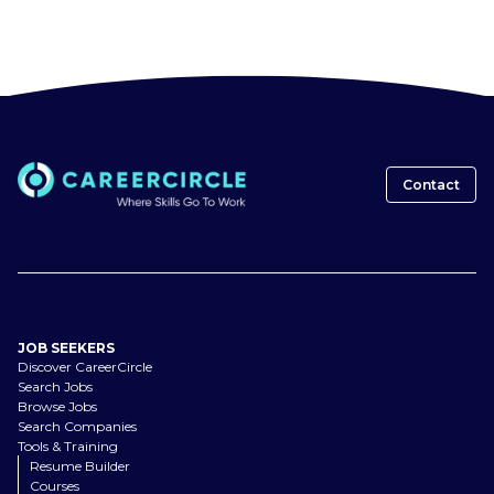
Contact
JOB SEEKERS
Discover CareerCircle
Search Jobs
Browse Jobs
Search Companies
Tools & Training
Resume Builder
Courses