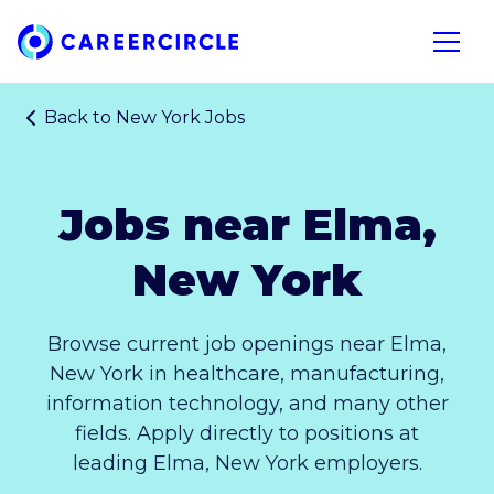
Home
Open n
Back to
New York Jobs
Jobs near Elma,
New York
Browse current job openings near Elma,
New York in healthcare, manufacturing,
information technology, and many other
fields. Apply directly to positions at
leading Elma, New York employers.