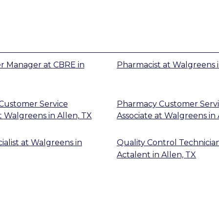
er Manager
at
CBRE
in
Pharmacist
at
Walgreens
Customer Service
Pharmacy Customer Serv
t
Walgreens
in
Allen, TX
Associate
at
Walgreens
in
alist
at
Walgreens
in
Quality Control Technicia
Actalent
in
Allen, TX