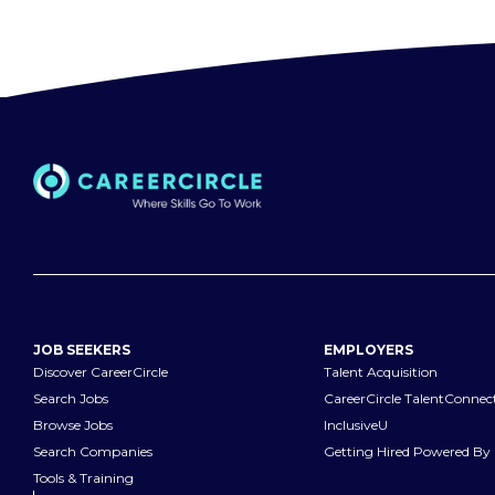
JOB SEEKERS
EMPLOYERS
Discover CareerCircle
Talent Acquisition
Search Jobs
CareerCircle TalentConnec
Browse Jobs
InclusiveU
Search Companies
Getting Hired Powered By 
Tools & Training