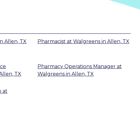
in
Allen, TX
Pharmacist
at
Walgreens
in
Allen, TX
ice
Pharmacy Operations Manager
at
Allen, TX
Walgreens
in
Allen, TX
n
at