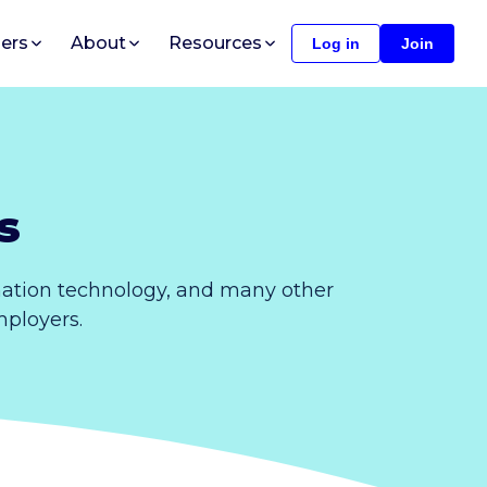
ers
About
Resources
Log in
Join
s
mation technology, and many other
mployers.