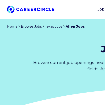
Job
Home
Browse Jobs
Texas Jobs
Allen Jobs
Browse current job openings near
fields. 