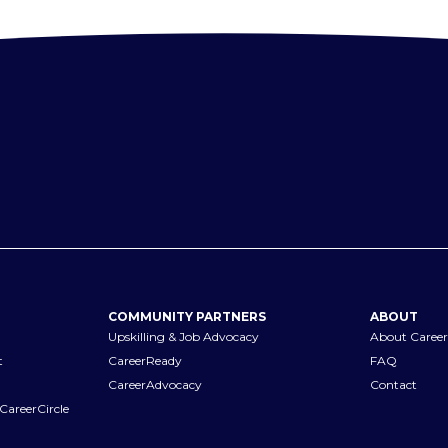
COMMUNITY PARTNERS
ABOUT
Upskilling & Job Advocacy
About Career
t
CareerReady
FAQ
CareerAdvocacy
Contact
CareerCircle