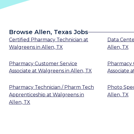
Browse Allen, Texas Jobs
Certified Pharmacy Technician
at
Data Cent
Walgreens
in
Allen, TX
Allen, TX
Pharmacy Customer Service
Pharmacy 
Associate
at
Walgreens
in
Allen, TX
Associate
a
Pharmacy Technician / Pharm Tech
Photo Speci
Apprenticeship
at
Walgreens
in
Allen, TX
Allen, TX