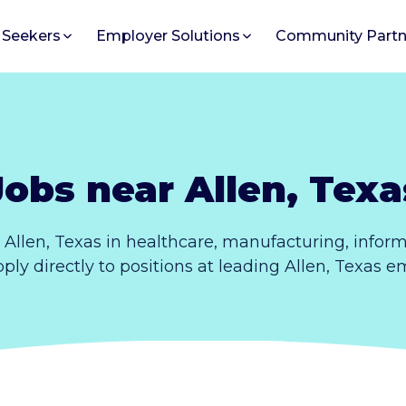
 Seekers
Employer Solutions
Community Partn
Jobs near Allen, Texa
 Allen, Texas in healthcare, manufacturing, infor
Apply directly to positions at leading Allen, Texas e