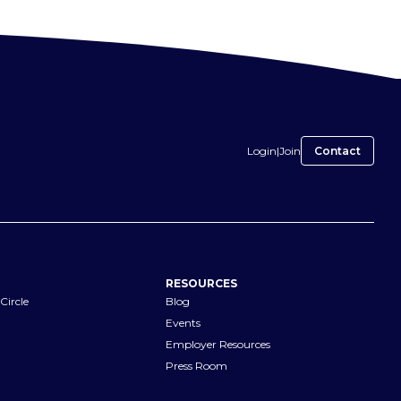
Login
|
Join
Contact
RESOURCES
Circle
Blog
Events
Employer Resources
Press Room