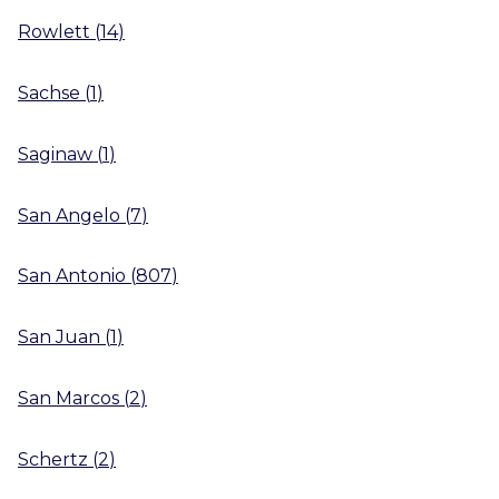
Rowlett
(
14
)
Sachse
(
1
)
Saginaw
(
1
)
San Angelo
(
7
)
San Antonio
(
807
)
San Juan
(
1
)
San Marcos
(
2
)
Schertz
(
2
)