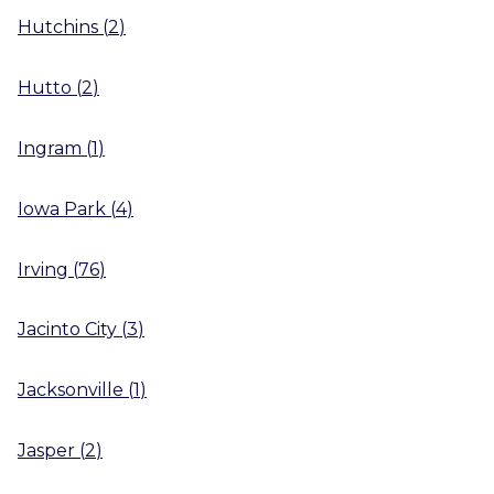
Hutchins
(
2
)
Hutto
(
2
)
Ingram
(
1
)
Iowa Park
(
4
)
Irving
(
76
)
Jacinto City
(
3
)
Jacksonville
(
1
)
Jasper
(
2
)