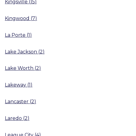
Kingsville
(
15
)
Kingwood
(
7
)
La Porte
(
1
)
Lake Jackson
(
2
)
Lake Worth
(
2
)
Lakeway
(
1
)
Lancaster
(
2
)
Laredo
(
2
)
League City
(
4
)