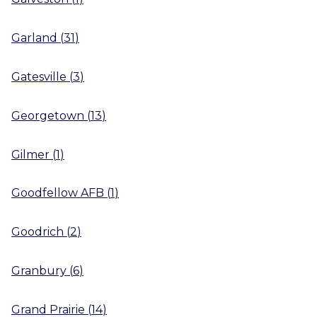
Garland
(
31
)
Gatesville
(
3
)
Georgetown
(
13
)
Gilmer
(
1
)
Goodfellow AFB
(
1
)
Goodrich
(
2
)
Granbury
(
6
)
Grand Prairie
(
14
)