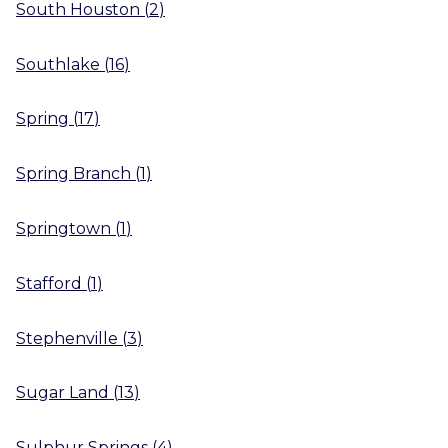
South Houston
(
2
)
Southlake
(
16
)
Spring
(
17
)
Spring Branch
(
1
)
Springtown
(
1
)
Stafford
(
1
)
Stephenville
(
3
)
Sugar Land
(
13
)
Sulphur Springs
(
4
)