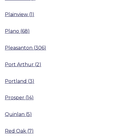
Plainview
(
1
)
Plano
(
68
)
Pleasanton
(
306
)
Port Arthur
(
2
)
Portland
(
3
)
Prosper
(
14
)
Quinlan
(
5
)
Red Oak
(
7
)