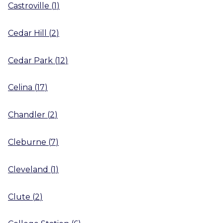
Castroville
(
1
)
Cedar Hill
(
2
)
Cedar Park
(
12
)
Celina
(
17
)
Chandler
(
2
)
Cleburne
(
7
)
Cleveland
(
1
)
Clute
(
2
)