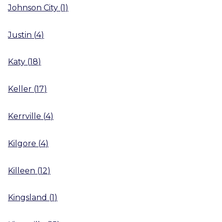
Johnson City
(
1
)
Justin
(
4
)
Katy
(
18
)
Keller
(
17
)
Kerrville
(
4
)
Kilgore
(
4
)
Killeen
(
12
)
Kingsland
(
1
)