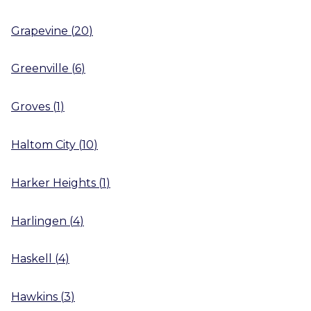
Grapevine
(
20
)
Greenville
(
6
)
Groves
(
1
)
Haltom City
(
10
)
Harker Heights
(
1
)
Harlingen
(
4
)
Haskell
(
4
)
Hawkins
(
3
)