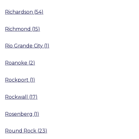
Richardson
(
54
)
Richmond
(
15
)
Rio Grande City
(
1
)
Roanoke
(
2
)
Rockport
(
1
)
Rockwall
(
17
)
Rosenberg
(
1
)
Round Rock
(
23
)