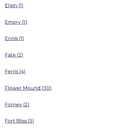
Elgin
(
1
)
Emory
(
1
)
Ennis
(
1
)
Fate
(
2
)
Ferris
(
4
)
Flower Mound
(
30
)
Forney
(
2
)
Fort Bliss
(
3
)