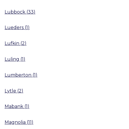
Lubbock
(
33
)
Lueders
(
1
)
Lufkin
(
2
)
Luling
(
1
)
Lumberton
(
1
)
Lytle
(
2
)
Mabank
(
1
)
Magnolia
(
11
)