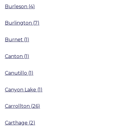
Burleson
(
4
)
Burlington
(
7
)
Burnet
(
1
)
Canton
(
1
)
Canutillo
(
1
)
Canyon Lake
(
1
)
Carrollton
(
26
)
Carthage
(
2
)