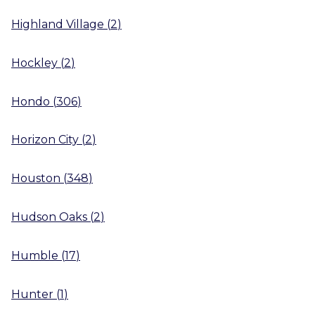
Highland Village
(
2
)
Hockley
(
2
)
Hondo
(
306
)
Horizon City
(
2
)
Houston
(
348
)
Hudson Oaks
(
2
)
Humble
(
17
)
Hunter
(
1
)