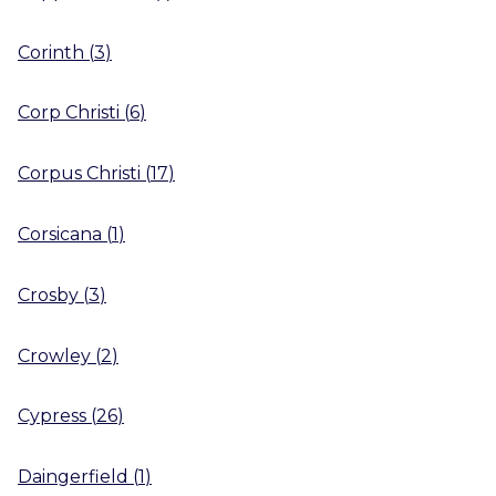
Corinth
(
3
)
Corp Christi
(
6
)
Corpus Christi
(
17
)
Corsicana
(
1
)
Crosby
(
3
)
Crowley
(
2
)
Cypress
(
26
)
Daingerfield
(
1
)