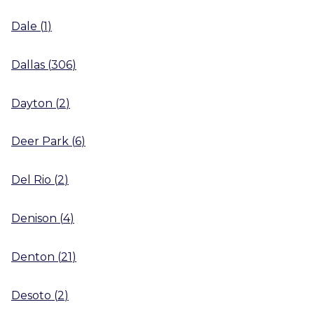
Dale
(
1
)
Dallas
(
306
)
Dayton
(
2
)
Deer Park
(
6
)
Del Rio
(
2
)
Denison
(
4
)
Denton
(
21
)
Desoto
(
2
)