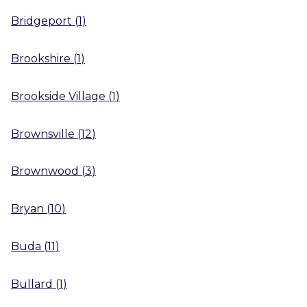
Bridgeport
(
1
)
Brookshire
(
1
)
Brookside Village
(
1
)
Brownsville
(
12
)
Brownwood
(
3
)
Bryan
(
10
)
Buda
(
11
)
Bullard
(
1
)