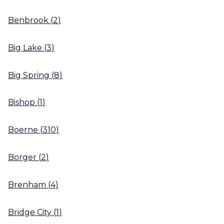
Benbrook
(
2
)
Big Lake
(
3
)
Big Spring
(
8
)
Bishop
(
1
)
Boerne
(
310
)
Borger
(
2
)
Brenham
(
4
)
Bridge City
(
1
)