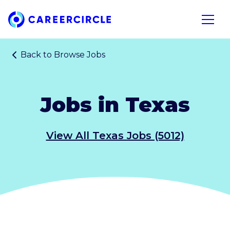
Home
Open n
Back to
Browse Jobs
Jobs in Texas
View All Texas Jobs (5012)