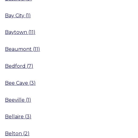
Bay City
(
1
)
Baytown
(
11
)
Beaumont
(
11
)
Bedford
(
7
)
Bee Cave
(
3
)
Beeville
(
1
)
Bellaire
(
3
)
Belton
(
2
)