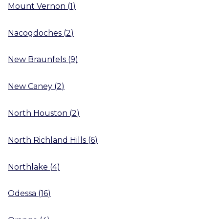
Mount Vernon
(
1
)
Nacogdoches
(
2
)
New Braunfels
(
9
)
New Caney
(
2
)
North Houston
(
2
)
North Richland Hills
(
6
)
Northlake
(
4
)
Odessa
(
16
)