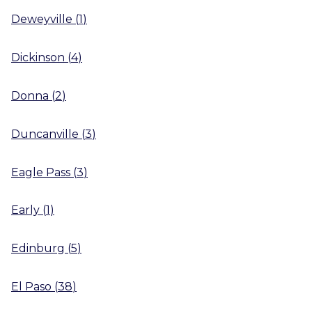
Deweyville
(
1
)
Dickinson
(
4
)
Donna
(
2
)
Duncanville
(
3
)
Eagle Pass
(
3
)
Early
(
1
)
Edinburg
(
5
)
El Paso
(
38
)