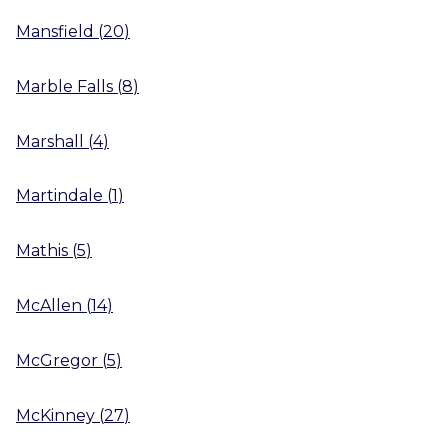
Mansfield
(
20
)
Marble Falls
(
8
)
Marshall
(
4
)
Martindale
(
1
)
Mathis
(
5
)
McAllen
(
14
)
McGregor
(
5
)
McKinney
(
27
)