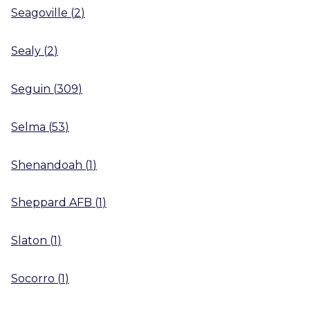
Seagoville
(
2
)
Sealy
(
2
)
Seguin
(
309
)
Selma
(
53
)
Shenandoah
(
1
)
Sheppard AFB
(
1
)
Slaton
(
1
)
Socorro
(
1
)