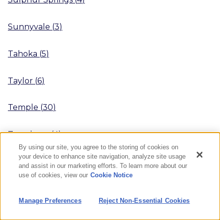
Sunnyvale
(
3
)
Tahoka
(
5
)
Taylor
(
6
)
Temple
(
30
)
Texarkana
(
4
)
By using our site, you agree to the storing of cookies on
your device to enhance site navigation, analyze site usage
Texas City
(
1
)
and assist in our marketing efforts. To learn more about our
use of cookies, view our
Cookie Notice
The Colony
(
18
)
Manage Preferences
Reject Non-Essential Cookies
The Woodlands
(
22
)