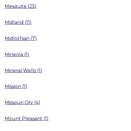
Mesquite
(
25
)
Midland
(
11
)
Midlothian
(
7
)
Mineola
(
1
)
Mineral Wells
(
1
)
Mission
(
1
)
Missouri City
(
4
)
Mount Pleasant
(
1
)