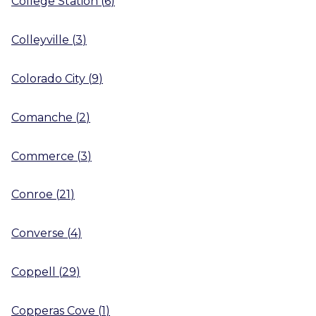
College Station
(
6
)
Colleyville
(
3
)
Colorado City
(
9
)
Comanche
(
2
)
Commerce
(
3
)
Conroe
(
21
)
Converse
(
4
)
Coppell
(
29
)
Copperas Cove
(
1
)