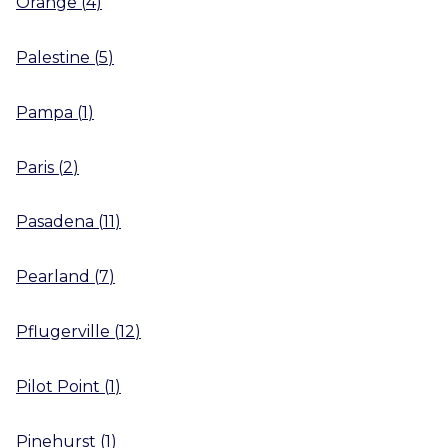
Orange
(
4
)
Palestine
(
5
)
Pampa
(
1
)
Paris
(
2
)
Pasadena
(
11
)
Pearland
(
7
)
Pflugerville
(
12
)
Pilot Point
(
1
)
Pinehurst
(
1
)