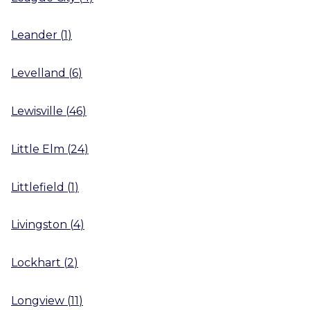
Leander
(
1
)
Levelland
(
6
)
Lewisville
(
46
)
Little Elm
(
24
)
Littlefield
(
1
)
Livingston
(
4
)
Lockhart
(
2
)
Longview
(
11
)