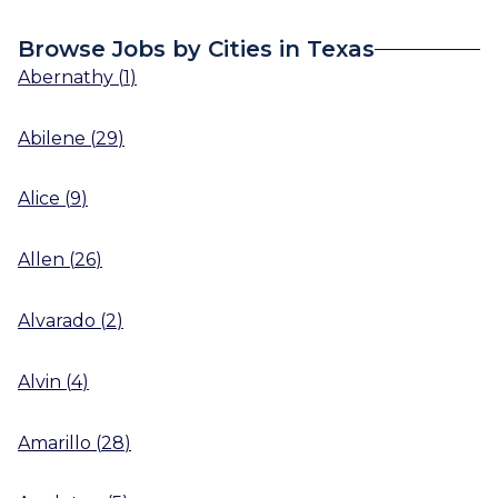
Browse Jobs by Cities in Texas
Abernathy
(
1
)
Abilene
(
29
)
Alice
(
9
)
Allen
(
26
)
Alvarado
(
2
)
Alvin
(
4
)
Amarillo
(
28
)