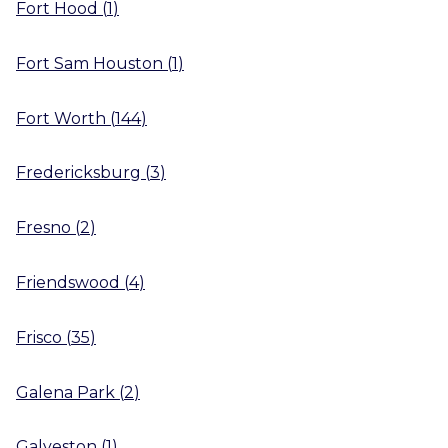
Fort Hood
(
1
)
Fort Sam Houston
(
1
)
Fort Worth
(
144
)
Fredericksburg
(
3
)
Fresno
(
2
)
Friendswood
(
4
)
Frisco
(
35
)
Galena Park
(
2
)
Galveston
(
1
)