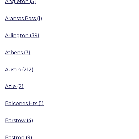
Angleton
(
5
)
Aransas Pass
(
1
)
Arlington
(
39
)
Athens
(
3
)
Austin
(
212
)
Azle
(
2
)
Balcones Hts
(
1
)
Barstow
(
4
)
Bastrop
(
9
)