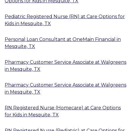
Options for Kids
in
Mesquite, TX
Pediatric Registered Nurse (RN)
at
Care Options for
Kids
in
Mesquite, TX
Personal Loan Consultant
at
OneMain Financial
in
Mesquite, TX
Pharmacy Customer Service Associate
at
Walgreens
in
Mesquite, TX
Pharmacy Customer Service Associate
at
Walgreens
in
Mesquite, TX
RN Registered Nurse (Homecare)
at
Care Options
for Kids
in
Mesquite, TX
RN Registered Nurse (Pediatric)
at
Care Options for