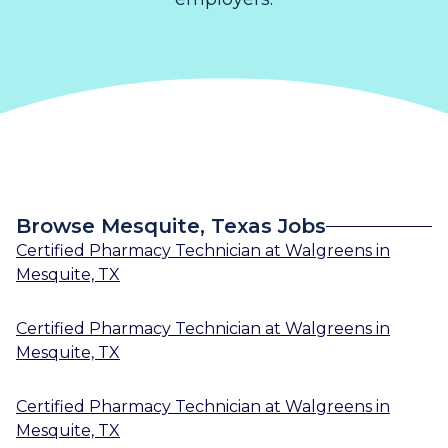
Browse Mesquite, Texas Jobs
Certified Pharmacy Technician
at
Walgreens
in
Mesquite, TX
Certified Pharmacy Technician
at
Walgreens
in
Mesquite, TX
Certified Pharmacy Technician
at
Walgreens
in
Mesquite, TX