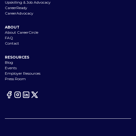
Upskilling & Job Advocacy
CareerReady
CareerAdvocacy
ABOUT
About CareerCircle
FAQ
Contact
RESOURCES
Blog
Events
Employer Resources
Press Room