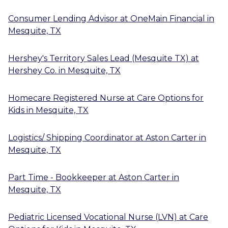
Consumer Lending Advisor
at
OneMain Financial
in
Mesquite, TX
Hershey's Territory Sales Lead (Mesquite TX)
at
Hershey Co.
in
Mesquite, TX
Homecare Registered Nurse
at
Care Options for
Kids
in
Mesquite, TX
Logistics/ Shipping Coordinator
at
Aston Carter
in
Mesquite, TX
Part Time - Bookkeeper
at
Aston Carter
in
Mesquite, TX
Pediatric Licensed Vocational Nurse (LVN)
at
Care