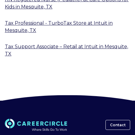
Kids
in
Mesquite, TX
Tax Professional - TurboTax Store
at
Intuit
in
Mesquite, TX
Tax Support Associate – Retail
at
Intuit
in
Mesquite,
TX
Contact