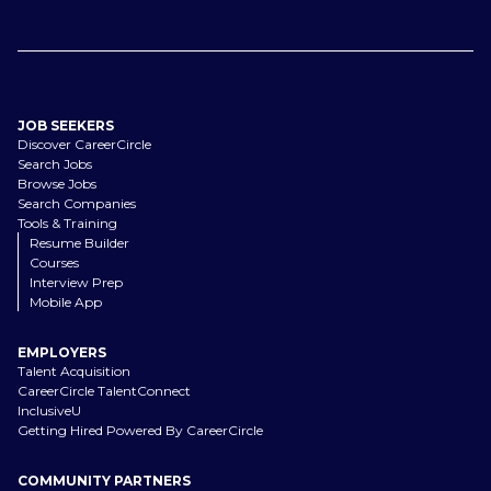
JOB SEEKERS
Discover CareerCircle
Search Jobs
Browse Jobs
Search Companies
Tools & Training
Resume Builder
Courses
Interview Prep
Mobile App
EMPLOYERS
Talent Acquisition
CareerCircle TalentConnect
InclusiveU
Getting Hired Powered By CareerCircle
COMMUNITY PARTNERS