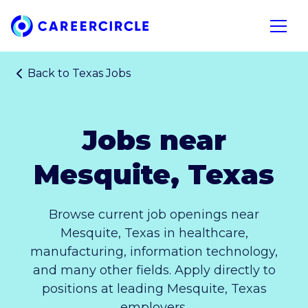
Home
Open n
Back to
Texas Jobs
Jobs near
Mesquite, Texas
Browse current job openings near
Mesquite, Texas in healthcare,
manufacturing, information technology,
and many other fields. Apply directly to
positions at leading Mesquite, Texas
employers.