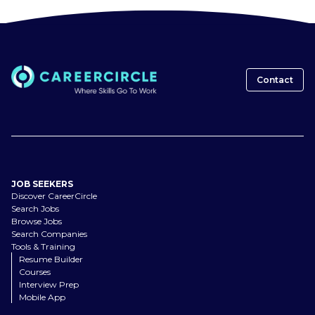
Contact
JOB SEEKERS
Discover CareerCircle
Search Jobs
Browse Jobs
Search Companies
Tools & Training
Resume Builder
Courses
Interview Prep
Mobile App