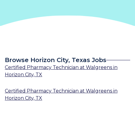
Browse Horizon City, Texas Jobs
Certified Pharmacy Technician
at
Walgreens
in
Horizon City, TX
Certified Pharmacy Technician
at
Walgreens
in
Horizon City, TX