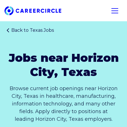
Home
Open n
Back to
Texas Jobs
Jobs near Horizon
City, Texas
Browse current job openings near Horizon
City, Texas in healthcare, manufacturing,
information technology, and many other
fields. Apply directly to positions at
leading Horizon City, Texas employers.