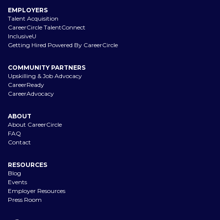
EMPLOYERS
Talent Acquisition
CareerCircle TalentConnect
InclusiveU
Getting Hired Powered By CareerCircle
COMMUNITY PARTNERS
Upskilling & Job Advocacy
CareerReady
CareerAdvocacy
ABOUT
About CareerCircle
FAQ
Contact
RESOURCES
Blog
Events
Employer Resources
Press Room