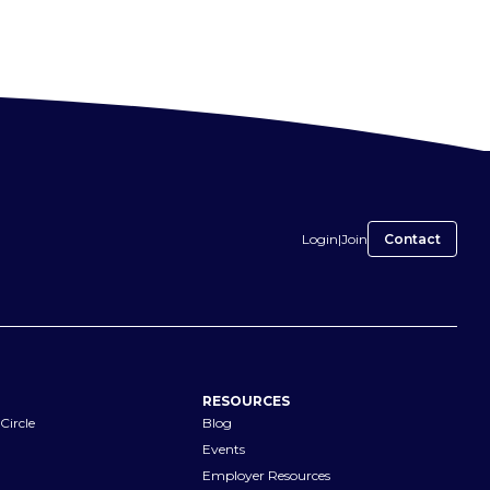
Login
|
Join
Contact
RESOURCES
Circle
Blog
Events
Employer Resources