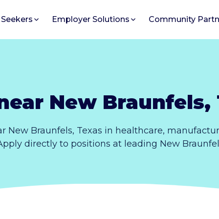
 Seekers
Employer Solutions
Community Partn
near New Braunfels,
r New Braunfels, Texas in healthcare, manufactur
Apply directly to positions at leading New Braunfe