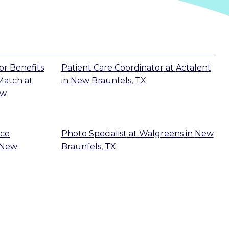
r Benefits
Patient Care Coordinator
at
Actalent
 Match
at
in
New Braunfels, TX
ew
ice
Photo Specialist
at
Walgreens
in
New
New
Braunfels, TX