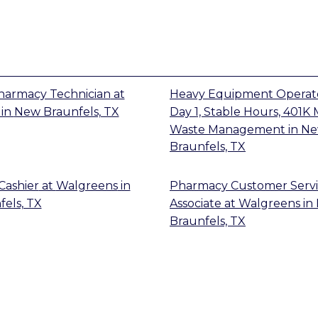
Pharmacy Technician
at
Heavy Equipment Operato
in
New Braunfels, TX
Day 1, Stable Hours, 401K
Waste Management
in
N
Braunfels, TX
Cashier
at
Walgreens
in
Pharmacy Customer Serv
els, TX
Associate
at
Walgreens
in
Braunfels, TX