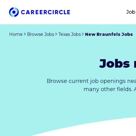
Job
Home
Browse Jobs
Texas Jobs
New Braunfels Jobs
Jobs 
Browse current job openings nea
many other fields. 