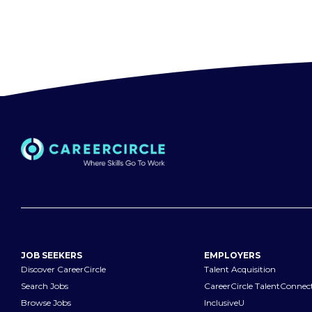
JOB SEEKERS
EMPLOYERS
Discover CareerCircle
Talent Acquisition
Search Jobs
CareerCircle TalentConnec
Browse Jobs
InclusiveU