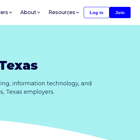
ers
About
Resources
Log in
Join
 Texas
ing, information technology, and
ls, Texas employers.