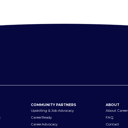
COMMUNITY PARTNERS
ABOUT
Upskilling & Job Advocacy
About Career
t
CareerReady
FAQ
CareerAdvocacy
Contact