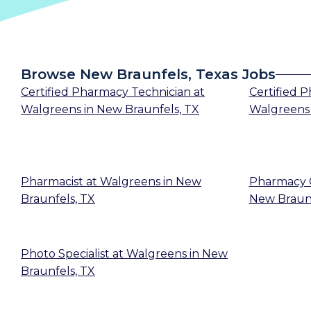
Browse New Braunfels, Texas Jobs
Certified Pharmacy Technician
at
Certified 
Walgreens
in
New Braunfels, TX
Walgreens
Pharmacist
at
Walgreens
in
New
Pharmacy 
Braunfels, TX
New Braunf
Photo Specialist
at
Walgreens
in
New
Braunfels, TX