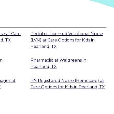
rse
at
Care
Pediatric Licensed Vocational Nurse
d, TX
(LVN)
at
Care Options for Kids
in
Pearland, TX
in
Pharmacist
at
Walgreens
in
Pearland, TX
nager
at
RN Registered Nurse (Homecare)
at
X
Care Options for Kids
in
Pearland, TX