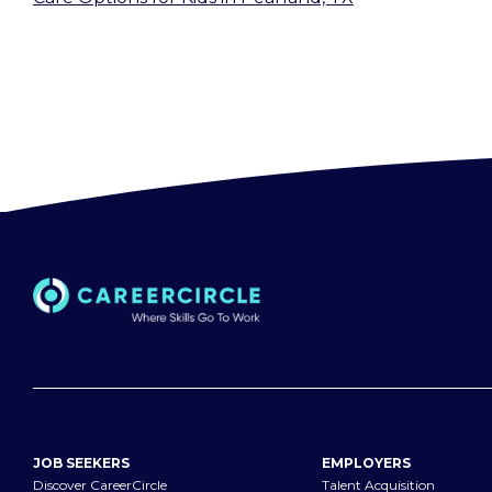
JOB SEEKERS
EMPLOYERS
Discover CareerCircle
Talent Acquisition