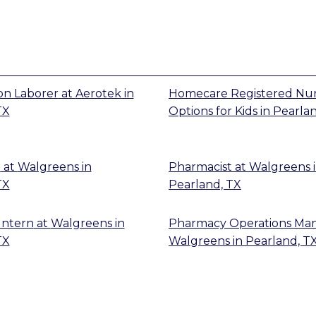
on Laborer
at
Aerotek
in
Homecare Registered Nu
TX
Options for Kids
in
Pearlan
t
at
Walgreens
in
Pharmacist
at
Walgreens
TX
Pearland, TX
Intern
at
Walgreens
in
Pharmacy Operations Ma
TX
Walgreens
in
Pearland, T