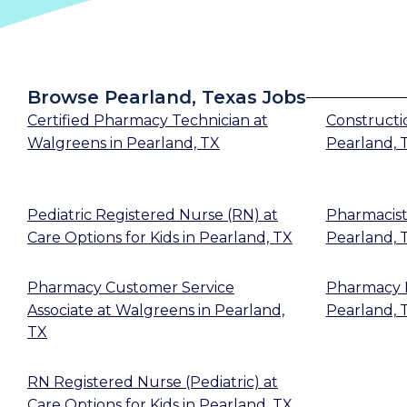
Browse Pearland, Texas Jobs
Certified Pharmacy Technician
at
Constructi
Walgreens
in
Pearland, TX
Pearland, 
Pediatric Registered Nurse (RN)
at
Pharmacis
Care Options for Kids
in
Pearland, TX
Pearland, 
Pharmacy Customer Service
Pharmacy 
Associate
at
Walgreens
in
Pearland,
Pearland, 
TX
RN Registered Nurse (Pediatric)
at
Care Options for Kids
in
Pearland, TX