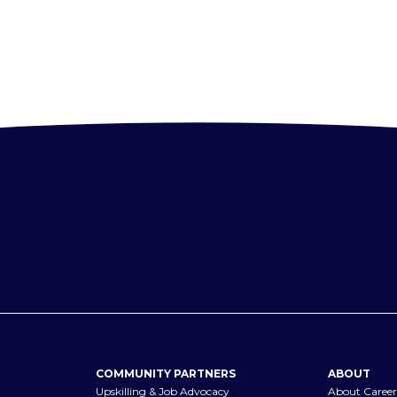
COMMUNITY PARTNERS
ABOUT
Upskilling & Job Advocacy
About Career