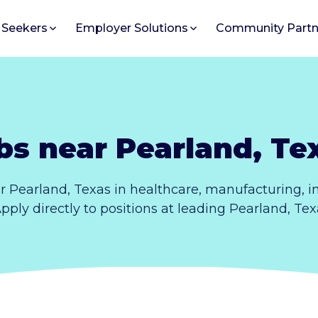
 Seekers
Employer Solutions
Community Partn
bs near Pearland, Te
r Pearland, Texas in healthcare, manufacturing, 
 Apply directly to positions at leading Pearland, Te