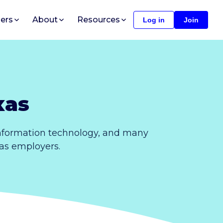
ers
About
Resources
Log in
Join
xas
information technology, and many
xas employers.