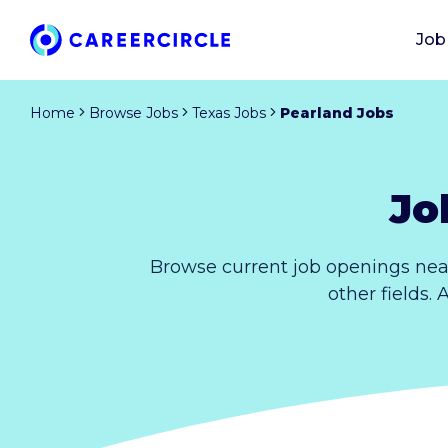
Job
Home
Browse Jobs
Texas Jobs
Pearland Jobs
Jo
Browse current job openings nea
other fields.