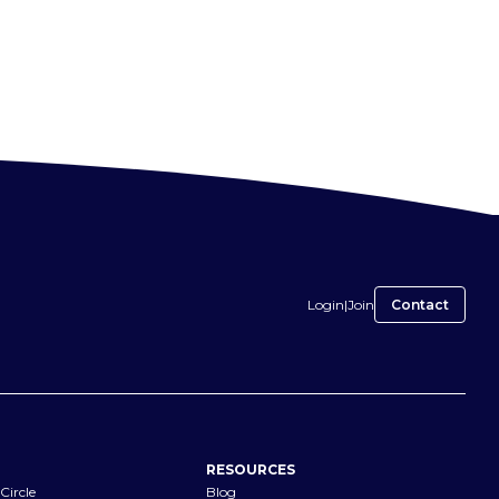
Login
|
Join
Contact
RESOURCES
Circle
Blog