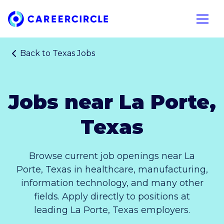
Home
Open n
Back to
Texas Jobs
Jobs near La Porte,
Texas
Browse current job openings near La
Porte, Texas in healthcare, manufacturing,
information technology, and many other
fields. Apply directly to positions at
leading La Porte, Texas employers.