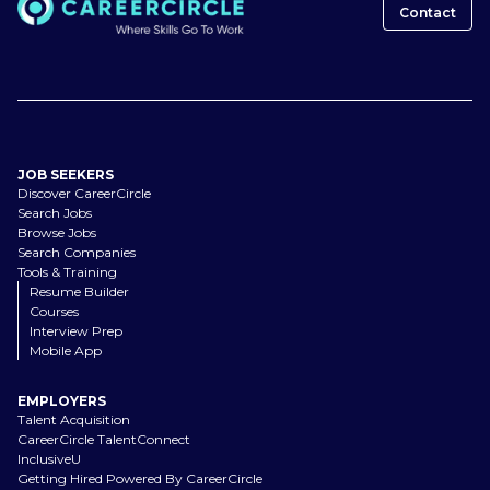
Contact
JOB SEEKERS
Discover CareerCircle
Search Jobs
Browse Jobs
Search Companies
Tools & Training
Resume Builder
Courses
Interview Prep
Mobile App
EMPLOYERS
Talent Acquisition
CareerCircle TalentConnect
InclusiveU
Getting Hired Powered By CareerCircle