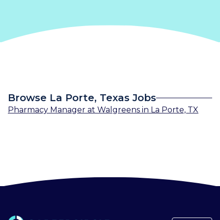
Browse La Porte, Texas Jobs
Pharmacy Manager
at
Walgreens
in
La Porte, TX