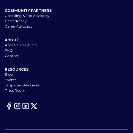
COMMUNITY PARTNERS
Upskilling & Job Advocacy
CareerReady
CareerAdvocacy
ABOUT
About CareerCircle
FAQ
Contact
RESOURCES
Blog
Events
Employer Resources
Press Room