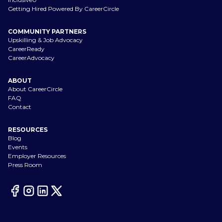
Getting Hired Powered By CareerCircle
COMMUNITY PARTNERS
Upskilling & Job Advocacy
CareerReady
CareerAdvocacy
ABOUT
About CareerCircle
FAQ
Contact
RESOURCES
Blog
Events
Employer Resources
Press Room