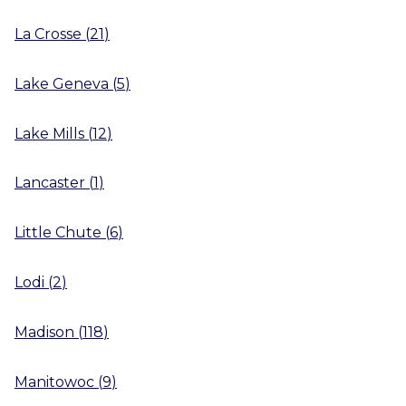
La Crosse
(
21
)
Lake Geneva
(
5
)
Lake Mills
(
12
)
Lancaster
(
1
)
Little Chute
(
6
)
Lodi
(
2
)
Madison
(
118
)
Manitowoc
(
9
)