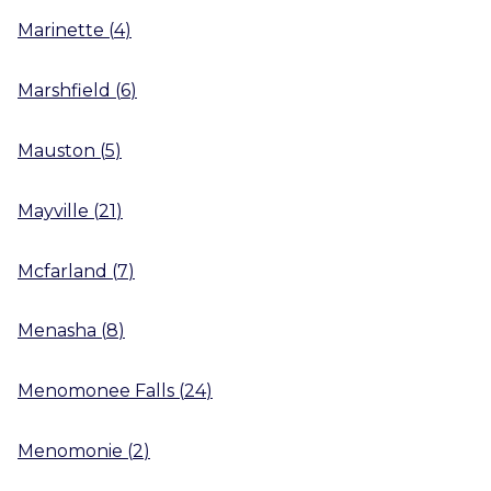
Marinette
(
4
)
Marshfield
(
6
)
Mauston
(
5
)
Mayville
(
21
)
Mcfarland
(
7
)
Menasha
(
8
)
Menomonee Falls
(
24
)
Menomonie
(
2
)