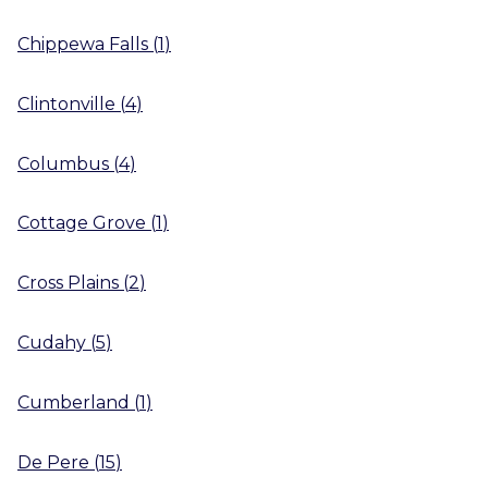
Chippewa Falls
(
1
)
Clintonville
(
4
)
Columbus
(
4
)
Cottage Grove
(
1
)
Cross Plains
(
2
)
Cudahy
(
5
)
Cumberland
(
1
)
De Pere
(
15
)