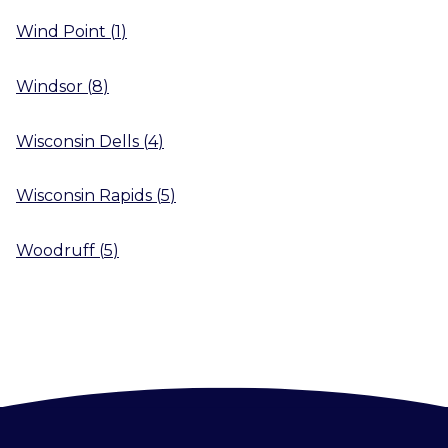
Wind Point
(
1
)
Windsor
(
8
)
Wisconsin Dells
(
4
)
Wisconsin Rapids
(
5
)
Woodruff
(
5
)