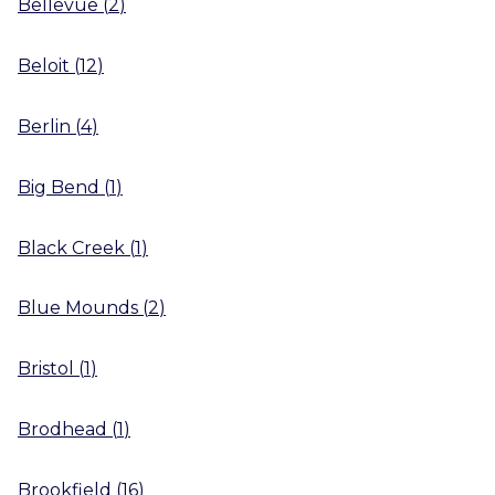
Bellevue
(
2
)
Beloit
(
12
)
Berlin
(
4
)
Big Bend
(
1
)
Black Creek
(
1
)
Blue Mounds
(
2
)
Bristol
(
1
)
Brodhead
(
1
)
Brookfield
(
16
)