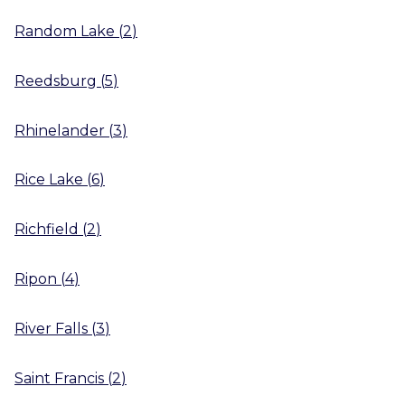
Random Lake
(
2
)
Reedsburg
(
5
)
Rhinelander
(
3
)
Rice Lake
(
6
)
Richfield
(
2
)
Ripon
(
4
)
River Falls
(
3
)
Saint Francis
(
2
)