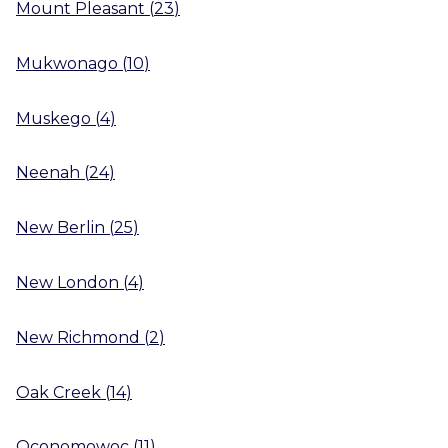
Mount Pleasant
(
23
)
Mukwonago
(
10
)
Muskego
(
4
)
Neenah
(
24
)
New Berlin
(
25
)
New London
(
4
)
New Richmond
(
2
)
Oak Creek
(
14
)
Oconomowoc
(
11
)