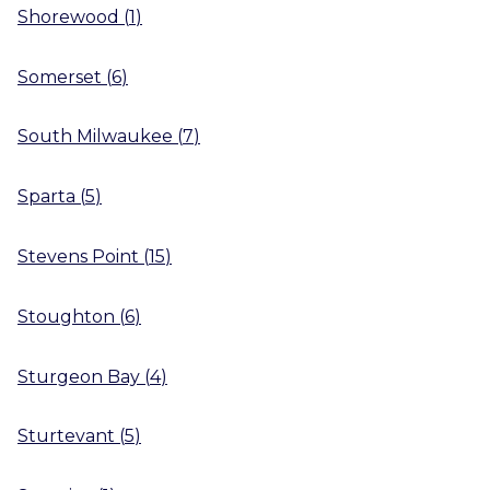
Shorewood
(
1
)
Somerset
(
6
)
South Milwaukee
(
7
)
Sparta
(
5
)
Stevens Point
(
15
)
Stoughton
(
6
)
Sturgeon Bay
(
4
)
Sturtevant
(
5
)