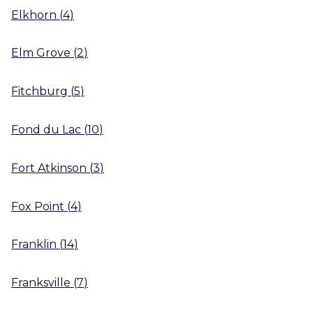
Elkhorn
(
4
)
Elm Grove
(
2
)
Fitchburg
(
5
)
Fond du Lac
(
10
)
Fort Atkinson
(
3
)
Fox Point
(
4
)
Franklin
(
14
)
Franksville
(
7
)