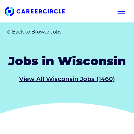
Home
Open n
Back to
Browse Jobs
Jobs in Wisconsin
View All Wisconsin Jobs (1460)