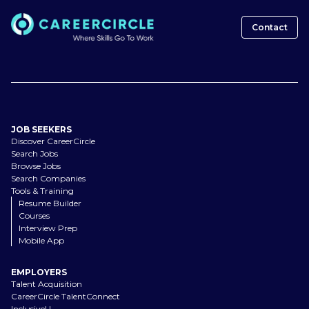
Contact
JOB SEEKERS
Discover CareerCircle
Search Jobs
Browse Jobs
Search Companies
Tools & Training
Resume Builder
Courses
Interview Prep
Mobile App
EMPLOYERS
Talent Acquisition
CareerCircle TalentConnect
InclusiveU