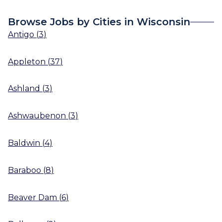
Browse Jobs by Cities in Wisconsin
Antigo
(
3
)
Appleton
(
37
)
Ashland
(
3
)
Ashwaubenon
(
3
)
Baldwin
(
4
)
Baraboo
(
8
)
Beaver Dam
(
6
)