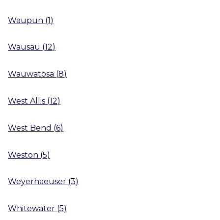
Waupun
(
1
)
Wausau
(
12
)
Wauwatosa
(
8
)
West Allis
(
12
)
West Bend
(
6
)
Weston
(
5
)
Weyerhaeuser
(
3
)
Whitewater
(
5
)