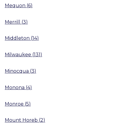
Mequon
(
6
)
Merrill
(
3
)
Middleton
(
14
)
Milwaukee
(
131
)
Minocqua
(
3
)
Monona
(
4
)
Monroe
(
5
)
Mount Horeb
(
2
)