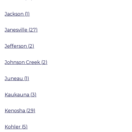
Jackson
(
1
)
Janesville
(
27
)
Jefferson
(
2
)
Johnson Creek
(
2
)
Juneau
(
1
)
Kaukauna
(
3
)
Kenosha
(
29
)
Kohler
(
5
)