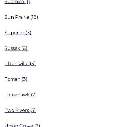
Suamico
(
1
)
Sun Prairie
(
18
)
Superior
(
3
)
Sussex
(
8
)
Thiensville
(
3
)
Tomah
(
3
)
Tomahawk
(
7
)
Two Rivers
(
5
)
Union Grove
(
2
)