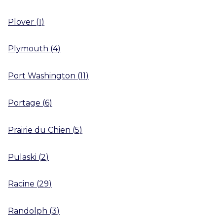
Plover
(
1
)
Plymouth
(
4
)
Port Washington
(
11
)
Portage
(
6
)
Prairie du Chien
(
5
)
Pulaski
(
2
)
Racine
(
29
)
Randolph
(
3
)