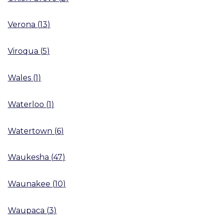
Verona
(
13
)
Viroqua
(
5
)
Wales
(
1
)
Waterloo
(
1
)
Watertown
(
6
)
Waukesha
(
47
)
Waunakee
(
10
)
Waupaca
(
3
)