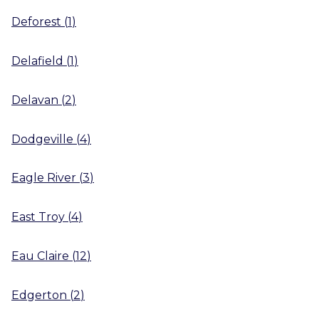
Deforest
(
1
)
Delafield
(
1
)
Delavan
(
2
)
Dodgeville
(
4
)
Eagle River
(
3
)
East Troy
(
4
)
Eau Claire
(
12
)
Edgerton
(
2
)