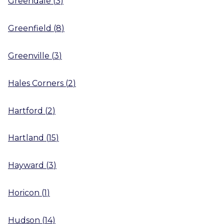
Greendale
(
3
)
Greenfield
(
8
)
Greenville
(
3
)
Hales Corners
(
2
)
Hartford
(
2
)
Hartland
(
15
)
Hayward
(
3
)
Horicon
(
1
)
Hudson
(
14
)