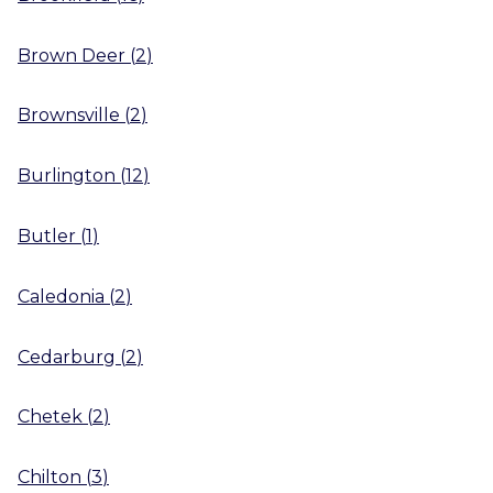
Brown Deer
(
2
)
Brownsville
(
2
)
Burlington
(
12
)
Butler
(
1
)
Caledonia
(
2
)
Cedarburg
(
2
)
Chetek
(
2
)
Chilton
(
3
)