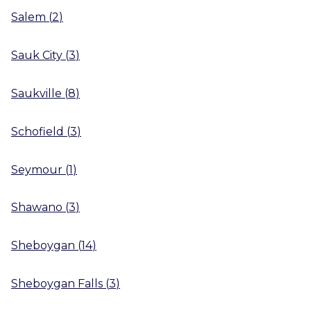
Salem
(
2
)
Sauk City
(
3
)
Saukville
(
8
)
Schofield
(
3
)
Seymour
(
1
)
Shawano
(
3
)
Sheboygan
(
14
)
Sheboygan Falls
(
3
)