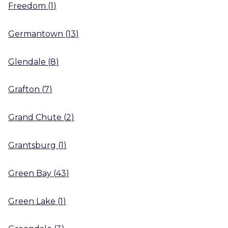
Freedom
(
1
)
Germantown
(
13
)
Glendale
(
8
)
Grafton
(
7
)
Grand Chute
(
2
)
Grantsburg
(
1
)
Green Bay
(
43
)
Green Lake
(
1
)