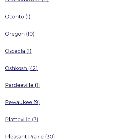
Oconto
(
1
)
Oregon
(
10
)
Osceola
(
1
)
Oshkosh
(
42
)
Pardeeville
(
1
)
Pewaukee
(
9
)
Platteville
(
7
)
Pleasant Prairie
(
30
)