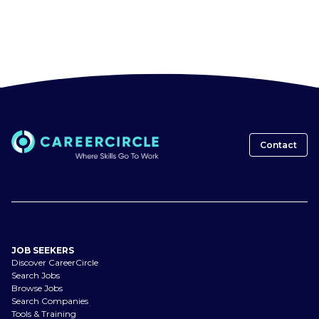
Contact
JOB SEEKERS
Discover CareerCircle
Search Jobs
Browse Jobs
Search Companies
Tools & Training