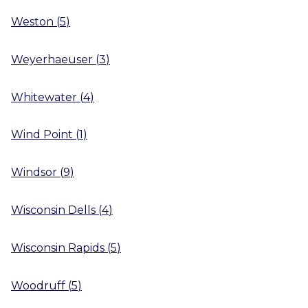
Weston
(
5
)
Weyerhaeuser
(
3
)
Whitewater
(
4
)
Wind Point
(
1
)
Windsor
(
9
)
Wisconsin Dells
(
4
)
Wisconsin Rapids
(
5
)
Woodruff
(
5
)