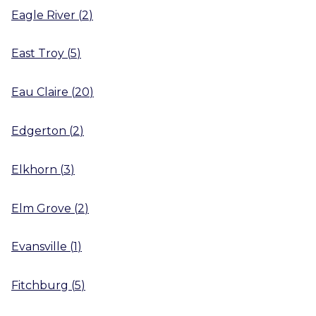
Eagle River
(
2
)
East Troy
(
5
)
Eau Claire
(
20
)
Edgerton
(
2
)
Elkhorn
(
3
)
Elm Grove
(
2
)
Evansville
(
1
)
Fitchburg
(
5
)