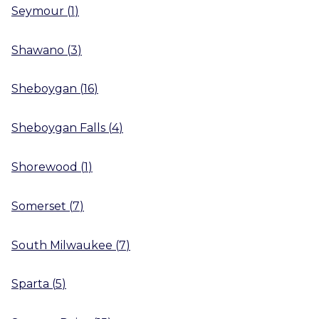
Seymour
(
1
)
Shawano
(
3
)
Sheboygan
(
16
)
Sheboygan Falls
(
4
)
Shorewood
(
1
)
Somerset
(
7
)
South Milwaukee
(
7
)
Sparta
(
5
)