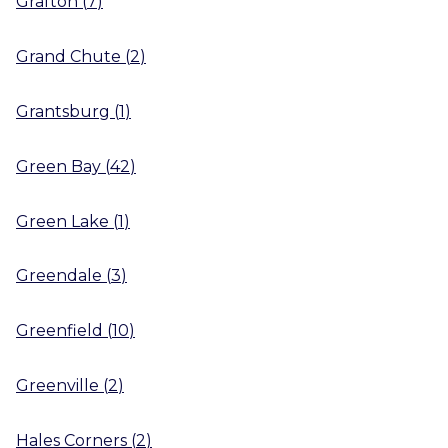
Grafton
(
7
)
Grand Chute
(
2
)
Grantsburg
(
1
)
Green Bay
(
42
)
Green Lake
(
1
)
Greendale
(
3
)
Greenfield
(
10
)
Greenville
(
2
)
Hales Corners
(
2
)