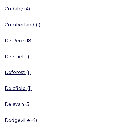
Cudahy
(
4
)
Cumberland
(
1
)
De Pere
(
18
)
Deerfield
(
1
)
Deforest
(
1
)
Delafield
(
1
)
Delavan
(
3
)
Dodgeville
(
4
)