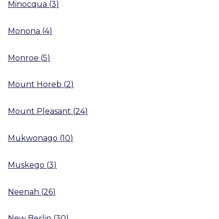
Minocqua
(
3
)
Monona
(
4
)
Monroe
(
5
)
Mount Horeb
(
2
)
Mount Pleasant
(
24
)
Mukwonago
(
10
)
Muskego
(
3
)
Neenah
(
26
)
New Berlin
(
30
)