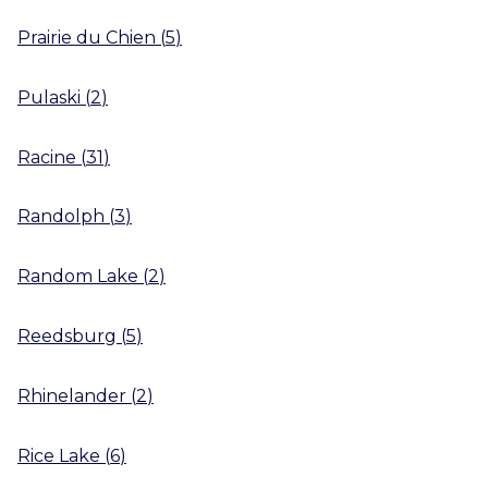
Prairie du Chien
(
5
)
Pulaski
(
2
)
Racine
(
31
)
Randolph
(
3
)
Random Lake
(
2
)
Reedsburg
(
5
)
Rhinelander
(
2
)
Rice Lake
(
6
)