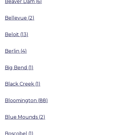
Beaver Dam
(
6
)
Bellevue
(
2
)
Beloit
(
13
)
Berlin
(
4
)
Big Bend
(
1
)
Black Creek
(
1
)
Bloomington
(
88
)
Blue Mounds
(
2
)
Boscobel
(
1
)