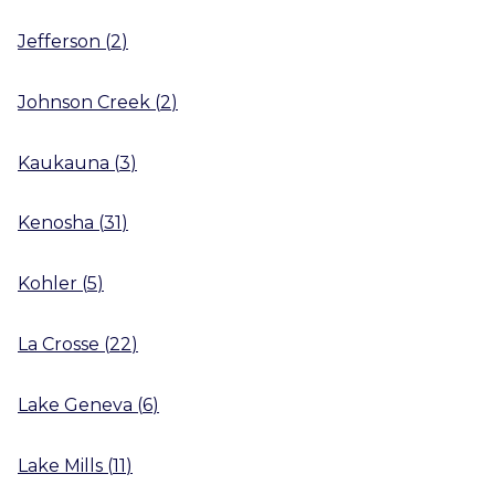
Jefferson
(
2
)
Johnson Creek
(
2
)
Kaukauna
(
3
)
Kenosha
(
31
)
Kohler
(
5
)
La Crosse
(
22
)
Lake Geneva
(
6
)
Lake Mills
(
11
)