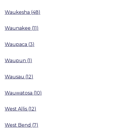
Waukesha
(
48
)
Waunakee
(
11
)
Waupaca
(
3
)
Waupun
(
1
)
Wausau
(
12
)
Wauwatosa
(
10
)
West Allis
(
12
)
West Bend
(
7
)