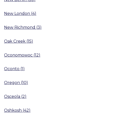
New London
(
4
)
New Richmond
(
3
)
Oak Creek
(
15
)
Oconomowoc
(
12
)
Oconto
(
1
)
Oregon
(
10
)
Osceola
(
2
)
Oshkosh
(
42
)