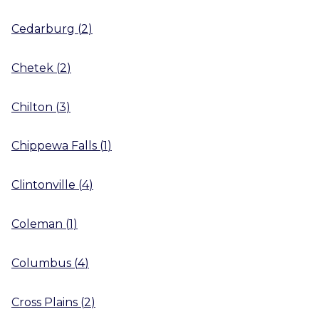
Cedarburg
(
2
)
Chetek
(
2
)
Chilton
(
3
)
Chippewa Falls
(
1
)
Clintonville
(
4
)
Coleman
(
1
)
Columbus
(
4
)
Cross Plains
(
2
)