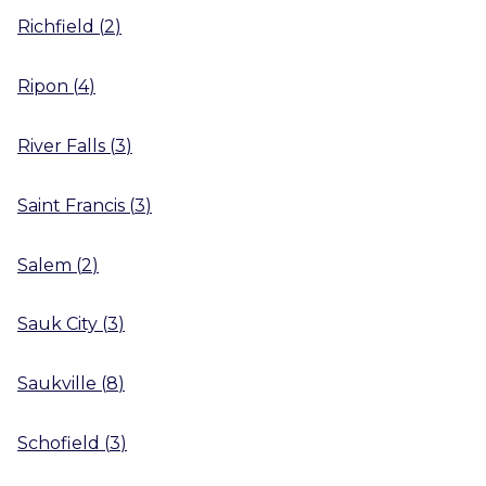
Richfield
(
2
)
Ripon
(
4
)
River Falls
(
3
)
Saint Francis
(
3
)
Salem
(
2
)
Sauk City
(
3
)
Saukville
(
8
)
Schofield
(
3
)