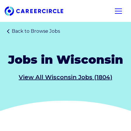
Home
Open n
Back to
Browse Jobs
Jobs in Wisconsin
View All Wisconsin Jobs (1804)