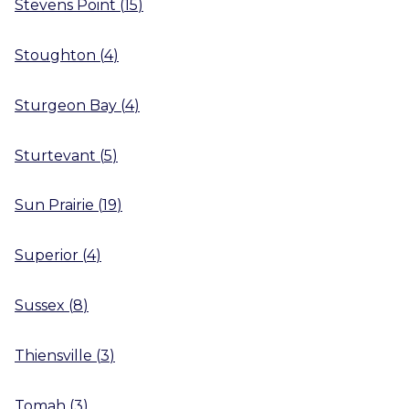
Stevens Point
(
15
)
Stoughton
(
4
)
Sturgeon Bay
(
4
)
Sturtevant
(
5
)
Sun Prairie
(
19
)
Superior
(
4
)
Sussex
(
8
)
Thiensville
(
3
)
Tomah
(
3
)