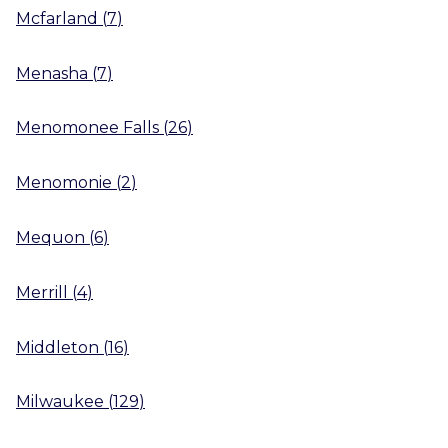
Mcfarland
(
7
)
Menasha
(
7
)
Menomonee Falls
(
26
)
Menomonie
(
2
)
Mequon
(
6
)
Merrill
(
4
)
Middleton
(
16
)
Milwaukee
(
129
)