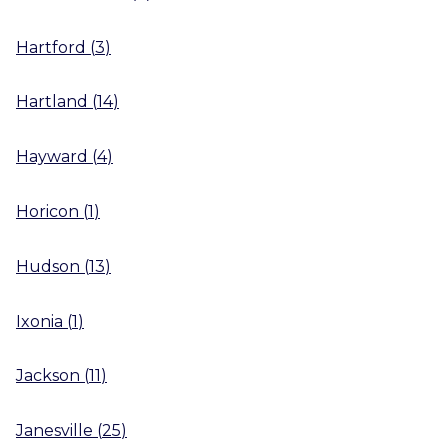
Hartford
(
3
)
Hartland
(
14
)
Hayward
(
4
)
Horicon
(
1
)
Hudson
(
13
)
Ixonia
(
1
)
Jackson
(
11
)
Janesville
(
25
)