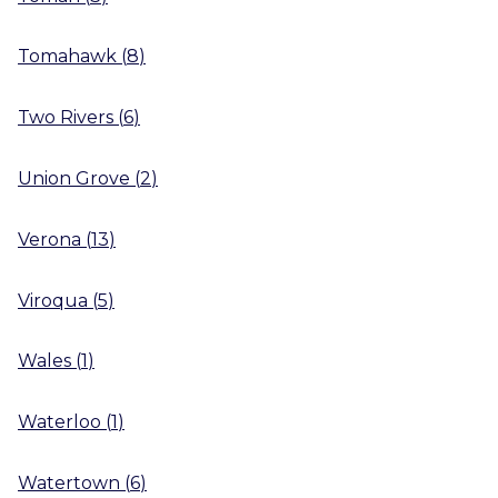
Tomahawk
(
8
)
Two Rivers
(
6
)
Union Grove
(
2
)
Verona
(
13
)
Viroqua
(
5
)
Wales
(
1
)
Waterloo
(
1
)
Watertown
(
6
)