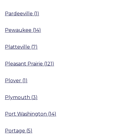
Pardeeville
(
1
)
Pewaukee
(
14
)
Platteville
(
7
)
Pleasant Prairie
(
121
)
Plover
(
1
)
Plymouth
(
3
)
Port Washington
(
14
)
Portage
(
5
)