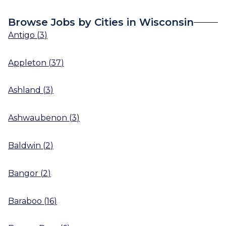
Browse Jobs by Cities in Wisconsin
Antigo
(
3
)
Appleton
(
37
)
Ashland
(
3
)
Ashwaubenon
(
3
)
Baldwin
(
2
)
Bangor
(
2
)
Baraboo
(
16
)