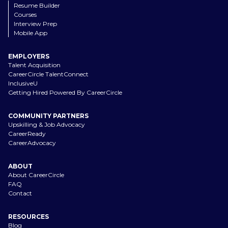
Resume Builder
Courses
Interview Prep
Mobile App
EMPLOYERS
Talent Acquisition
CareerCircle TalentConnect
InclusiveU
Getting Hired Powered By CareerCircle
COMMUNITY PARTNERS
Upskilling & Job Advocacy
CareerReady
CareerAdvocacy
ABOUT
About CareerCircle
FAQ
Contact
RESOURCES
Blog