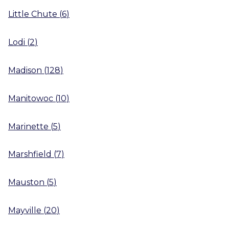
Little Chute
(
6
)
Lodi
(
2
)
Madison
(
128
)
Manitowoc
(
10
)
Marinette
(
5
)
Marshfield
(
7
)
Mauston
(
5
)
Mayville
(
20
)