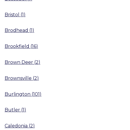
Bristol
(
1
)
Brodhead
(
1
)
Brookfield
(
16
)
Brown Deer
(
2
)
Brownsville
(
2
)
Burlington
(
101
)
Butler
(
1
)
Caledonia
(
2
)