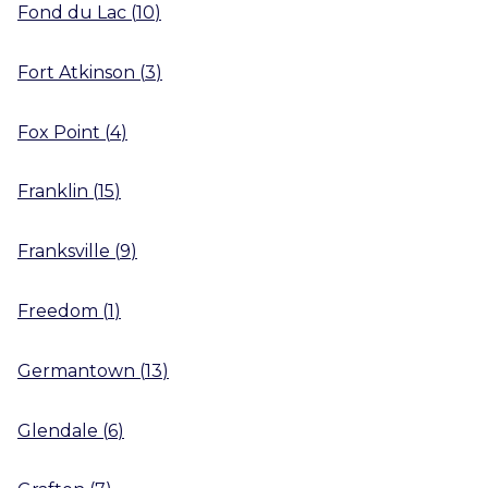
Fond du Lac
(
10
)
Fort Atkinson
(
3
)
Fox Point
(
4
)
Franklin
(
15
)
Franksville
(
9
)
Freedom
(
1
)
Germantown
(
13
)
Glendale
(
6
)