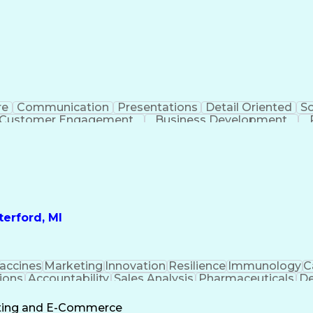
re
Communication
Presentations
Detail Oriented
So
Customer Engagement
Business Development
Profit A
erford, MI
accines
Marketing
Innovation
Resilience
Immunology
C
ions
Accountability
Sales Analysis
Pharmaceuticals
De
ement
Change Leadership
Account Management
s To Business
Valid Driver's License
Sales Territo
eting and E-Commerce