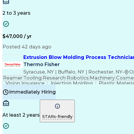
Medical Prescription
Enrollment Management
In
Creative Problem Solving
Balancing (Ledger/Billi
Customer Relationship Managemen
2 to 3 years
$47,000 / yr
Posted 42 days ago
Extrusion Blow Molding Process Technician
Thermo Fisher
Syracuse, NY | Buffalo, NY | Rochester, NY
•
O
Reamer
Tooling
Research
Robotics
Machinery
Cosmet
Vision Insurance
Injection Molding
Plastic Materi
Manufacturing Processes
Product Quality (QA/
Immediately Hiring
Continuous Improvement Process
At least 2 years
STARs-friendly