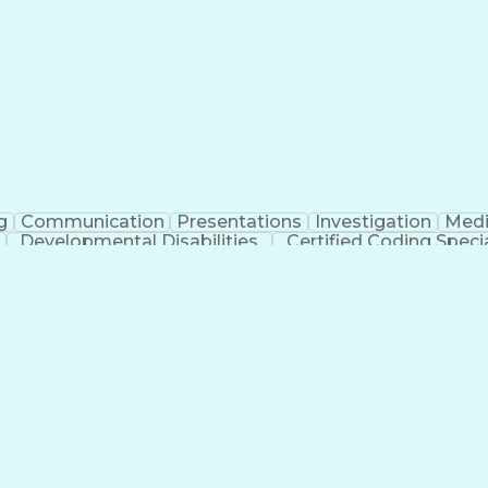
erational Efficiency
Business Administration
Supply
tinuous Improvement Process
Key Performance Indicat
Customer Communications Management
g
Communication
Presentations
Investigation
Medi
Developmental Disabilities
Certified Coding Specia
lthcare Common Procedure Coding Systems
Ar