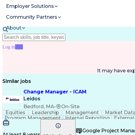
Employer Solutions
Community Partners
About
Resources
Log in
Join
It may have ex
Similar jobs
Change Manager - ICAM
Leidos
Bedford, MA
•
On-Site
Equities
Leadership
Management
Market Dat
Program Management
Internal Reporting
External
Stakeholder Management
Stakeholder Engage
Federal Acquisition Regulation
Google Project Man
At least 8 years