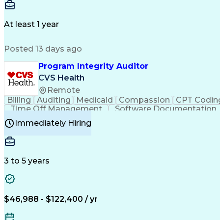
Delivery Performance
Performance Reporting
Op
Transportation Analysis
Transportation Efficiency
Con
At least 1 year
Posted 13 days ago
Program Integrity Auditor
CVS Health
Remote
Billing
Auditing
Medicaid
Compassion
CPT Codin
Time Off Management
Software Documentation
Certified Professional Medical Auditor
Hea
Immediately Hiring
3 to 5 years
$46,988 - $122,400 / yr