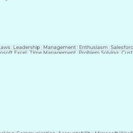
Continuous Improvement Process
Laws
Leadership
Management
Enthusiasm
Salesfor
osoft Excel
Time Management
Problem Solving
Cust
ge
Critical Thinking
Value Propositions
Good Driving R
onsultative Selling
Enrollment Management
Serv
Interp