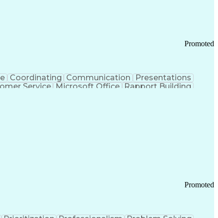
Chronic Obstructive Pulmonary Disease
Promoted
ce
Coordinating
Communication
Presentations
omer Service
Microsoft Office
Rapport Building
ecord
Student Recruitment
Medical Prescription
ice-Level Agreement
PeopleSoft Applications
ersonal Communications
Promoted