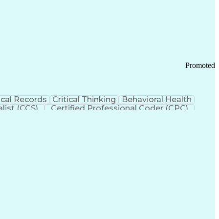
 Chain Management
Effective Communication
ors (KPIs)
Transportation Management Systems
Promoted
cal Records
Critical Thinking
Behavioral Health
list (CCS)
Certified Professional Coder (CPC)
izona Health Care Cost Containment Systems