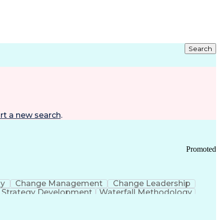
Search
rt a new search
.
Promoted
gy
Change Management
Change Leadership
Strategy Development
Waterfall Methodology
Development
Change Management Strategy
s Realization Management