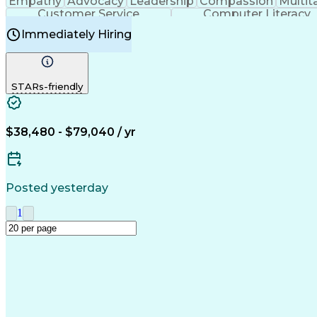
Empathy
Advocacy
Leadership
Compassion
Multit
Customer Service
Computer Literacy
Immediately Hiring
STARs-friendly
$38,480 - $79,040 / yr
Posted yesterday
1