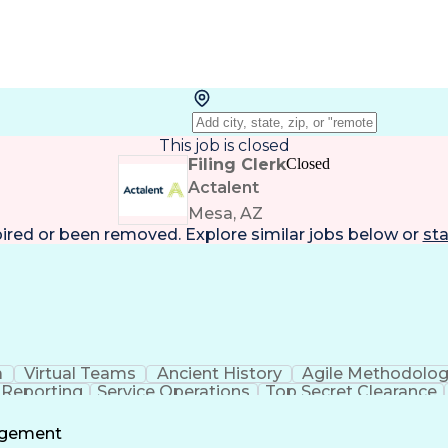
This job is closed
Filing Clerk
Closed
Actalent
Mesa, AZ
pired or been removed. Explore
similar jobs
below or
sta
a
Virtual Teams
Ancient History
Agile Methodolo
 Reporting
Service Operations
Top Secret Clearance
ment
Communications Training
Agile Software 
Benefit
agement