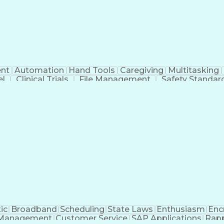
nt
Automation
Hand Tools
Caregiving
Multitasking
el
Clinical Trials
File Management
Safety Standar
ing And Labeling
Manufacturing Processes
Manufactu
ve Equipment
Troubleshooting (Problem Solving)
ic
Broadband
Scheduling
State Laws
Enthusiasm
Enc
Management
Customer Service
SAP Applications
Rapp