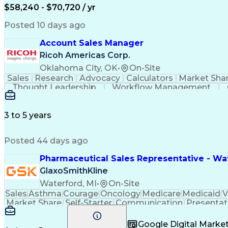
$58,240 - $70,720 / yr
Posted 10 days ago
Account Sales Manager
Ricoh Americas Corp.
Oklahoma City, OK
•
On-Site
Sales
Research
Advocacy
Calculators
Market Sha
Thought Leadership
Workflow Management
Influencing Without Authority
3 to 5 years
Posted 44 days ago
Pharmaceutical Sales Representative - Wat
GlaxoSmithKline
Waterford, MI
•
On-Site
Sales
Asthma
Courage
Oncology
Medicare
Medicaid
V
Market Share
Self-Starter
Communication
Presentat
Multilingualism
Business Planning
Talent Manag
Infectious Diseases
Results Orientation
Busines
Google Digital Mark