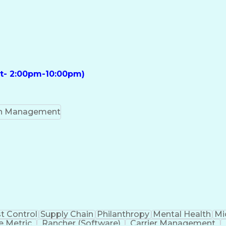
ft- 2:00pm-10:00pm)
on Management
t Control
Supply Chain
Philanthropy
Mental Health
Mi
 Metric
Rancher (Software)
Carrier Management