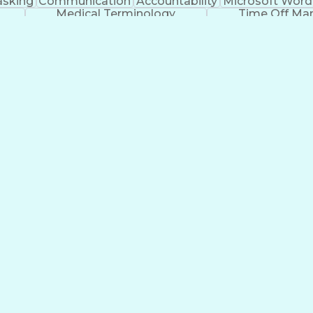
asking
Communication
Accountability
Microsoft Word
Medical Terminology
Time Off M