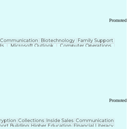
Promoted
Communication
Biotechnology
Family Support
ds
Microsoft Outlook
Computer Operations
ring Operations
Standard Operating Procedure
Current Good Manufacturing Practices (cGMPS)
Promoted
ryption
Collections
Inside Sales
Communication
ort Building
Higher Education
Financial Literacy