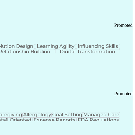
Promoted
lution Design
Learning Agility
Influencing Skills
Relationship Building
Digital Transformation
nd Loss (P&L) Management
Promoted
aregiving
Allergology
Goal Setting
Managed Care
tail Oriented
Expense Reports
FDA Regulations
Pharmacy Operations
Customer Engagement
ry Management
Ethical Standards And Conduct