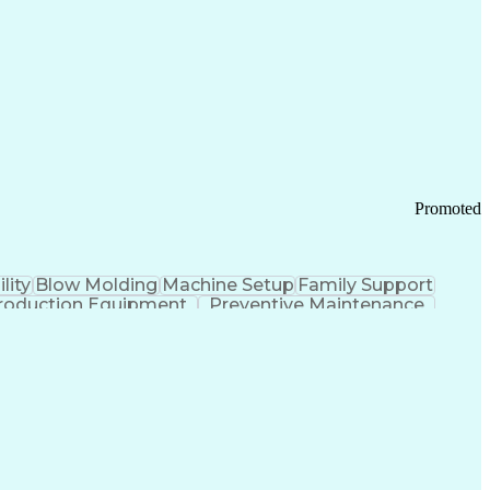
ication Channels
Office Supply Management
tworks (VPN)
Federal Aviation Administration
y (PCI) Data Security Standards
Promoted
lity
Blow Molding
Machine Setup
Family Support
roduction Equipment
Preventive Maintenance
tems Design
Good Manufacturing Practices
Troubleshooting (Problem Solving)