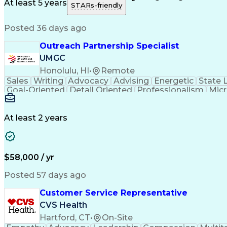
Medical History Documentation
At least 5 years
STARs-friendly
Posted 36 days ago
Outreach Partnership Specialist
UMGC
Honolulu, HI
•
Remote
Sales
Writing
Advocacy
Advising
Energetic
State 
Goal-Oriented
Detail Oriented
Professionalism
Micr
Learning Agility
Higher Education
Product Knowled
Business Development
Microsoft PowerPoint
C
Creative Problem Solving
At least 2 years
$58,000 / yr
Posted 57 days ago
Customer Service Representative
CVS Health
Hartford, CT
•
On-Site