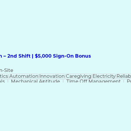
formation Technology
Call Center Experience
Commun
ng)
Bilingual (Spanish/English)
Virtual Private Ne
t
Payment Card Industr
 – 2nd Shift | $5,000 Sign-On Bonus
n-Site
ics
Automation
Innovation
Caregiving
Electricity
Reliabi
als
Mechanical Aptitude
Time Off Management
P
QC)
Development Environment
Automation Sys
Molding (Manufacturing Process)