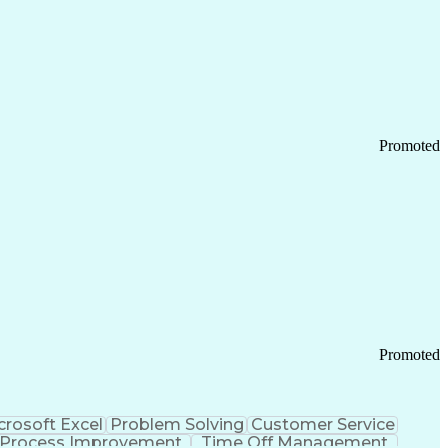
Promoted
Promoted
crosoft Excel
Problem Solving
Customer Service
Process Improvement
Time Off Management