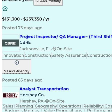
STARs-friendly
$131,300 - $237,350 / yr
Posted 75 days ago
Project Inspector/ QA Manager- (Third Shi
CBRE
Jacksonville, FL
•
On-Site
Innovation
Construction
Safety Assurance
Constructi
STARs-friendly
Posted 65 days ago
Analyst Transportation
Hershey Co.
Hershey, PA
•
On-Site
Sales
Planning
Geography
Operations
Reliability
Cos
Business Metrics
Value Propositions
Performance