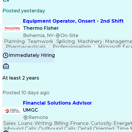
Posted yesterday
Equipment Operator, Onsert - 2nd Shift
Thermo Fisher
Bohemia, NY
•
On-Site
Planning
Teamwork
Splicing
Machinery
Manageme
Pharmaceuticals
Professionalism
Microsoft Exc
Time Off Management
Proprietary Software
Packag
Immediately Hiring
Good Manufacturing Practices
Personal Protecti
At least 2 years
Posted 10 days ago
Financial Solutions Advisor
UMGC
Remote
Sales
Loans
Writing
Billing
Finance
Curiosity
Energet
Inbound Calls
Outbound Calls
Detail Oriented
Time 