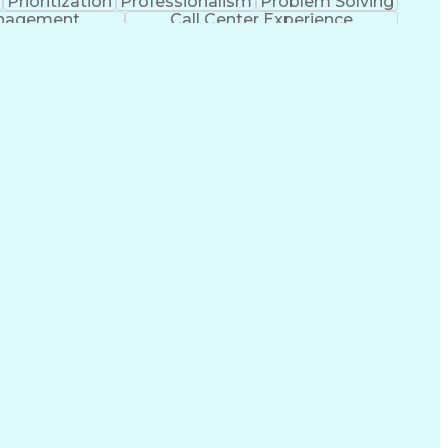
Prioritization
Professionalism
Problem Solving
anagement
Call Center Experience