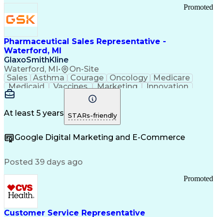
Promoted
Pharmaceutical Sales Representative -
Waterford, MI
GlaxoSmithKline
Waterford, MI
•
On-Site
Sales
Asthma
Courage
Oncology
Medicare
Medicaid
Vaccines
Marketing
Innovation
Resilience
Immunology
Caregiving
Allergology
Goal Setting
Managed Care
Market Share
Self-Starter
Communication
Presentations
At least 5 years
STARs-friendly
Accountability
Sales Analysis
Pharmaceuticals
Detail Oriented
Expense Reports
Google Digital Marketing and E-Commerce
FDA Regulations
Multilingualism
Business Planning
Talent Management
Change Leadership
Account Management
Posted 39 days ago
Pharmacy Operations
Customer Engagement
Infectious Diseases
Results Orientation
Promoted
Business To Business
Valid Driver's License
Sales Territory Management
Ethical Standards And Conduct
Medical History Documentation
Customer Service Representative