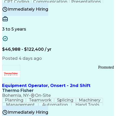
CPT Coding
Communication
Presentations
Investigation
Medical Records
Critical Thinking
Immediately Hiring
Behavioral Health
Time Off Management
Software Documentation
Developmental Disabilities
Certified Coding Specialist (CCS)
3 to 5 years
Certified Professional Coder (CPC)
Certified Professional Medical Auditor
Healthcare Common Procedure Coding Systems
Arizona Health Care Cost Containment Systems
$46,988 - $122,400 / yr
Posted 4 days ago
Promoted
Equipment Operator, Onsert - 2nd Shift
Thermo Fisher
Bohemia, NY
•
On-Site
Planning
Teamwork
Splicing
Machinery
Management
Automation
Hand Tools
Caregiving
Multitasking
Communication
Immediately Hiring
Biotechnology
Family Support
Pharmaceuticals