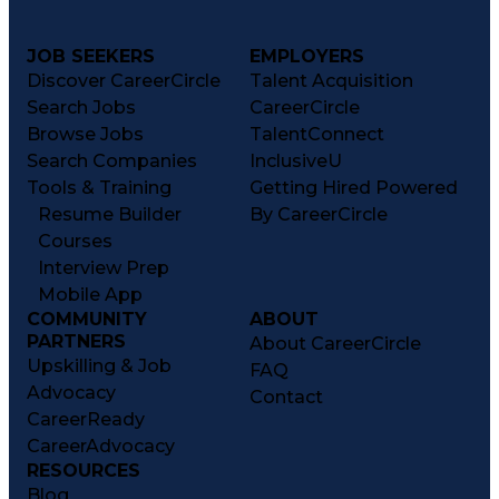
JOB SEEKERS
EMPLOYERS
Discover CareerCircle
Talent Acquisition
Search Jobs
CareerCircle
Browse Jobs
TalentConnect
Search Companies
InclusiveU
Tools & Training
Getting Hired Powered
Resume Builder
By CareerCircle
Courses
Interview Prep
Mobile App
COMMUNITY
ABOUT
PARTNERS
About CareerCircle
Upskilling & Job
FAQ
Advocacy
Contact
CareerReady
CareerAdvocacy
RESOURCES
Blog