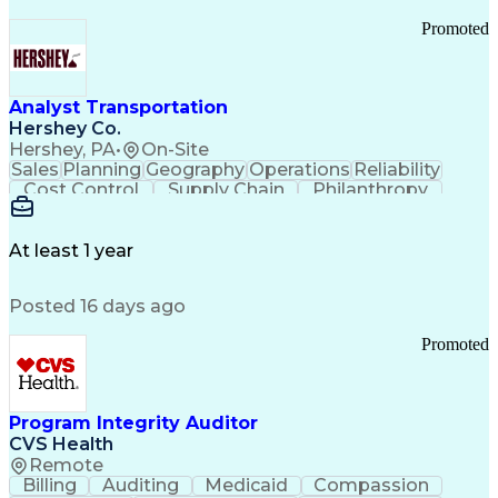
Promoted
Analyst Transportation
Hershey Co.
Hershey, PA
•
On-Site
Sales
Planning
Geography
Operations
Reliability
Cost Control
Supply Chain
Philanthropy
Mental Health
Microsoft Excel
Problem Solving
Customer Service
Business Metrics
Value Propositions
Performance Metric
At least 1 year
Rancher (Software)
Carrier Management
Process Improvement
Time Off Management
Posted 16 days ago
Delivery Performance
Performance Reporting
Operational Efficiency
Business Administration
Promoted
Supply Chain Management
Effective Communication
Transportation Analysis
Transportation Efficiency
Program Integrity Auditor
Continuous Improvement Process
CVS Health
Key Performance Indicators (KPIs)
Remote
Transportation Management Systems
Billing
Auditing
Medicaid
Compassion
Customer Communications Management