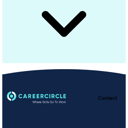
Contact