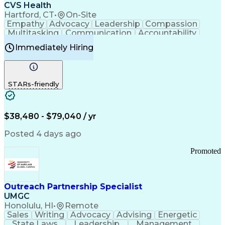
Continuous Improvement Process
CVS Health
Chronic Obstructive Pulmonary Disease
Hartford, CT
•
On-Site
Empathy
Advocacy
Leadership
Compassion
Multitasking
Communication
Accountability
Microsoft Word
Prioritization
Professionalism
Immediately Hiring
Problem Solving
Customer Service
Computer Literacy
Medical Terminology
Time Off Management
Call Center Experience
STARs-friendly
$38,480 - $79,040 / yr
Posted 4 days ago
Promoted
Outreach Partnership Specialist
UMGC
Honolulu, HI
•
Remote
Sales
Writing
Advocacy
Advising
Energetic
State Laws
Leadership
Management