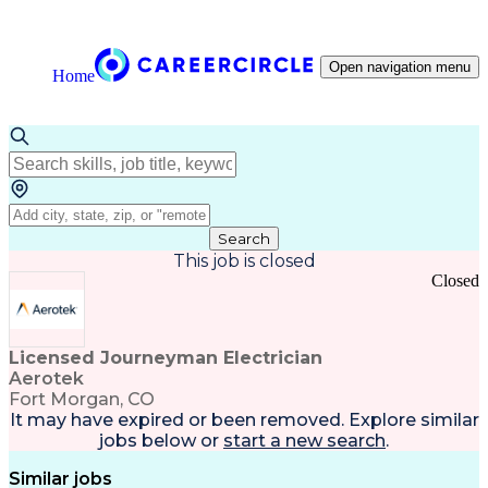
Open navigation menu
Home
Search
This job is closed
Closed
Licensed Journeyman Electrician
Aerotek
Fort Morgan, CO
It may have expired or been removed. Explore
similar
jobs
below or
start a new search
.
Similar jobs