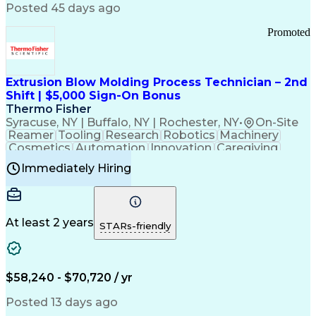
Communication Channels
Posted 45 days ago
Office Supply Management
Creative Problem Solving
Promoted
Balancing (Ledger/Billing)
Bilingual (Spanish/English)
Virtual Private Networks (VPN)
Federal Aviation Administration
Extrusion Blow Molding Process Technician – 2nd
Customer Relationship Management
Shift | $5,000 Sign-On Bonus
Payment Card Industry (PCI) Data Security Standards
Thermo Fisher
Syracuse, NY | Buffalo, NY | Rochester, NY
•
On-Site
Reamer
Tooling
Research
Robotics
Machinery
Cosmetics
Automation
Innovation
Caregiving
Electricity
Reliability
Blow Molding
Immediately Hiring
Machine Setup
Family Support
Vision Insurance
Injection Molding
Plastic Materials
Mechanical Aptitude
Time Off Management
Production Equipment
Preventive Maintenance
At least 2 years
Manufacturing Processes
STARs-friendly
Product Quality (QA/QC)
Development Environment
Automation Systems Design
Good Manufacturing Practices
$58,240 - $70,720 / yr
Continuous Improvement Process
Molding (Manufacturing Process)
Posted 13 days ago
Troubleshooting (Problem Solving)