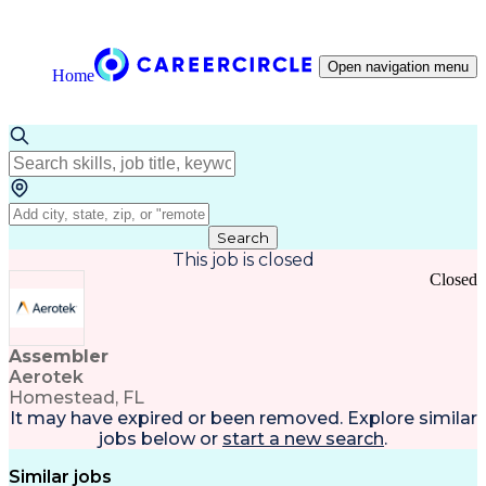
Open navigation menu
Home
Search
This job is closed
Closed
Assembler
Aerotek
Homestead, FL
It may have expired or been removed. Explore
similar
jobs
below or
start a new search
.
Similar jobs