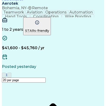
Aerotek
Bohemia, NY
•
Remote
Teamwork
Aviation
Operations
Automation
Hand Tools
Coordinating
Wire Bonding
Team Oriented
Detail Oriented
Health Advocacy
Precision Tools
Assembly Drawing
Strong Work Ethic
1 to 2 years
STARs-friendly
Willingness To Learn
Artificial Intelligence
Discounts And Allowances
Productivity Improvement
Employee Assistance Programs
$41,600 - $45,760 / yr
Posted yesterday
1