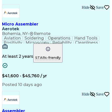
Hide
Save
Micro Assembler
Aerotek
Bohemia, NY
•
Remote
Aviation
Soldering
Operations
Hand Tools
Positivity
Microscopy
Reliability
Cleanliness
Wire Bonding
Health Advocacy
Assembly Drawing
Strong Work Ethic
Technical Drawing
Fine Motor Skills
At least 2 years
STARs-friendly
Artificial Intelligence
Technical Documentation
Development Environment
Discounts And Allowances
Productivity Improvement
$41,600 - $45,760 / yr
Employee Assistance Programs
Continuous Improvement Process
Posted 10 days ago
Hide
Save
Assembler