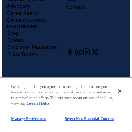
FAQ
Advocacy
Contact
CareerReady
CareerAdvocacy
RESOURCES
Blog
Events
Employer Resources
Press Room
©
2026
CareerCircle, LLC. All rights reserved.
Terms of Use
By using our site, you agree to the storing of cookies on your
device to enhance site navigation, analyze site usage and assist
Privacy Notices
in our marketing efforts. To learn more about our use of cookies,
Accessibility Statement
view our
Cookie Notice
Manage Preferences
Cookie Notice
Manage Preferences
Reject Non-Essential Cookies
CA Notices at Collection
Your Privacy Choices