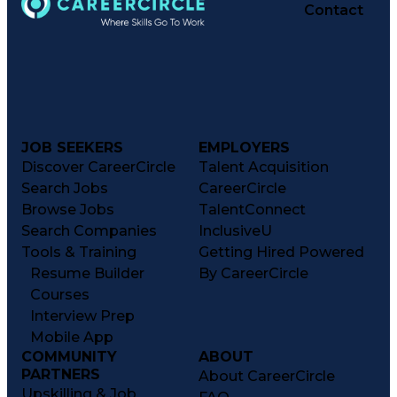
Contact
JOB SEEKERS
EMPLOYERS
Discover CareerCircle
Talent Acquisition
Search Jobs
CareerCircle
Browse Jobs
TalentConnect
Search Companies
InclusiveU
Tools & Training
Getting Hired Powered
Resume Builder
By CareerCircle
Courses
Interview Prep
Mobile App
COMMUNITY
ABOUT
PARTNERS
About CareerCircle
Upskilling & Job