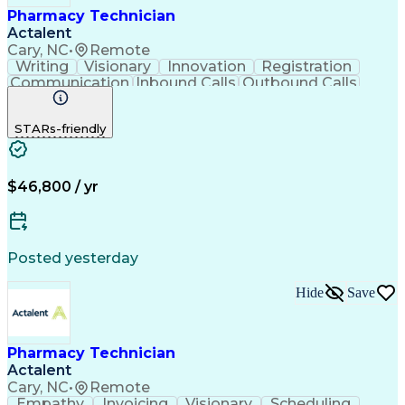
Pharmacy Technician
Actalent
Cary, NC
•
Remote
Writing
Visionary
Innovation
Registration
Communication
Inbound Calls
Outbound Calls
Detail Oriented
Medical Records
Medical Billing
Biopharmaceuticals
Medical Prescription
STARs-friendly
Artificial Intelligence
Effective Communication
Engineering Design Process
Certified Pharmacy Technician
Management Information Systems
$46,800 / yr
Posted yesterday
Hide
Save
Pharmacy Technician
Actalent
Cary, NC
•
Remote
Empathy
Invoicing
Visionary
Scheduling