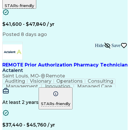
Outbound Calls
Detail Oriented
STARs-friendly
Turnaround Time
Computer Literacy
Microsoft Outlook
Hospital Pharmacy
Time Off Management
Medical Prescription
Call Center Experience
Artificial Intelligence
$41,600 - $47,840 / yr
Productivity Improvement
Engineering Design Process
Posted 8 days ago
Pharmacy Benefit Management
Hospital Information Systems
Hide
Save
Certified Pharmacy Technician
REMOTE Prior Authorization Pharmacy Technician
Actalent
Saint Louis, MO
•
Remote
Auditing
Visionary
Operations
Consulting
Management
Innovation
Managed Care
Communication
Microsoft Excel
Medicare Part D
Clinical Pharmacy
Microsoft Outlook
Pharmacy Operations
At least 2 years
STARs-friendly
Medical Prescription
Clinical Documentation
Artificial Intelligence
Engineering Design Process
$37,440 - $45,760 / yr