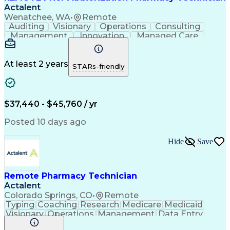
Actalent
Wenatchee, WA
•
Remote
Auditing
Visionary
Operations
Consulting
Management
Innovation
Managed Care
Communication
Microsoft Excel
Medicare Part D
Clinical Pharmacy
Microsoft Outlook
Pharmacy Operations
At least 2 years
STARs-friendly
Medical Prescription
Clinical Documentation
Artificial Intelligence
Engineering Design Process
$37,440 - $45,760 / yr
Posted 10 days ago
Hide
Save
Remote Pharmacy Technician
Actalent
Colorado Springs, CO
•
Remote
Typing
Coaching
Research
Medicare
Medicaid
Visionary
Operations
Management
Data Entry
Innovation
Registration
NHA Certified