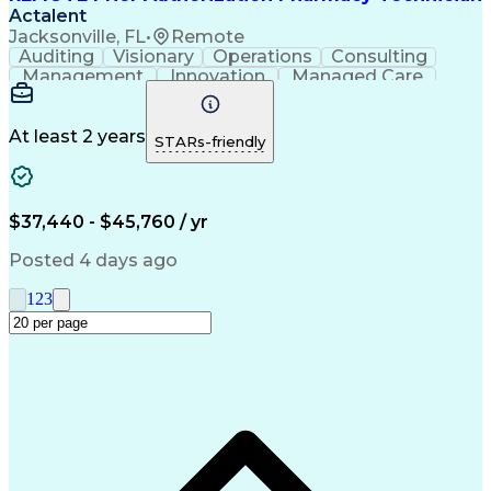
Actalent
Jacksonville, FL
•
Remote
Auditing
Visionary
Operations
Consulting
Management
Innovation
Managed Care
Communication
Microsoft Excel
Medicare Part D
Clinical Pharmacy
Microsoft Outlook
Pharmacy Operations
At least 2 years
STARs-friendly
Medical Prescription
Clinical Documentation
Artificial Intelligence
Engineering Design Process
$37,440 - $45,760 / yr
Posted 4 days ago
1
2
3