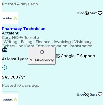
Posted 4 days ago
Hide
Save
Pharmacy Technician
Actalent
Cary, NC
•
Remote
Writing
Billing
Finance
Invoicing
Visionary
Scheduling
Data Entry
Innovation
Registration
Communication
Inbound Calls
Outbound Calls
Detail Oriented
Customer Service
Google IT Support
Microsoft Office
Customer Support
At least 1 year
STARs-friendly
Business Metrics
Pharmacy Systems
Claims Processing
Customer Inquiries
Performance Metric
Pharmacy Operations
Pharmacy Experience
Medical Terminology
$45,760 / yr
Information Systems
Prior Authorization
Pharmacy Management
Medical Prescription
Posted 10 days ago
Call Center Experience
Artificial Intelligence
Medical Insurance Claims
Hide
Save
Medical Office Procedures
Engineering Design Process