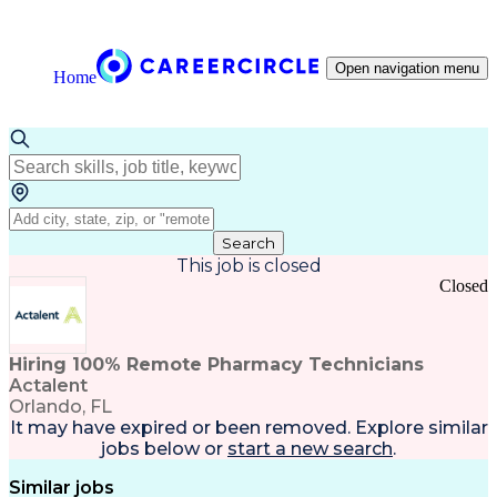
Open navigation menu
Home
Search
This job is closed
Closed
Hiring 100% Remote Pharmacy Technicians
Actalent
Orlando, FL
It may have expired or been removed. Explore
similar
jobs
below or
start a new search
.
Similar jobs