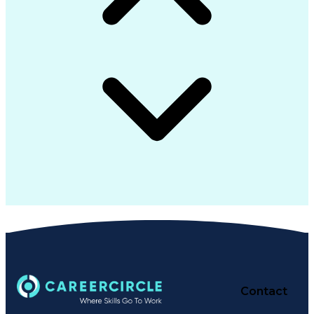
Contact