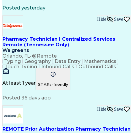
Registered Medical Assistant (RMA)
Posted yesterday
National Affordable Housing Professional
Hide
Save
Pharmacy Technician I Centralized Services
Remote (Tennessee Only)
Walgreens
Orlando, FL
•
Remote
Typing
Geography
Data Entry
Mathematics
Touch Typing
Inbound Calls
Outbound Calls
Customer Service
Pharmacy Systems
Customer Inquiries
Dosage Calculation
Pharmacy Experience
Document Formatting
At least 1 year
STARs-friendly
Medical Prescription
Patient Registration
Relationship Building
Information Gathering
Posted 36 days ago
Medical Abbreviations
Call Center Experience
Text Retrieval Systems
Bilingual (Spanish/English)
Hide
Save
Standard Operating Procedure
REMOTE Prior Authorization Pharmacy Technician