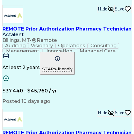
Hide
Save
REMOTE Prior Authorization Pharmacy Technician
Actalent
Billings, MT
•
Remote
Auditing
Visionary
Operations
Consulting
Management
Innovation
Managed Care
Communication
Microsoft Excel
Medicare Part D
Clinical Pharmacy
Microsoft Outlook
Pharmacy Operations
At least 2 years
STARs-friendly
Medical Prescription
Clinical Documentation
Artificial Intelligence
Engineering Design Process
$37,440 - $45,760 / yr
Posted 10 days ago
Hide
Save
REMOTE Prior Authorization Pharmacy Technician