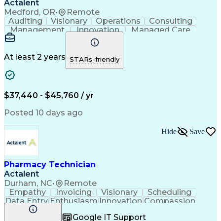
Actalent
Medford, OR
•
Remote
Auditing
Visionary
Operations
Consulting
Management
Innovation
Managed Care
Communication
Microsoft Excel
Medicare Part D
Clinical Pharmacy
Microsoft Outlook
Pharmacy Operations
At least 2 years
STARs-friendly
Medical Prescription
Clinical Documentation
Artificial Intelligence
Engineering Design Process
$37,440 - $45,760 / yr
Posted 10 days ago
Hide
Save
Pharmacy Technician
Actalent
Durham, NC
•
Remote
Empathy
Invoicing
Visionary
Scheduling
Data Entry
Enthusiasm
Innovation
Compassion
Registration
Spreadsheets
Communication
Google IT Support
Inbound Calls
Telecommuting
Outbound Calls