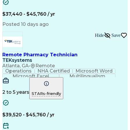
Artificial Intelligence
Engineering Design Process
$37,440 - $45,760 / yr
Posted 10 days ago
Hide
Save
Remote Pharmacy Technician
TEKsystems
Atlanta, GA
•
Remote
Operations
NHA Certified
Microsoft Word
Microsoft Excel
Multilingualism
Korean Language
Medicare Part C
English Language
Spanish Language
Mandarin Chinese
Microsoft Outlook
2 to 5 years
STARs-friendly
Cantonese Chinese
Business Valuation
Medical Assistance
Vietnamese Language
Full Stack Development
Call Center Experience
Artificial Intelligence
Business Transformation
$39,520 - $45,760 / yr
Language Experience Approach
Certified Pharmacy Technician
Certified Medical Assistant (CMA)