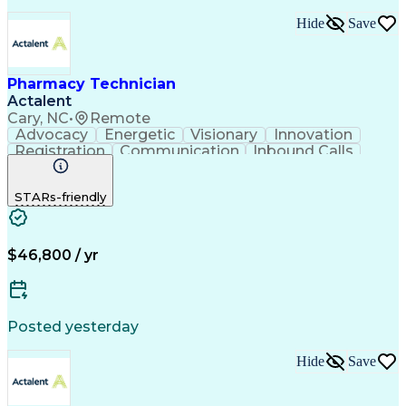
Hide
Save
Pharmacy Technician
Actalent
Cary, NC
•
Remote
Advocacy
Energetic
Visionary
Innovation
Registration
Communication
Inbound Calls
Outbound Calls
Detail Oriented
Medical Records
Medical Billing
STARs-friendly
Rapport Building
Claims Processing
Biopharmaceuticals
Prior Authorization
Hospital Experience
Medical Prescription
Relationship Building
Medical Records Review
$46,800 / yr
Artificial Intelligence
Engineering Design Process
Balancing (Ledger/Billing)
Certified Pharmacy Technician
Posted yesterday
Management Information Systems
Hide
Save