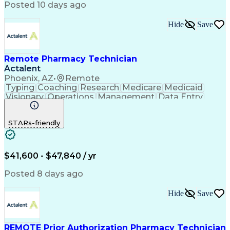
Posted 10 days ago
Hide
Save
Remote Pharmacy Technician
Actalent
Phoenix, AZ
•
Remote
Typing
Coaching
Research
Medicare
Medicaid
Visionary
Operations
Management
Data Entry
Innovation
Registration
NHA Certified
Outbound Calls
Detail Oriented
STARs-friendly
Turnaround Time
Computer Literacy
Microsoft Outlook
Hospital Pharmacy
Time Off Management
Medical Prescription
Call Center Experience
Artificial Intelligence
$41,600 - $47,840 / yr
Productivity Improvement
Engineering Design Process
Posted 8 days ago
Pharmacy Benefit Management
Hospital Information Systems
Hide
Save
Certified Pharmacy Technician
REMOTE Prior Authorization Pharmacy Technician