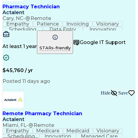
Healthcare Industry Knowledge
Pharmacy Technician
Actalent
Cary, NC
•
Remote
Empathy
Patience
Invoicing
Visionary
Scheduling
Data Entry
Innovation
Communication
Inbound Calls
Outbound Calls
Detail Oriented
Professionalism
Google IT Support
Customer Service
Customer Support
At least 1 year
STARs-friendly
Business Metrics
Active Listening
Clinical Pharmacy
Customer Inquiries
Performance Metric
Pharmacy Operations
Pharmacy Experience
Workflow Management
$45,760 / yr
Medical Terminology
Information Systems
Prior Authorization
Pharmacy Management
Posted 11 days ago
Medical Prescription
Call Center Experience
Artificial Intelligence
Medical Insurance Claims
Hide
Save
Engineering Design Process
Management Information Systems
Remote Pharmacy Technician
Actalent
Miami, FL
•
Remote
Empathy
Medicare
Medicaid
Visionary
Scheduling
Innovation
Managed Care