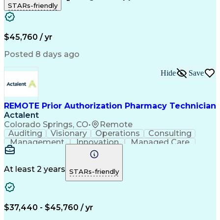
STARs-friendly
Patient Safety
Detail Oriented
Professionalism
Word Processing
Confidentiality
Customer Service
Customer Support
Clinical Pharmacy
Customer Inquiries
$45,760 / yr
Pharmacy Operations
Pharmacy Experience
Workflow Management
Medical Terminology
Posted 8 days ago
Medical Prescription
Organizational Skills
Call Center Experience
Artificial Intelligence
Hide
Save
Medical Insurance Claims
Engineering Design Process
Management Information Systems
REMOTE Prior Authorization Pharmacy Technician
Actalent
Colorado Springs, CO
•
Remote
Auditing
Visionary
Operations
Consulting
Management
Innovation
Managed Care
Communication
Microsoft Excel
Medicare Part D
Clinical Pharmacy
Microsoft Outlook
Pharmacy Operations
At least 2 years
STARs-friendly
Medical Prescription
Clinical Documentation
Artificial Intelligence
Engineering Design Process
$37,440 - $45,760 / yr