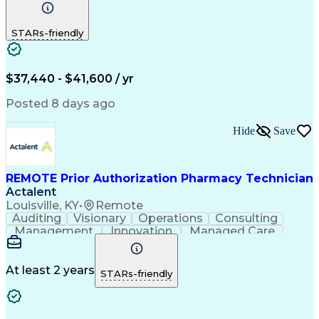
Communication
Outbound Calls
Detail Oriented
Customer Service
Phone Interviews
STARs-friendly
Pharmacy Operations
Artificial Intelligence
Engineering Design Process
Verbal Communication Skills
Certified Pharmacy Technician
$37,440 - $41,600 / yr
Posted 8 days ago
Hide
Save
REMOTE Prior Authorization Pharmacy Technician
Actalent
Louisville, KY
•
Remote
Auditing
Visionary
Operations
Consulting
Management
Innovation
Managed Care
Communication
Microsoft Excel
Medicare Part D
Clinical Pharmacy
Microsoft Outlook
Pharmacy Operations
At least 2 years
STARs-friendly
Medical Prescription
Clinical Documentation
Artificial Intelligence
Engineering Design Process