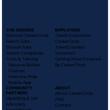
JOB SEEKERS
EMPLOYERS
Discover CareerCircle
Talent Acquisition
Search Jobs
CareerCircle
Browse Jobs
TalentConnect
Search Companies
InclusiveU
Tools & Training
Getting Hired Powered
Resume Builder
By CareerCircle
Courses
Interview Prep
Mobile App
COMMUNITY
ABOUT
PARTNERS
About CareerCircle
Upskilling & Job
FAQ
Advocacy
Contact