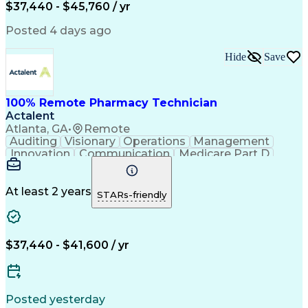
$37,440 - $45,760 / yr
Posted 4 days ago
Hide
Save
100% Remote Pharmacy Technician
Actalent
Atlanta, GA
•
Remote
Auditing
Visionary
Operations
Management
Innovation
Communication
Medicare Part D
Clinical Pharmacy
Pharmacy Operations
Medical Prescription
Clinical Documentation
Artificial Intelligence
At least 2 years
STARs-friendly
Engineering Design Process
Error Detection And Correction
$37,440 - $41,600 / yr
Posted yesterday