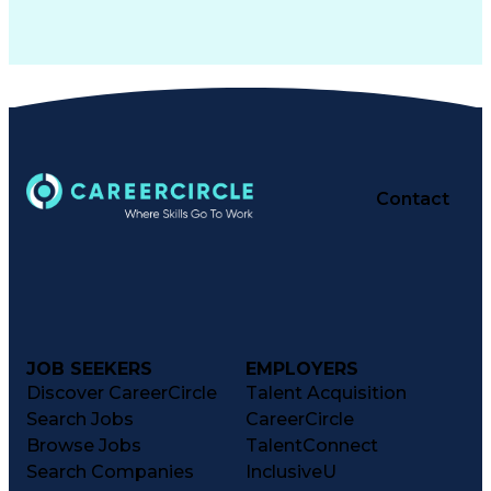
Contact
JOB SEEKERS
EMPLOYERS
Discover CareerCircle
Talent Acquisition
Search Jobs
CareerCircle
Browse Jobs
TalentConnect
Search Companies
InclusiveU