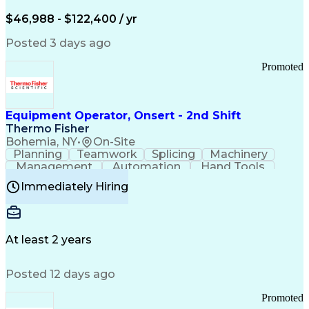
Arizona Health Care Cost Containment Systems
$46,988 - $122,400 / yr
Posted 3 days ago
Promoted
Equipment Operator, Onsert - 2nd Shift
Thermo Fisher
Bohemia, NY
•
On-Site
Planning
Teamwork
Splicing
Machinery
Management
Automation
Hand Tools
Caregiving
Multitasking
Communication
Immediately Hiring
Biotechnology
Family Support
Pharmaceuticals
Professionalism
Microsoft Excel
Clinical Trials
File Management
Safety Standards
Microsoft Outlook
Computer Operations
At least 2 years
Time Off Management
Proprietary Software
Packaging And Labeling
Manufacturing Processes
Posted 12 days ago
Manufacturing Operations
Standard Operating Procedure
Promoted
Good Manufacturing Practices