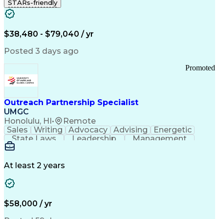
STARs-friendly
$38,480 - $79,040 / yr
Posted 3 days ago
Promoted
Outreach Partnership Specialist
UMGC
Honolulu, HI
•
Remote
Sales
Writing
Advocacy
Advising
Energetic
State Laws
Leadership
Management
Enthusiasm
Salesforce
Coordinating
Communication
Presentations
Goal-Oriented
Detail Oriented
Professionalism
Microsoft Excel
At least 2 years
Time Management
Problem Solving
Customer Service
Microsoft Office
Rapport Building
Learning Agility
Higher Education
Product Knowledge
$58,000 / yr
Critical Thinking
Value Propositions
Good Driving Record
Student Recruitment