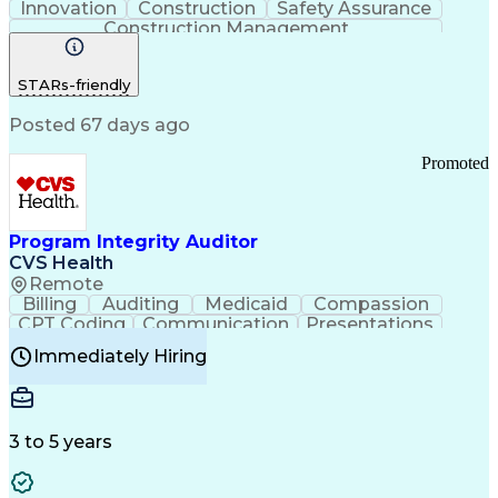
Innovation
Construction
Safety Assurance
Construction Management
STARs-friendly
Posted 67 days ago
Promoted
Program Integrity Auditor
CVS Health
Remote
Billing
Auditing
Medicaid
Compassion
CPT Coding
Communication
Presentations
Investigation
Medical Records
Critical Thinking
Immediately Hiring
Behavioral Health
Time Off Management
Software Documentation
Developmental Disabilities
Certified Coding Specialist (CCS)
3 to 5 years
Certified Professional Coder (CPC)
Certified Professional Medical Auditor
Healthcare Common Procedure Coding Systems