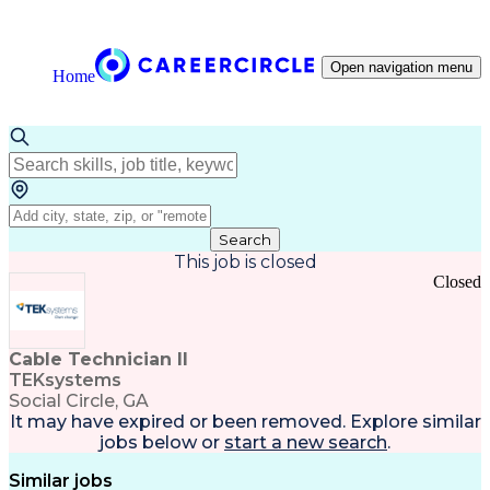
Open navigation menu
Home
Search
This job is closed
Closed
Cable Technician II
TEKsystems
Social Circle, GA
It may have expired or been removed. Explore
similar
jobs
below or
start a new search
.
Similar jobs