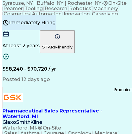
Syracuse, NY | Buffalo, NY | Rochester, NY
•
On-Site
Reamer
Tooling
Research
Robotics
Machinery
Cosmetics
Automation
Innovation
Caregiving
Electricity
Reliability
Blow Molding
Immediately Hiring
Machine Setup
Family Support
Vision Insurance
Injection Molding
Plastic Materials
Mechanical Aptitude
Time Off Management
Production Equipment
Preventive Maintenance
At least 2 years
Manufacturing Processes
STARs-friendly
Product Quality (QA/QC)
Development Environment
Automation Systems Design
Good Manufacturing Practices
$58,240 - $70,720 / yr
Continuous Improvement Process
Molding (Manufacturing Process)
Posted 12 days ago
Troubleshooting (Problem Solving)
Promoted
Pharmaceutical Sales Representative -
Waterford, MI
GlaxoSmithKline
Waterford, MI
•
On-Site
Sales
Asthma
Courage
Oncology
Medicare