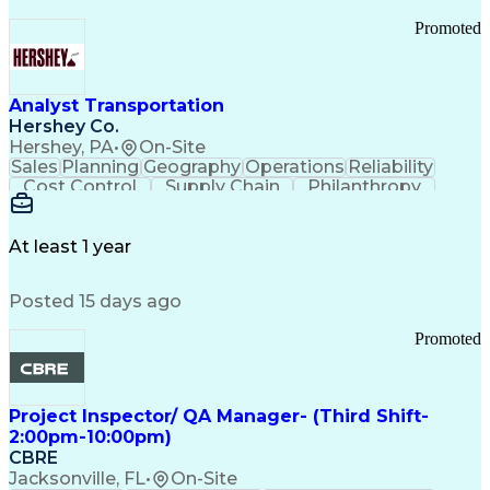
Promoted
Analyst Transportation
Hershey Co.
Hershey, PA
•
On-Site
Sales
Planning
Geography
Operations
Reliability
Cost Control
Supply Chain
Philanthropy
Mental Health
Microsoft Excel
Problem Solving
Customer Service
Business Metrics
Value Propositions
Performance Metric
At least 1 year
Rancher (Software)
Carrier Management
Process Improvement
Time Off Management
Posted 15 days ago
Delivery Performance
Performance Reporting
Operational Efficiency
Business Administration
Promoted
Supply Chain Management
Effective Communication
Transportation Analysis
Transportation Efficiency
Project Inspector/ QA Manager- (Third Shift-
Continuous Improvement Process
2:00pm-10:00pm)
Key Performance Indicators (KPIs)
CBRE
Transportation Management Systems
Jacksonville, FL
•
On-Site
Customer Communications Management