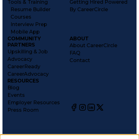
Tools & Training
Getting Hired Powered
Resume Builder
By CareerCircle
Courses
Interview Prep
Mobile App
COMMUNITY
ABOUT
PARTNERS
About CareerCircle
Upskilling & Job
FAQ
Advocacy
Contact
CareerReady
CareerAdvocacy
RESOURCES
Blog
Events
Employer Resources
Press Room
©
2026
CareerCircle, LLC. All rights reserved.