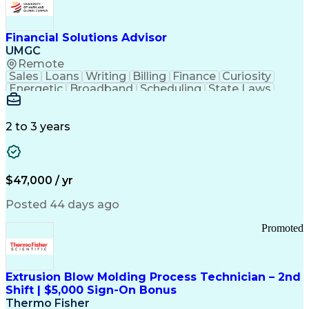
Personal Protective Equipment
Troubleshooting (Problem Solving)
Current Good Manufacturing Practices (cGMPS)
Financial Solutions Advisor
UMGC
Remote
Sales
Loans
Writing
Billing
Finance
Curiosity
Energetic
Broadband
Scheduling
State Laws
Enthusiasm
Encryption
Collections
Inside Sales
Communication
Inbound Calls
Outbound Calls
Detail Oriented
Time Management
2 to 3 years
Customer Service
SAP Applications
Rapport Building
Higher Education
Financial Literacy
Medical Prescription
Enrollment Management
$47,000 / yr
Information Technology
Call Center Experience
Communication Channels
Posted 44 days ago
Office Supply Management
Creative Problem Solving
Promoted
Balancing (Ledger/Billing)
Bilingual (Spanish/English)
Virtual Private Networks (VPN)
Federal Aviation Administration
Extrusion Blow Molding Process Technician – 2nd
Customer Relationship Management
Shift | $5,000 Sign-On Bonus
Payment Card Industry (PCI) Data Security Standards
Thermo Fisher