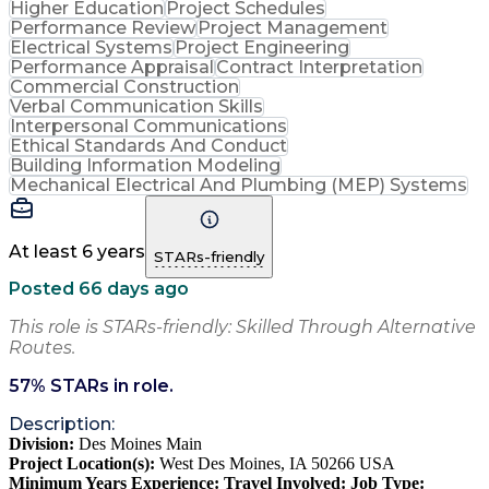
Higher Education
Project Schedules
Performance Review
Project Management
Electrical Systems
Project Engineering
Performance Appraisal
Contract Interpretation
Commercial Construction
Verbal Communication Skills
Interpersonal Communications
Ethical Standards And Conduct
Building Information Modeling
Mechanical Electrical And Plumbing (MEP) Systems
At least 6 years
STARs-friendly
Posted 66 days ago
This role is STARs-friendly: Skilled Through Alternative
Routes.
57
% STARs in role.
Description:
Division:
Des Moines Main
Project Location(s):
West Des Moines, IA 50266 USA
Minimum Years Experience:
Travel Involved:
Job Type: