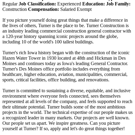
Regular
Job Classification:
Experienced
Education:
Job Family:
Construction
Compensation:
Salaried Exempt
If you picture yourself doing great things that make a difference in
the lives of others, Turner is the place to be. Turner Construction is
an industry leading commercial construction general contractor with
a 120-year history spanning iconic projects around the globe,
including 10 of the world's 100 tallest buildings.
Turner's rich Iowa history began with the construction of the iconic
Hazen Water Tower in 1930 located at 48th and Hickman in Des
Moines and continues today as Iowa's leading General Contractor.
Turner's Des Moines office portfolio includes everything from
healthcare, higher education, aviation, municipalities, commercial,
sports, critical facilities, office building, and renovations.
Turner is committed to sustaining a diverse, equitable, and inclusive
environment where everyone feels connected, sees themselves
represented at all levels of the company, and feels supported to reach
their ultimate potential. Turner builds some of the most ambitious
projects in the world. The technical expertise of our people makes us
a recognized leader in many markets. Our projects are well known.
Our people set us apart. We inspire greatness. Can you picture
yourself at Turner? If so, apply and let's do great things together!