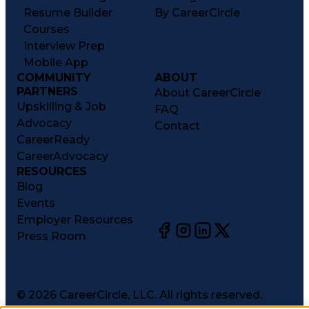
Resume Builder
By CareerCircle
Courses
Interview Prep
Mobile App
COMMUNITY
ABOUT
PARTNERS
About CareerCircle
Upskilling & Job
FAQ
Advocacy
Contact
CareerReady
CareerAdvocacy
RESOURCES
Blog
Events
Employer Resources
Press Room
©
2026
CareerCircle, LLC. All rights reserved.