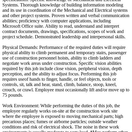
Systems. Thorough knowledge of building information modeling
and its use in coordination of the Mechanical and Electrical systems
and other project systems. Proven written and verbal communication
abilities; proficiency with computer applications, including
Microsoft Office suite. Ability to read, understand and interpret
contract documents, drawings, specifications, scopes of work and
project schedule. Demonstrated leadership and interpersonal skills.
Physical Demands: Performance of the required duties will require
physical ability to climb permanent and temporary stairs, passenger
use of construction personnel hoists, ability to climb ladders and
negotiate work areas under construction. Specific vision abilities
required by this job include close vision, peripheral vision, depth
perception, and the ability to adjust focus. Performing this job
requires useof hands to finger, handle, or feel objects, tools or
controls, sit, talk and hear, stand, climb, balance, stoop, kneel,
crouch, or crawl. Employee must occasionally lift and/or move up to
75 pounds.
Work Environment: While performing the duties of this job, the
employee regularly works on-site at the construction work site
where the employee is exposed to moving mechanical parts; high
precarious places; fumes or airborne particles; outside weather
conditions and risk of electrical shock. The noise in these work