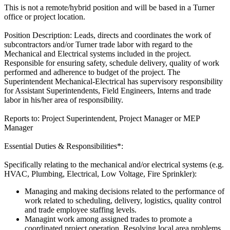
This is not a remote/hybrid position and will be based in a Turner
office or project location.
Position Description: Leads, directs and coordinates the work of
subcontractors and/or Turner trade labor with regard to the
Mechanical and Electrical systems included in the project.
Responsible for ensuring safety, schedule delivery, quality of work
performed and adherence to budget of the project. The
Superintendent Mechanical-Electrical has supervisory responsibility
for Assistant Superintendents, Field Engineers, Interns and trade
labor in his/her area of responsibility.
Reports to: Project Superintendent, Project Manager or MEP
Manager
Essential Duties & Responsibilities*:
Specifically relating to the mechanical and/or electrical systems (e.g.
HVAC, Plumbing, Electrical, Low Voltage, Fire Sprinkler):
Managing and making decisions related to the performance of
work related to scheduling, delivery, logistics, quality control
and trade employee staffing levels.
Managint work among assigned trades to promote a
coordinated project operation. Resolving local area problems