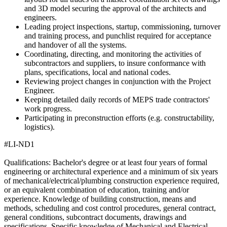
and 3D model securing the approval of the architects and
engineers.
Leading project inspections, startup, commissioning, turnover
and training process, and punchlist required for acceptance
and handover of all the systems.
Coordinating, directing, and monitoring the activities of
subcontractors and suppliers, to insure conformance with
plans, specifications, local and national codes.
Reviewing project changes in conjunction with the Project
Engineer.
Keeping detailed daily records of MEPS trade contractors'
work progress.
Participating in preconstruction efforts (e.g. constructability,
logistics).
#LI-ND1
Qualifications: Bachelor's degree or at least four years of formal
engineering or architectural experience and a minimum of six years
of mechanical/electrical/plumbing construction experience required,
or an equivalent combination of education, training and/or
experience. Knowledge of building construction, means and
methods, scheduling and cost control procedures, general contract,
general conditions, subcontract documents, drawings and
specifications. Specific knowledge of Mechanical and Electrical