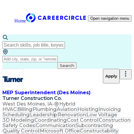
Open navigation menu
Home
Search
Apply
MEP Superintendent (Des Moines)
Turner Construction Co.
West Des Moines, IA
•
Hybrid
HVAC
Billing
Plumbing
Aviation
Hoisting
Invoicing
Scheduling
Leadership
Renovation
Low Voltage
3D Modeling
Coordinating
Cost Control
Construction
Safety Codes
Communication
Subcontracting
Quality Control
Microsoft Office
Constructability