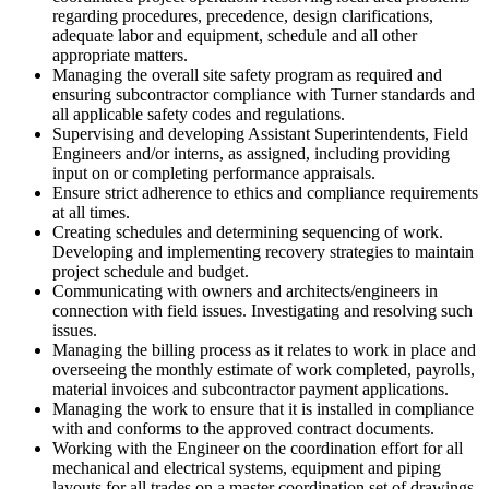
regarding procedures, precedence, design clarifications,
adequate labor and equipment, schedule and all other
appropriate matters.
Managing the overall site safety program as required and
ensuring subcontractor compliance with Turner standards and
all applicable safety codes and regulations.
Supervising and developing Assistant Superintendents, Field
Engineers and/or interns, as assigned, including providing
input on or completing performance appraisals.
Ensure strict adherence to ethics and compliance requirements
at all times.
Creating schedules and determining sequencing of work.
Developing and implementing recovery strategies to maintain
project schedule and budget.
Communicating with owners and architects/engineers in
connection with field issues. Investigating and resolving such
issues.
Managing the billing process as it relates to work in place and
overseeing the monthly estimate of work completed, payrolls,
material invoices and subcontractor payment applications.
Managing the work to ensure that it is installed in compliance
with and conforms to the approved contract documents.
Working with the Engineer on the coordination effort for all
mechanical and electrical systems, equipment and piping
layouts for all trades on a master coordination set of drawings