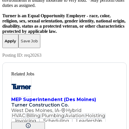
environments is usually moderate to very loud. *May perform other
duties as assigned.
Turner is an Equal Opportunity Employer - race, color,
religion, sex, sexual orientation, gender identity, national origin,
disability, status as a protected veteran, or other characteristics
protected by applicable law.
Apply
Save Job
Posting ID:
req20263
Related Jobs
MEP Superintendent (Des Moines)
Turner Construction Co.
West Des Moines, IA
•
Hybrid
HVAC
Billing
Plumbing
Aviation
Hoisting
Invoicing
Scheduling
Leadership
Renovation
Low Voltage
3D Modeling