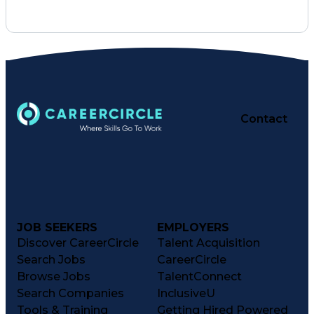
Interpersonal Communications
Employee Assistance Programs
Influencing Without Authority
Contact
JOB SEEKERS
EMPLOYERS
Discover CareerCircle
Talent Acquisition
Search Jobs
CareerCircle
Browse Jobs
TalentConnect
Search Companies
InclusiveU
Tools & Training
Getting Hired Powered