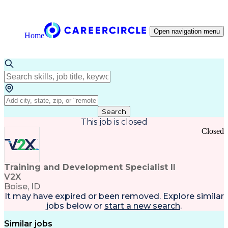
Open navigation menu
Home
Search
This job is closed
Closed
Training and Development Specialist II
V2X
Boise, ID
It may have expired or been removed. Explore
similar
jobs
below or
start a new search
.
Similar jobs