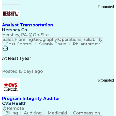
Promoted
Analyst Transportation
Hershey Co.
Hershey, PA
•
On-Site
Sales
Planning
Geography
Operations
Reliability
Cost Control
Supply Chain
Philanthropy
Mental Health
Microsoft Excel
Problem Solving
Customer Service
Business Metrics
Value Propositions
Performance Metric
At least 1 year
Rancher (Software)
Carrier Management
Process Improvement
Time Off Management
Posted 15 days ago
Delivery Performance
Performance Reporting
Operational Efficiency
Business Administration
Promoted
Supply Chain Management
Effective Communication
Transportation Analysis
Transportation Efficiency
Program Integrity Auditor
Continuous Improvement Process
CVS Health
Key Performance Indicators (KPIs)
Remote
Transportation Management Systems
Billing
Auditing
Medicaid
Compassion
Customer Communications Management