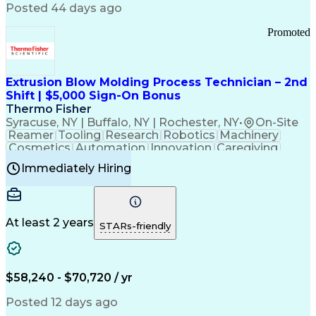
Communication Channels
Posted 44 days ago
Office Supply Management
Creative Problem Solving
Promoted
Balancing (Ledger/Billing)
Bilingual (Spanish/English)
Virtual Private Networks (VPN)
Federal Aviation Administration
Extrusion Blow Molding Process Technician – 2nd
Customer Relationship Management
Shift | $5,000 Sign-On Bonus
Payment Card Industry (PCI) Data Security Standards
Thermo Fisher
Syracuse, NY | Buffalo, NY | Rochester, NY
•
On-Site
Reamer
Tooling
Research
Robotics
Machinery
Cosmetics
Automation
Innovation
Caregiving
Electricity
Reliability
Blow Molding
Immediately Hiring
Machine Setup
Family Support
Vision Insurance
Injection Molding
Plastic Materials
Mechanical Aptitude
Time Off Management
Production Equipment
Preventive Maintenance
At least 2 years
Manufacturing Processes
STARs-friendly
Product Quality (QA/QC)
Development Environment
Automation Systems Design
Good Manufacturing Practices
$58,240 - $70,720 / yr
Continuous Improvement Process
Molding (Manufacturing Process)
Posted 12 days ago
Troubleshooting (Problem Solving)