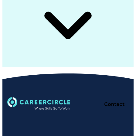
Contact