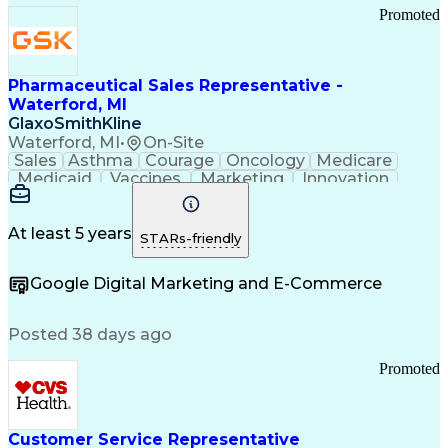
Promoted
Pharmaceutical Sales Representative -
Waterford, MI
GlaxoSmithKline
Waterford, MI
•
On-Site
Sales
Asthma
Courage
Oncology
Medicare
Medicaid
Vaccines
Marketing
Innovation
Resilience
Immunology
Caregiving
Allergology
Goal Setting
Managed Care
Market Share
Self-Starter
Communication
Presentations
At least 5 years
STARs-friendly
Accountability
Sales Analysis
Pharmaceuticals
Detail Oriented
Expense Reports
Google Digital Marketing and E-Commerce
FDA Regulations
Multilingualism
Business Planning
Talent Management
Change Leadership
Account Management
Posted 38 days ago
Pharmacy Operations
Customer Engagement
Infectious Diseases
Results Orientation
Promoted
Business To Business
Valid Driver's License
Sales Territory Management
Ethical Standards And Conduct
Medical History Documentation
Customer Service Representative