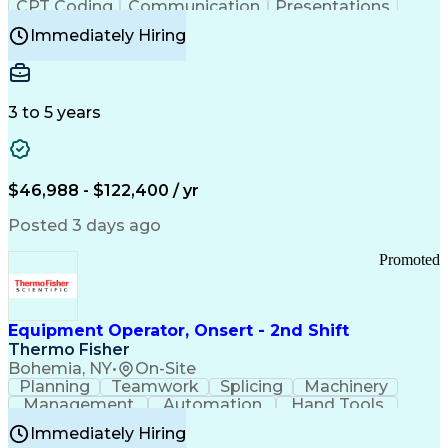
CPT Coding
Communication
Presentations
Investigation
Medical Records
Critical Thinking
Immediately Hiring
Behavioral Health
Time Off Management
Software Documentation
Developmental Disabilities
Certified Coding Specialist (CCS)
3 to 5 years
Certified Professional Coder (CPC)
Certified Professional Medical Auditor
Healthcare Common Procedure Coding Systems
Arizona Health Care Cost Containment Systems
$46,988 - $122,400 / yr
Posted 3 days ago
Promoted
Equipment Operator, Onsert - 2nd Shift
Thermo Fisher
Bohemia, NY
•
On-Site
Planning
Teamwork
Splicing
Machinery
Management
Automation
Hand Tools
Caregiving
Multitasking
Communication
Immediately Hiring
Biotechnology
Family Support
Pharmaceuticals