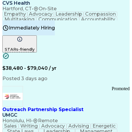
Continuous Improvement Process
CVS Health
Chronic Obstructive Pulmonary Disease
Hartford, CT
•
On-Site
Empathy
Advocacy
Leadership
Compassion
Multitasking
Communication
Accountability
Microsoft Word
Prioritization
Professionalism
Immediately Hiring
Problem Solving
Customer Service
Computer Literacy
Medical Terminology
Time Off Management
Call Center Experience
STARs-friendly
$38,480 - $79,040 / yr
Posted 3 days ago
Promoted
Outreach Partnership Specialist
UMGC
Honolulu, HI
•
Remote
Sales
Writing
Advocacy
Advising
Energetic
State Laws
Leadership
Management