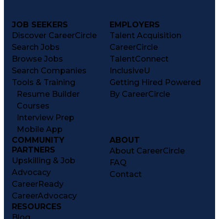
JOB SEEKERS
EMPLOYERS
Discover CareerCircle
Talent Acquisition
Search Jobs
CareerCircle
Browse Jobs
TalentConnect
Search Companies
InclusiveU
Tools & Training
Getting Hired Powered
Resume Builder
By CareerCircle
Courses
Interview Prep
Mobile App
COMMUNITY
ABOUT
PARTNERS
About CareerCircle
Upskilling & Job
FAQ
Advocacy
Contact
CareerReady
CareerAdvocacy
RESOURCES
Blog