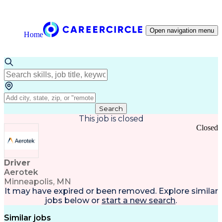
Open navigation menu
Home
Search
This job is closed
Closed
Driver
Aerotek
Minneapolis, MN
It may have expired or been removed. Explore
similar
jobs
below or
start a new search
.
Similar jobs