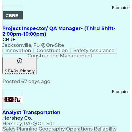
Promoted
Project Inspector/ QA Manager- (Third Shift-
2:00pm-10:00pm)
CBRE
Jacksonville, FL
•
On-Site
Innovation
Construction
Safety Assurance
Construction Management
STARs-friendly
Posted 67 days ago
Promoted
Analyst Transportation
Hershey Co.
Hershey, PA
•
On-Site
Sales
Planning
Geography
Operations
Reliability