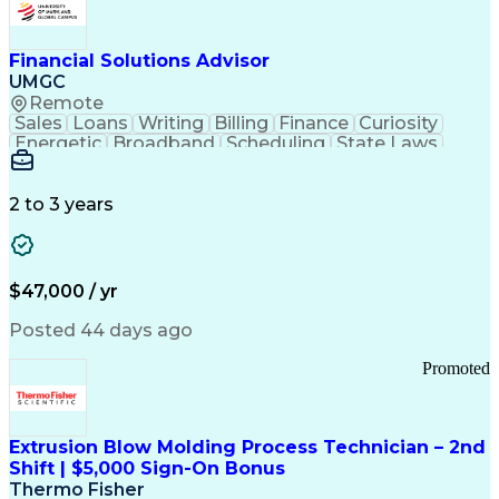
Personal Protective Equipment
Troubleshooting (Problem Solving)
Current Good Manufacturing Practices (cGMPS)
Financial Solutions Advisor
UMGC
Remote
Sales
Loans
Writing
Billing
Finance
Curiosity
Energetic
Broadband
Scheduling
State Laws
Enthusiasm
Encryption
Collections
Inside Sales
Communication
Inbound Calls
Outbound Calls
Detail Oriented
Time Management
2 to 3 years
Customer Service
SAP Applications
Rapport Building
Higher Education
Financial Literacy
Medical Prescription
Enrollment Management
$47,000 / yr
Information Technology
Call Center Experience
Communication Channels
Posted 44 days ago
Office Supply Management
Creative Problem Solving
Promoted
Balancing (Ledger/Billing)
Bilingual (Spanish/English)
Virtual Private Networks (VPN)
Federal Aviation Administration
Extrusion Blow Molding Process Technician – 2nd
Customer Relationship Management
Shift | $5,000 Sign-On Bonus
Payment Card Industry (PCI) Data Security Standards
Thermo Fisher