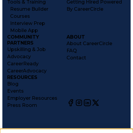
Tools & Training
Getting Hired Powered
Resume Builder
By CareerCircle
Courses
Interview Prep
Mobile App
COMMUNITY
ABOUT
PARTNERS
About CareerCircle
Upskilling & Job
FAQ
Advocacy
Contact
CareerReady
CareerAdvocacy
RESOURCES
Blog
Events
Employer Resources
Press Room
©
2026
CareerCircle, LLC. All rights reserved.