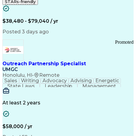
STARs-friendly
$38,480 - $79,040 / yr
Posted 3 days ago
Promoted
Outreach Partnership Specialist
UMGC
Honolulu, HI
•
Remote
Sales
Writing
Advocacy
Advising
Energetic
State Laws
Leadership
Management
Enthusiasm
Salesforce
Coordinating
Communication
Presentations
Goal-Oriented
Detail Oriented
Professionalism
Microsoft Excel
At least 2 years
Time Management
Problem Solving
Customer Service
Microsoft Office
Rapport Building
Learning Agility
Higher Education
Product Knowledge
$58,000 / yr
Critical Thinking
Value Propositions
Good Driving Record
Student Recruitment