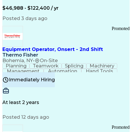
Arizona Health Care Cost Containment Systems
$46,988 - $122,400 / yr
Posted 3 days ago
Promoted
Equipment Operator, Onsert - 2nd Shift
Thermo Fisher
Bohemia, NY
•
On-Site
Planning
Teamwork
Splicing
Machinery
Management
Automation
Hand Tools
Caregiving
Multitasking
Communication
Immediately Hiring
Biotechnology
Family Support
Pharmaceuticals
Professionalism
Microsoft Excel
Clinical Trials
File Management
Safety Standards
Microsoft Outlook
Computer Operations
At least 2 years
Time Off Management
Proprietary Software
Packaging And Labeling
Manufacturing Processes
Posted 12 days ago
Manufacturing Operations
Standard Operating Procedure
Promoted
Good Manufacturing Practices