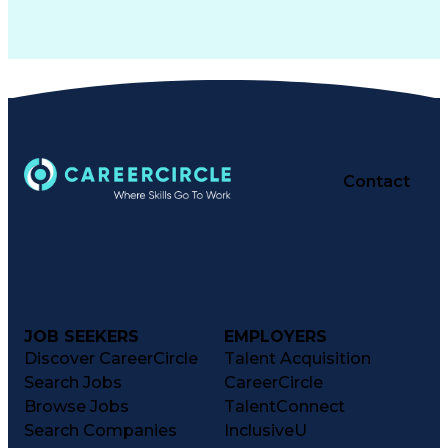
Contact
JOB SEEKERS
EMPLOYERS
Discover CareerCircle
Talent Acquisition
Search Jobs
CareerCircle
Browse Jobs
TalentConnect
Search Companies
InclusiveU