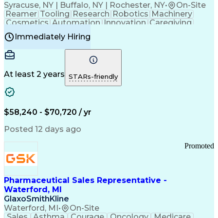
Syracuse, NY | Buffalo, NY | Rochester, NY
•
On-Site
Reamer
Tooling
Research
Robotics
Machinery
Cosmetics
Automation
Innovation
Caregiving
Electricity
Reliability
Blow Molding
Immediately Hiring
Machine Setup
Family Support
Vision Insurance
Injection Molding
Plastic Materials
Mechanical Aptitude
Time Off Management
Production Equipment
Preventive Maintenance
At least 2 years
Manufacturing Processes
STARs-friendly
Product Quality (QA/QC)
Development Environment
Automation Systems Design
Good Manufacturing Practices
$58,240 - $70,720 / yr
Continuous Improvement Process
Molding (Manufacturing Process)
Posted 12 days ago
Troubleshooting (Problem Solving)
Promoted
Pharmaceutical Sales Representative -
Waterford, MI
GlaxoSmithKline
Waterford, MI
•
On-Site
Sales
Asthma
Courage
Oncology
Medicare