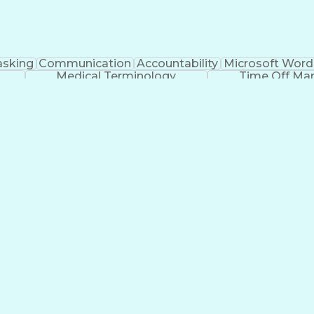
asking
Communication
Accountability
Microsoft Word
Medical Terminology
Time Off M