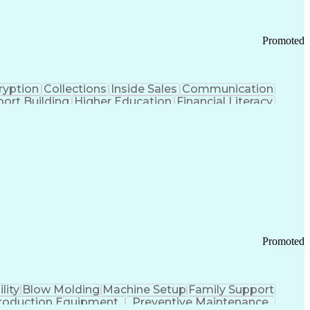
Promoted
ryption
Collections
Inside Sales
Communication
ort Building
Higher Education
Financial Literacy
ication Channels
Office Supply Management
tworks (VPN)
Federal Aviation Administration
y (PCI) Data Security Standards
Promoted
lity
Blow Molding
Machine Setup
Family Support
roduction Equipment
Preventive Maintenance