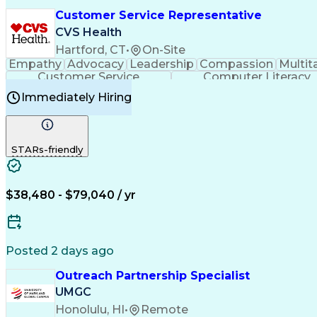
Customer Service Representative
CVS Health
Hartford, CT
•
On-Site
Empathy
Advocacy
Leadership
Compassion
Multit
Customer Service
Computer Literacy
Immediately Hiring
STARs-friendly
$38,480 - $79,040 / yr
Posted 2 days ago
Outreach Partnership Specialist
UMGC
Honolulu, HI
•
Remote