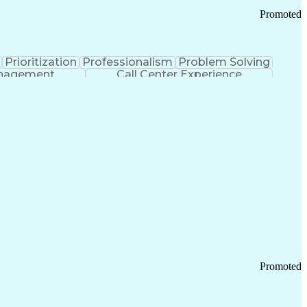
Promoted
Prioritization
Professionalism
Problem Solving
anagement
Call Center Experience
Promoted