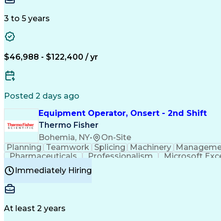
3 to 5 years
$46,988 - $122,400 / yr
Posted 2 days ago
Equipment Operator, Onsert - 2nd Shift
Thermo Fisher
Bohemia, NY
•
On-Site
Planning
Teamwork
Splicing
Machinery
Manageme
Pharmaceuticals
Professionalism
Microsoft Exc
Time Off Management
Proprietary Software
Packag
Immediately Hiring
Good Manufacturing Practices
Personal Protecti
At least 2 years