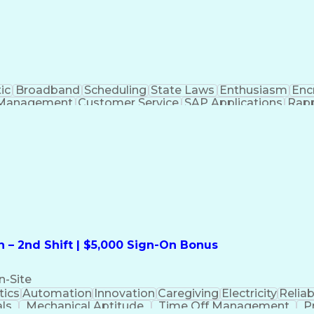
ic
Broadband
Scheduling
State Laws
Enthusiasm
Enc
Management
Customer Service
SAP Applications
Rapp
formation Technology
Call Center Experience
Commun
ng)
Bilingual (Spanish/English)
Virtual Private Ne
t
Payment Card Industr
 – 2nd Shift | $5,000 Sign-On Bonus
n-Site
ics
Automation
Innovation
Caregiving
Electricity
Reliabi
als
Mechanical Aptitude
Time Off Management
P