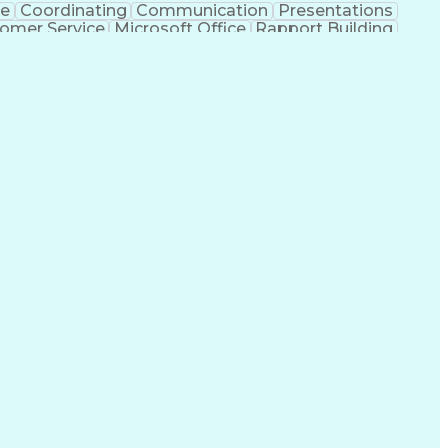
ce
Coordinating
Communication
Presentations
omer Service
Microsoft Office
Rapport Building
ecord
Student Recruitment
Medical Prescription
ice-Level Agreement
PeopleSoft Applications
ersonal Communications