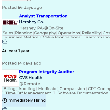
Posted 66 days ago
Analyst Transportation
Hershey Co.
Hershey, PA
•
On-Site
Sales
Planning
Geography
Operations
Reliability
Cos
Business Metrics
Value Propositions
Performance
Delivery Performance
Performance Reporting
Op
Transportation Analysis
Transportation Efficiency
Con
At least 1 year
Posted 14 days ago
Program Integrity Auditor
CVS Health
Remote
Billing
Auditing
Medicaid
Compassion
CPT Codin
Time Off Management
Software Documentation
Certified Professional Medical Auditor
Hea
Immediately Hiring