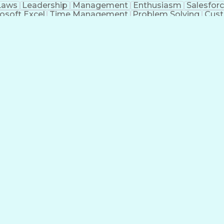
Laws
Leadership
Management
Enthusiasm
Salesfor
osoft Excel
Time Management
Problem Solving
Cust
ge
Critical Thinking
Value Propositions
Good Driving R
onsultative Selling
Enrollment Management
Serv
Interp