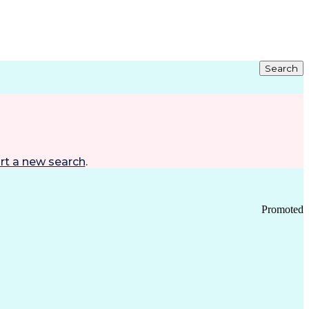
Search
rt a new search
.
Promoted