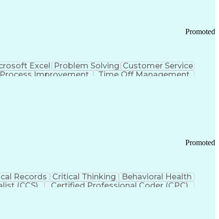
Promoted
crosoft Excel
Problem Solving
Customer Service
Process Improvement
Time Off Management
 Chain Management
Effective Communication
ors (KPIs)
Transportation Management Systems
Promoted
cal Records
Critical Thinking
Behavioral Health
list (CCS)
Certified Professional Coder (CPC)
izona Health Care Cost Containment Systems