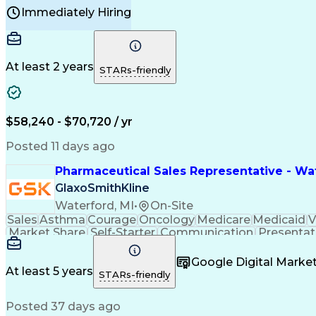
Manufacturing Processes
Product Quality (QA/
Immediately Hiring
Continuous Improvement Process
At least 2 years
STARs-friendly
$58,240 - $70,720 / yr
Posted 11 days ago
Pharmaceutical Sales Representative - Wat
GlaxoSmithKline
Waterford, MI
•
On-Site
Sales
Asthma
Courage
Oncology
Medicare
Medicaid
V
Market Share
Self-Starter
Communication
Presentat
Multilingualism
Business Planning
Talent Manag
Infectious Diseases
Results Orientation
Busines
Google Digital Mark
Medical History Documentation
At least 5 years
STARs-friendly
Posted 37 days ago