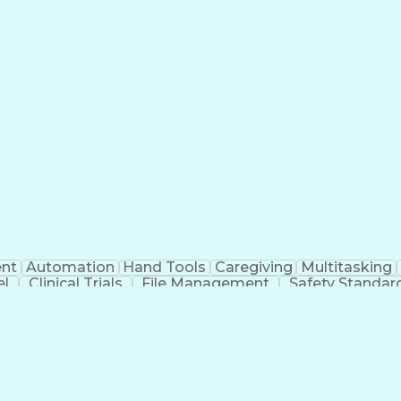
nt
Automation
Hand Tools
Caregiving
Multitasking
el
Clinical Trials
File Management
Safety Standar
ing And Labeling
Manufacturing Processes
Manufactu
ve Equipment
Troubleshooting (Problem Solving)