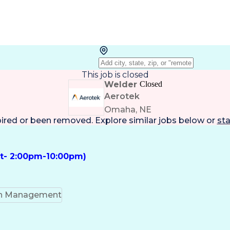
This job is closed
Welder
Closed
Aerotek
Omaha, NE
pired or been removed. Explore
similar jobs
below or
sta
ft- 2:00pm-10:00pm)
on Management