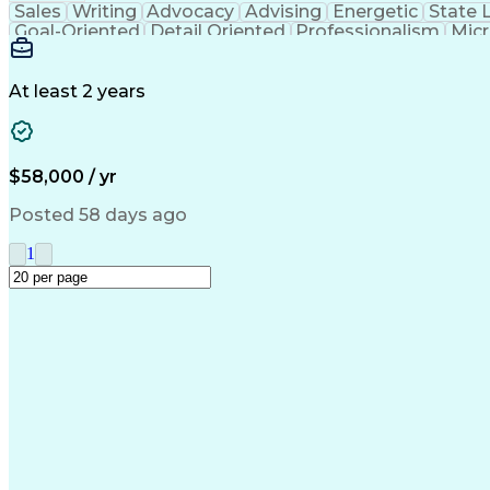
Sales
Writing
Advocacy
Advising
Energetic
State 
Goal-Oriented
Detail Oriented
Professionalism
Micr
Learning Agility
Higher Education
Product Knowled
Business Development
Microsoft PowerPoint
C
Creative Problem Solving
At least 2 years
$58,000 / yr
Posted 58 days ago
1