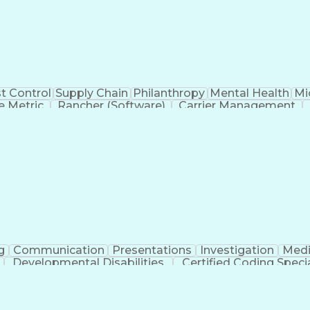
t Control
Supply Chain
Philanthropy
Mental Health
Mi
 Metric
Rancher (Software)
Carrier Management
erational Efficiency
Business Administration
Supply
tinuous Improvement Process
Key Performance Indicat
Customer Communications Management
g
Communication
Presentations
Investigation
Medi
Developmental Disabilities
Certified Coding Specia
lthcare Common Procedure Coding Systems
Ar