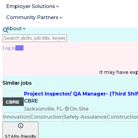
Employer Solutions
Community Partners
About
Resources
Log in
Join
It may have ex
Similar jobs
Project Inspector/ QA Manager- (Third Shi
CBRE
Jacksonville, FL
•
On-Site
Innovation
Construction
Safety Assurance
Constructi
STARs-friendly