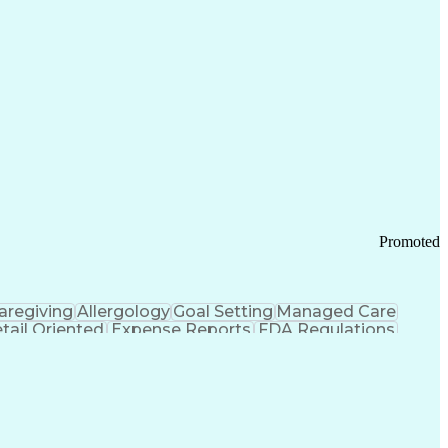
tems Design
Good Manufacturing Practices
Troubleshooting (Problem Solving)
Promoted
aregiving
Allergology
Goal Setting
Managed Care
tail Oriented
Expense Reports
FDA Regulations
Pharmacy Operations
Customer Engagement
ry Management
Ethical Standards And Conduct
Chronic Obstructive Pulmonary Disease