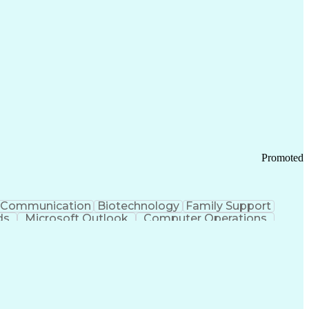
Promoted
Communication
Biotechnology
Family Support
ds
Microsoft Outlook
Computer Operations
ring Operations
Standard Operating Procedure
Current Good Manufacturing Practices (cGMPS)