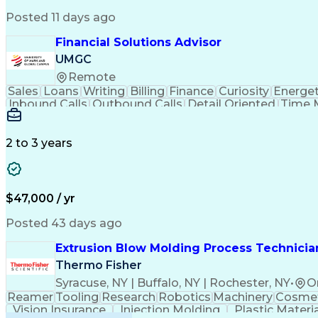
Posted 11 days ago
Financial Solutions Advisor
UMGC
Remote
Sales
Loans
Writing
Billing
Finance
Curiosity
Energet
Inbound Calls
Outbound Calls
Detail Oriented
Time 
Medical Prescription
Enrollment Management
In
Creative Problem Solving
Balancing (Ledger/Billi
Customer Relationship Managemen
2 to 3 years
$47,000 / yr
Posted 43 days ago
Extrusion Blow Molding Process Technician
Thermo Fisher
Syracuse, NY | Buffalo, NY | Rochester, NY
•
O
Reamer
Tooling
Research
Robotics
Machinery
Cosmet
Vision Insurance
Injection Molding
Plastic Materi