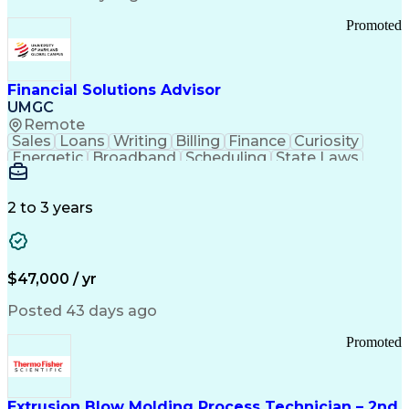
Standard Operating Procedure
Promoted
Good Manufacturing Practices
Personal Protective Equipment
Troubleshooting (Problem Solving)
Current Good Manufacturing Practices (cGMPS)
Financial Solutions Advisor
UMGC
Remote
Sales
Loans
Writing
Billing
Finance
Curiosity
Energetic
Broadband
Scheduling
State Laws
Enthusiasm
Encryption
Collections
Inside Sales
Communication
Inbound Calls
Outbound Calls
Detail Oriented
Time Management
2 to 3 years
Customer Service
SAP Applications
Rapport Building
Higher Education
Financial Literacy
Medical Prescription
Enrollment Management
$47,000 / yr
Information Technology
Call Center Experience
Communication Channels
Posted 43 days ago
Office Supply Management
Creative Problem Solving
Promoted
Balancing (Ledger/Billing)
Bilingual (Spanish/English)
Virtual Private Networks (VPN)
Federal Aviation Administration
Extrusion Blow Molding Process Technician – 2nd