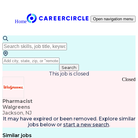
Open navigation menu
Home
Search
This job is closed
Closed
Pharmacist
Walgreens
Jackson, NJ
It may have expired or been removed. Explore
similar
jobs
below or
start a new search
.
Similar jobs