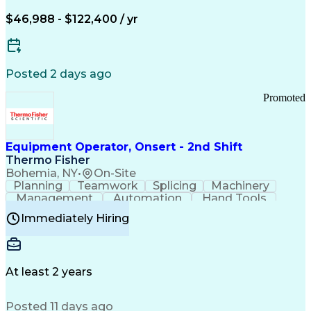
Arizona Health Care Cost Containment Systems
$46,988 - $122,400 / yr
Posted 2 days ago
Promoted
Equipment Operator, Onsert - 2nd Shift
Thermo Fisher
Bohemia, NY
•
On-Site
Planning
Teamwork
Splicing
Machinery
Management
Automation
Hand Tools
Caregiving
Multitasking
Communication
Immediately Hiring
Biotechnology
Family Support
Pharmaceuticals
Professionalism
Microsoft Excel
Clinical Trials
File Management
Safety Standards
Microsoft Outlook
Computer Operations
At least 2 years
Time Off Management
Proprietary Software
Packaging And Labeling
Manufacturing Processes
Posted 11 days ago
Manufacturing Operations