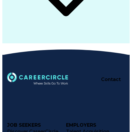
Contact
JOB SEEKERS
EMPLOYERS
Discover CareerCircle
Talent Acquisition