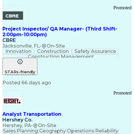
Promoted
Project Inspector/ QA Manager- (Third Shift-
2:00pm-10:00pm)
CBRE
Jacksonville, FL
•
On-Site
Innovation
Construction
Safety Assurance
Construction Management
STARs-friendly
Posted 66 days ago
Promoted
Analyst Transportation
Hershey Co.
Hershey, PA
•
On-Site
Sales
Planning
Geography
Operations
Reliability