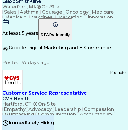
GlaxoSmithKline
Waterford, MI
•
On-Site
Sales
Asthma
Courage
Oncology
Medicare
Medicaid
Vaccines
Marketing
Innovation
Resilience
Immunology
Caregiving
Allergology
Goal Setting
Managed Care
Market Share
Self-Starter
Communication
Presentations
At least 5 years
STARs-friendly
Accountability
Sales Analysis
Pharmaceuticals
Detail Oriented
Expense Reports
Google Digital Marketing and E-Commerce
FDA Regulations
Multilingualism
Business Planning
Talent Management
Change Leadership
Account Management
Posted 37 days ago
Pharmacy Operations
Customer Engagement
Infectious Diseases
Results Orientation
Promoted
Business To Business
Valid Driver's License
Sales Territory Management
Ethical Standards And Conduct
Medical History Documentation
Customer Service Representative
Continuous Improvement Process
CVS Health
Chronic Obstructive Pulmonary Disease
Hartford, CT
•
On-Site
Empathy
Advocacy
Leadership
Compassion
Multitasking
Communication
Accountability
Microsoft Word
Prioritization
Professionalism
Immediately Hiring
Problem Solving
Customer Service