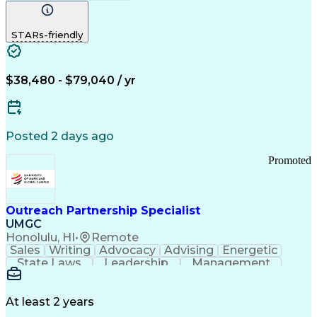
Computer Literacy
Medical Terminology
Time Off Management
Call Center Experience
STARs-friendly
$38,480 - $79,040 / yr
Posted 2 days ago
Promoted
Outreach Partnership Specialist
UMGC
Honolulu, HI
•
Remote
Sales
Writing
Advocacy
Advising
Energetic
State Laws
Leadership
Management
Enthusiasm
Salesforce
Coordinating
Communication
Presentations
Goal-Oriented
Detail Oriented
Professionalism
Microsoft Excel
At least 2 years
Time Management
Problem Solving