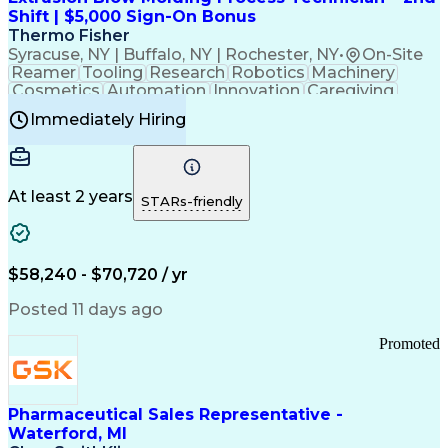
Customer Relationship Management
Shift | $5,000 Sign-On Bonus
Payment Card Industry (PCI) Data Security Standards
Thermo Fisher
Syracuse, NY | Buffalo, NY | Rochester, NY
•
On-Site
Reamer
Tooling
Research
Robotics
Machinery
Cosmetics
Automation
Innovation
Caregiving
Electricity
Reliability
Blow Molding
Immediately Hiring
Machine Setup
Family Support
Vision Insurance
Injection Molding
Plastic Materials
Mechanical Aptitude
Time Off Management
Production Equipment
Preventive Maintenance
At least 2 years
Manufacturing Processes
STARs-friendly
Product Quality (QA/QC)
Development Environment
Automation Systems Design
Good Manufacturing Practices
$58,240 - $70,720 / yr
Continuous Improvement Process
Molding (Manufacturing Process)
Posted 11 days ago
Troubleshooting (Problem Solving)
Promoted
Pharmaceutical Sales Representative -
Waterford, MI