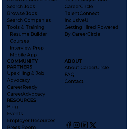
Search Jobs
CareerCircle
Browse Jobs
TalentConnect
Search Companies
InclusiveU
Tools & Training
Getting Hired Powered
Resume Builder
By CareerCircle
Courses
Interview Prep
Mobile App
COMMUNITY
ABOUT
PARTNERS
About CareerCircle
Upskilling & Job
FAQ
Advocacy
Contact
CareerReady
CareerAdvocacy
RESOURCES
Blog
Events
Employer Resources
Press Room