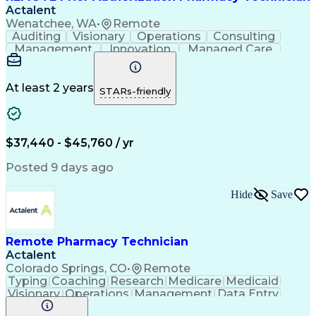
Actalent
Wenatchee, WA
•
Remote
Auditing
Visionary
Operations
Consulting
Management
Innovation
Managed Care
Communication
Microsoft Excel
Medicare Part D
Clinical Pharmacy
Microsoft Outlook
Pharmacy Operations
At least 2 years
STARs-friendly
Medical Prescription
Clinical Documentation
Artificial Intelligence
Engineering Design Process
$37,440 - $45,760 / yr
Posted 9 days ago
Hide
Save
Remote Pharmacy Technician
Actalent
Colorado Springs, CO
•
Remote
Typing
Coaching
Research
Medicare
Medicaid
Visionary
Operations
Management
Data Entry
Innovation
Registration
NHA Certified