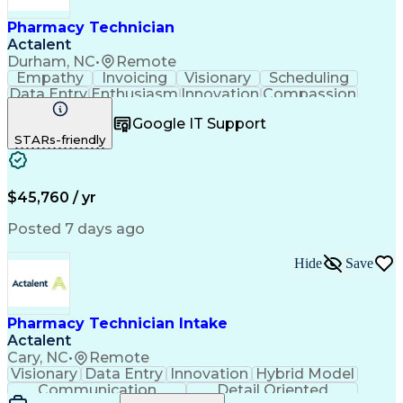
Pharmacy Technician
Actalent
Durham, NC
•
Remote
Empathy
Invoicing
Visionary
Scheduling
Data Entry
Enthusiasm
Innovation
Compassion
Registration
Spreadsheets
Communication
Google IT Support
Inbound Calls
Telecommuting
Outbound Calls
STARs-friendly
Patient Safety
Detail Oriented
Professionalism
Word Processing
Confidentiality
Customer Service
Customer Support
Clinical Pharmacy
Customer Inquiries
$45,760 / yr
Pharmacy Operations
Pharmacy Experience
Workflow Management
Medical Terminology
Posted 7 days ago
Medical Prescription
Organizational Skills
Call Center Experience
Artificial Intelligence
Hide
Save
Medical Insurance Claims
Engineering Design Process
Management Information Systems
Pharmacy Technician Intake
Actalent
Cary, NC
•
Remote
Visionary
Data Entry
Innovation
Hybrid Model
Communication
Detail Oriented