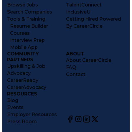
Browse Jobs
TalentConnect
Search Companies
InclusiveU
Tools & Training
Getting Hired Powered
Resume Builder
By CareerCircle
Courses
Interview Prep
Mobile App
COMMUNITY
ABOUT
PARTNERS
About CareerCircle
Upskilling & Job
FAQ
Advocacy
Contact
CareerReady
CareerAdvocacy
RESOURCES
Blog
Events
Employer Resources
Press Room