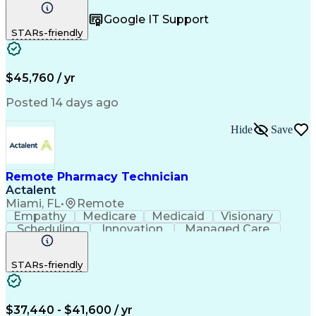
Registration
Spreadsheets
Communication
Google IT Support
Inbound Calls
Telecommuting
Outbound Calls
STARs-friendly
Patient Safety
Detail Oriented
Professionalism
Word Processing
Confidentiality
Customer Service
Customer Support
Clinical Pharmacy
Customer Inquiries
$45,760 / yr
Pharmacy Operations
Pharmacy Experience
Workflow Management
Medical Terminology
Posted 14 days ago
Medical Prescription
Organizational Skills
Call Center Experience
Artificial Intelligence
Hide
Save
Medical Insurance Claims
Engineering Design Process
Management Information Systems
Remote Pharmacy Technician
Actalent
Miami, FL
•
Remote
Empathy
Medicare
Medicaid
Visionary
Scheduling
Innovation
Managed Care
Communication
Outbound Calls
Detail Oriented
Customer Service
Phone Interviews
STARs-friendly
Pharmacy Operations
Artificial Intelligence
Engineering Design Process
Verbal Communication Skills
Certified Pharmacy Technician
$37,440 - $41,600 / yr