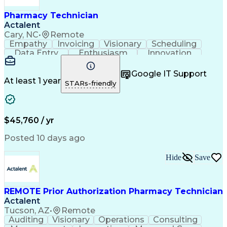
Pharmacy Technician
Actalent
Cary, NC
•
Remote
Empathy
Invoicing
Visionary
Scheduling
Data Entry
Enthusiasm
Innovation
Communication
Inbound Calls
Outbound Calls
Patient Safety
Detail Oriented
Professionalism
Google IT Support
Customer Service
Customer Support
At least 1 year
STARs-friendly
Business Metrics
Active Listening
Customer Inquiries
Performance Metric
Pharmacy Operations
Pharmacy Experience
Workflow Management
Medical Terminology
$45,760 / yr
Information Systems
Prior Authorization
Medical Prescription
System Administration
Posted 10 days ago
Call Center Experience
Artificial Intelligence
Medical Insurance Claims
Hide
Save
Engineering Design Process
Management Information Systems
REMOTE Prior Authorization Pharmacy Technician
Actalent
Tucson, AZ
•
Remote
Auditing
Visionary
Operations
Consulting