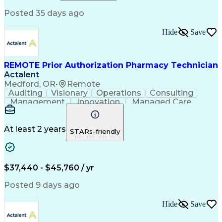
Relationship Building
Information Gathering
Posted 35 days ago
Medical Abbreviations
Call Center Experience
Text Retrieval Systems
Bilingual (Spanish/English)
Hide
Save
Standard Operating Procedure
REMOTE Prior Authorization Pharmacy Technician
Actalent
Medford, OR
•
Remote
Auditing
Visionary
Operations
Consulting
Management
Innovation
Managed Care
Communication
Microsoft Excel
Medicare Part D
Clinical Pharmacy
Microsoft Outlook
Pharmacy Operations
At least 2 years
STARs-friendly
Medical Prescription
Clinical Documentation
Artificial Intelligence
Engineering Design Process
$37,440 - $45,760 / yr
Posted 9 days ago
Hide
Save