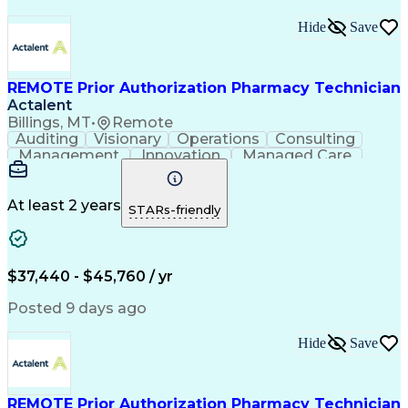
Hide
Save
REMOTE Prior Authorization Pharmacy Technician
Actalent
Billings, MT
•
Remote
Auditing
Visionary
Operations
Consulting
Management
Innovation
Managed Care
Communication
Microsoft Excel
Medicare Part D
Clinical Pharmacy
Microsoft Outlook
Pharmacy Operations
At least 2 years
STARs-friendly
Medical Prescription
Clinical Documentation
Artificial Intelligence
Engineering Design Process
$37,440 - $45,760 / yr
Posted 9 days ago
Hide
Save
REMOTE Prior Authorization Pharmacy Technician