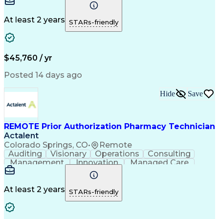
Time Management
Conscientiousness
Pharmacy Operations
Medical Prescription
Call Center Experience
Artificial Intelligence
At least 2 years
STARs-friendly
Engineering Design Process
National Provider Identifier
Certified Pharmacy Technician
$45,760 / yr
Posted 14 days ago
Hide
Save
REMOTE Prior Authorization Pharmacy Technician
Actalent
Colorado Springs, CO
•
Remote
Auditing
Visionary
Operations
Consulting
Management
Innovation
Managed Care
Communication
Microsoft Excel
Medicare Part D
Clinical Pharmacy
Microsoft Outlook
Pharmacy Operations
At least 2 years
STARs-friendly
Medical Prescription
Clinical Documentation
Artificial Intelligence
Engineering Design Process