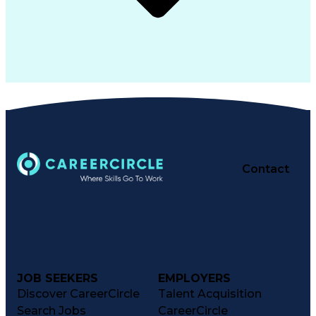
Contact
JOB SEEKERS
EMPLOYERS
Discover CareerCircle
Talent Acquisition
Search Jobs
CareerCircle