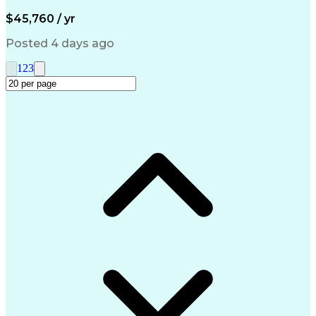
Artificial Intelligence
Engineering Design Process
$45,760 / yr
Management Information Systems
Posted 4 days ago
1
2
3