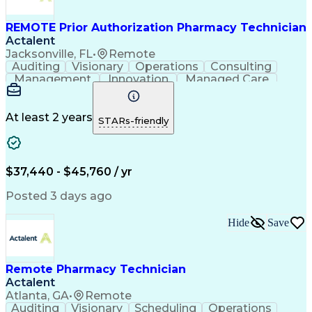
REMOTE Prior Authorization Pharmacy Technician
Actalent
Jacksonville, FL
•
Remote
Auditing
Visionary
Operations
Consulting
Management
Innovation
Managed Care
Communication
Microsoft Excel
Medicare Part D
Clinical Pharmacy
Microsoft Outlook
Pharmacy Operations
At least 2 years
STARs-friendly
Medical Prescription
Clinical Documentation
Artificial Intelligence
Engineering Design Process
$37,440 - $45,760 / yr
Posted 3 days ago
Hide
Save
Remote Pharmacy Technician
Actalent
Atlanta, GA
•
Remote
Auditing
Visionary
Scheduling
Operations