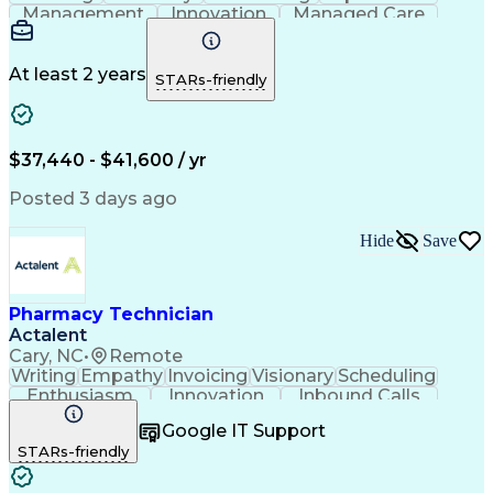
Management
Innovation
Managed Care
Communication
Medicare Part D
Phone Interviews
Clinical Pharmacy
Pharmacy Operations
Medical Prescription
At least 2 years
STARs-friendly
Clinical Documentation
Artificial Intelligence
Engineering Design Process
Error Detection And Correction
$37,440 - $41,600 / yr
Posted 3 days ago
Hide
Save
Pharmacy Technician
Actalent
Cary, NC
•
Remote
Writing
Empathy
Invoicing
Visionary
Scheduling
Enthusiasm
Innovation
Inbound Calls
Outbound Calls
Customer Service
Google IT Support
Customer Support
Customer Inquiries
STARs-friendly
Pharmacy Operations
Workflow Management
Medical Prescription
Call Center Experience