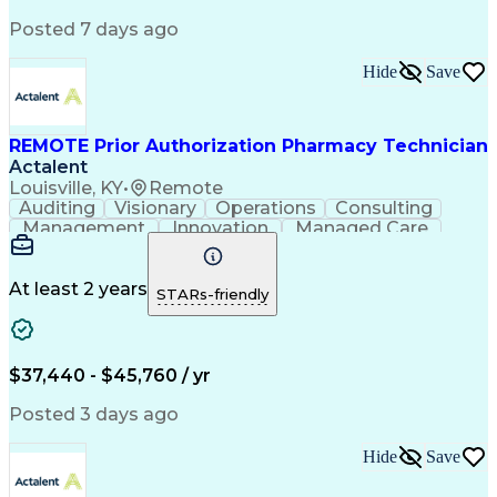
Posted 7 days ago
Hide
Save
REMOTE Prior Authorization Pharmacy Technician
Actalent
Louisville, KY
•
Remote
Auditing
Visionary
Operations
Consulting
Management
Innovation
Managed Care
Communication
Microsoft Excel
Medicare Part D
Clinical Pharmacy
Microsoft Outlook
Pharmacy Operations
At least 2 years
STARs-friendly
Medical Prescription
Clinical Documentation
Artificial Intelligence
Engineering Design Process
$37,440 - $45,760 / yr
Posted 3 days ago
Hide
Save