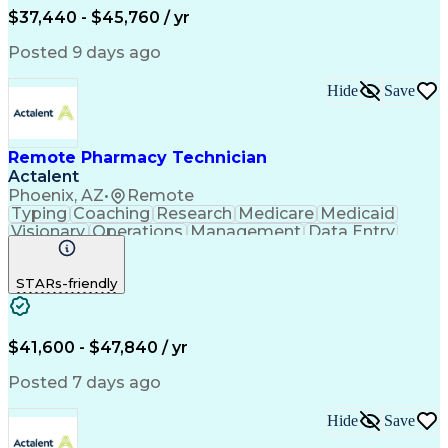
$37,440 - $45,760 / yr
Posted 9 days ago
Hide
Save
Remote Pharmacy Technician
Actalent
Phoenix, AZ
•
Remote
Typing
Coaching
Research
Medicare
Medicaid
Visionary
Operations
Management
Data Entry
Innovation
Registration
NHA Certified
Outbound Calls
Detail Oriented
STARs-friendly
Turnaround Time
Computer Literacy
Microsoft Outlook
Hospital Pharmacy
Time Off Management
Medical Prescription
Call Center Experience
Artificial Intelligence
$41,600 - $47,840 / yr
Productivity Improvement
Engineering Design Process
Posted 7 days ago
Pharmacy Benefit Management
Hospital Information Systems
Hide
Save
Certified Pharmacy Technician