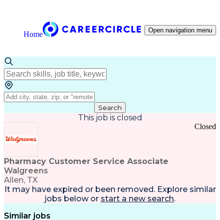
Open navigation menu
Home
Search
This job is closed
Closed
Pharmacy Customer Service Associate
Walgreens
Allen, TX
It may have expired or been removed. Explore
similar
jobs
below or
start a new search
.
Similar jobs