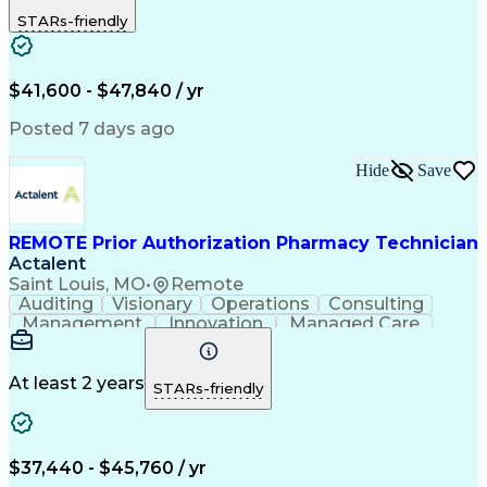
Outbound Calls
Detail Oriented
STARs-friendly
Turnaround Time
Computer Literacy
Microsoft Outlook
Hospital Pharmacy
Time Off Management
Medical Prescription
Call Center Experience
Artificial Intelligence
$41,600 - $47,840 / yr
Productivity Improvement
Engineering Design Process
Posted 7 days ago
Pharmacy Benefit Management
Hospital Information Systems
Hide
Save
Certified Pharmacy Technician
REMOTE Prior Authorization Pharmacy Technician
Actalent
Saint Louis, MO
•
Remote
Auditing
Visionary
Operations
Consulting
Management
Innovation
Managed Care
Communication
Microsoft Excel
Medicare Part D
Clinical Pharmacy
Microsoft Outlook
Pharmacy Operations
At least 2 years
STARs-friendly
Medical Prescription
Clinical Documentation
Artificial Intelligence
Engineering Design Process
$37,440 - $45,760 / yr