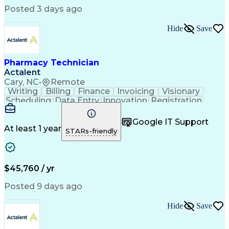
Posted 3 days ago
Hide
Save
Pharmacy Technician
Actalent
Cary, NC
•
Remote
Writing
Billing
Finance
Invoicing
Visionary
Scheduling
Data Entry
Innovation
Registration
Communication
Inbound Calls
Outbound Calls
Detail Oriented
Customer Service
Google IT Support
Microsoft Office
Customer Support
At least 1 year
STARs-friendly
Business Metrics
Pharmacy Systems
Claims Processing
Customer Inquiries
Performance Metric
Pharmacy Operations
Pharmacy Experience
Medical Terminology
$45,760 / yr
Information Systems
Prior Authorization
Pharmacy Management
Medical Prescription
Posted 9 days ago
Call Center Experience
Artificial Intelligence
Medical Insurance Claims
Hide
Save
Medical Office Procedures
Engineering Design Process