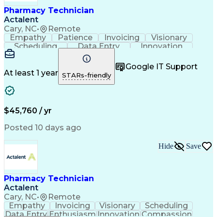
Healthcare Industry Knowledge
Pharmacy Technician
Actalent
Cary, NC
•
Remote
Empathy
Patience
Invoicing
Visionary
Scheduling
Data Entry
Innovation
Communication
Inbound Calls
Outbound Calls
Detail Oriented
Professionalism
Google IT Support
Customer Service
Customer Support
At least 1 year
STARs-friendly
Business Metrics
Active Listening
Clinical Pharmacy
Customer Inquiries
Performance Metric
Pharmacy Operations
Pharmacy Experience
Workflow Management
$45,760 / yr
Medical Terminology
Information Systems
Prior Authorization
Pharmacy Management
Posted 10 days ago
Medical Prescription
Call Center Experience
Artificial Intelligence
Medical Insurance Claims
Hide
Save
Engineering Design Process
Management Information Systems
Pharmacy Technician
Actalent
Cary, NC
•
Remote
Empathy
Invoicing
Visionary
Scheduling
Data Entry
Enthusiasm
Innovation
Compassion