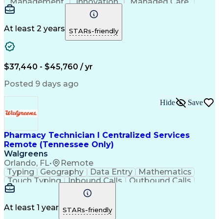
Management
Innovation
Managed Care
Communication
Microsoft Excel
Medicare Part D
Clinical Pharmacy
Microsoft Outlook
Pharmacy Operations
At least 2 years
STARs-friendly
Medical Prescription
Clinical Documentation
Artificial Intelligence
Engineering Design Process
$37,440 - $45,760 / yr
Posted 9 days ago
Hide
Save
Pharmacy Technician I Centralized Services
Remote (Tennessee Only)
Walgreens
Orlando, FL
•
Remote
Typing
Geography
Data Entry
Mathematics
Touch Typing
Inbound Calls
Outbound Calls
Customer Service
Pharmacy Systems
Customer Inquiries
Dosage Calculation
Pharmacy Experience
Document Formatting
At least 1 year
STARs-friendly
Medical Prescription
Patient Registration